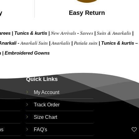
y
Easy Return
New Arrivals
Sarees
Suits & Anarkalis
arees
|
Tunics & kurtis
|
-
|
|
Anarkali Suits
Anarkalis
Patiala suits
Anarkali -
|
|
|
Tunics & kurtis –
a
|
Embroidered Gow
ns
Quick Links
My Account
Track Order
Size Chart
🤍
ns
FAQ's