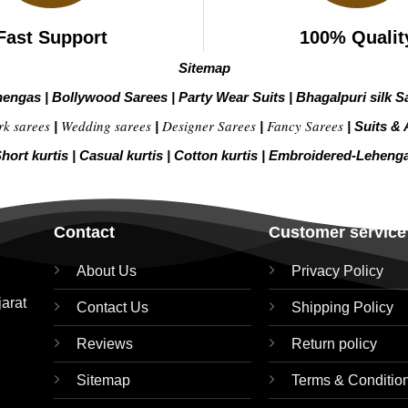
Fast Support
100% Qualit
Sitemap
hengas
|
Bollywood Sarees
|
Party Wear Suits
|
Bhagalpuri silk S
rk sarees
Wedding sarees
Designer Sarees
Fancy Sarees
|
|
|
|
Suits & 
hort kurtis
|
Casual kurtis
|
Cotton kurtis
|
Embroidered-Leheng
Contact
Customer service
About Us
Privacy Policy
jarat
Contact Us
Shipping Policy
Reviews
Return policy
Sitemap
Terms & Conditio