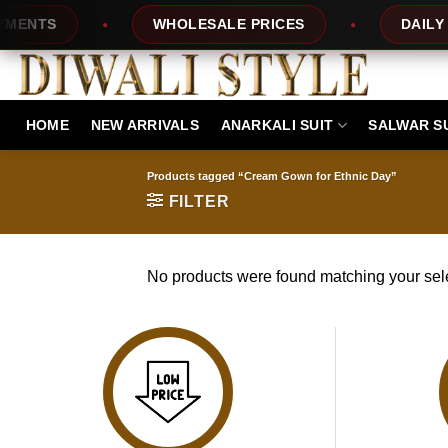
Skip
ENTS
WHOLESALE PRICES
DAILY N
to
content
HOME
NEW ARRIVALS
ANARKALI SUIT
SALWAR S
Products tagged “Cream Gown for Ethnic Day”
FILTER
No products were found matching your sele