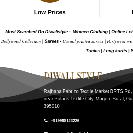
Low Prices
Most Searched On Diwalistyle :-
Women Clothing
|
Online Le
Bollywood Collection
Casual printed sarees
Partywear wo
|
Sarees -
|
Tunics
|
Long kurtis
|
S
Rajhans Fabrizo Textile Market BRTS Rd,
near Polaris Textile City, Magob, Surat, Gu
395010
+919998123226