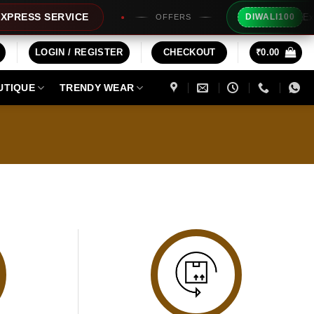
Extra 
RESS SERVICE
DIWALI100
OFFERS
LOGIN / REGISTER
CHECKOUT
₹
0.00
UTIQUE
TRENDY WEAR