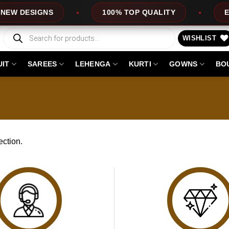
EW DESIGNS
100% TOP QUALITY
EXP
Products
search
WISHLIST
UIT
SAREES
LEHENGA
KURTI
GOWNS
BO
ction.