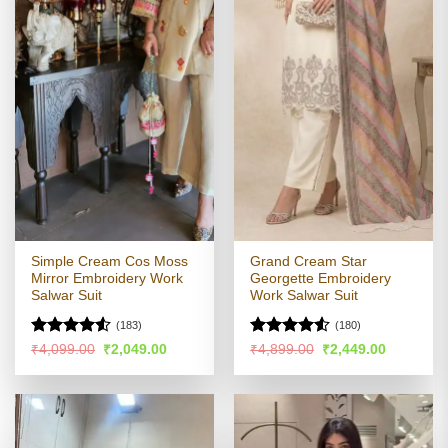
Simple Cream Cos Moss
Grand Cream Star
Mirror Embroidery Work
Georgette Embroidery
Salwar Suit
Work Salwar Suit
(183)
(180)
Rated
Rated
4.53
Original
Current
Original
Current
₹
4,099.00
₹
2,049.00
₹
4,899.00
₹
2,449.00
price
price
price
price
4.49
out
out of 5
was:
is:
was:
is:
of 5
₹4,099.00.
₹2,049.00.
₹4,899.00.
₹2,449.00