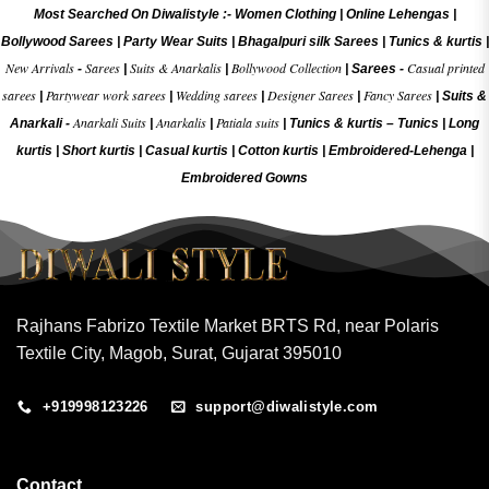
Most Searched On Diwalistyle :-
Women Clothing
|
Online Lehengas
|
Bollywood Sarees
|
Party Wear Suits
|
Bhagalpuri silk Sarees
|
Tunics & kurtis
|
New Arrivals
Sarees
Suits & Anarkalis
Bollywood Collection
Casual printed
-
|
|
|
Sarees -
sarees
Partywear work sarees
Wedding sarees
Designer Sarees
Fancy Sarees
|
|
|
|
|
Suits &
Anarkali Suits
Anarkalis
Patiala suits
Anarkali -
|
|
|
Tunics & kurtis –
Tunics
|
Long
kurtis
|
Short kurtis
|
Casual kurtis
|
Cotton kurtis
|
Embroidered-Lehenga
|
Embroidered Gow
ns
Rajhans Fabrizo Textile Market BRTS Rd, near Polaris
Textile City, Magob, Surat, Gujarat 395010
+919998123226
support@diwalistyle.com
Contact