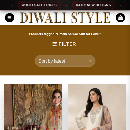
Skip
WHOLESALE PRICES
DAILY NEW DESIGNS
100%
to
content
Products tagged “Cream Salwar Suit for Lohri”
FILTER