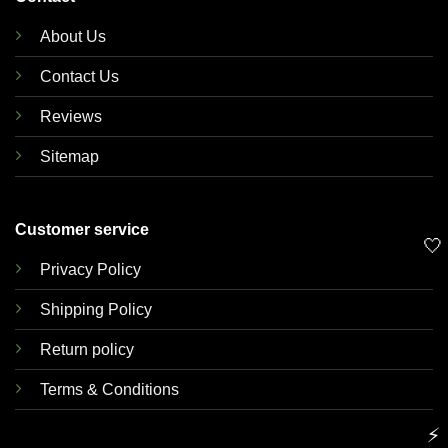
About Us
Contact Us
Reviews
Sitemap
Customer service
🤍
Privacy Policy
Shipping Policy
Return policy
Terms & Conditions
⚡