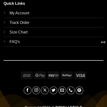
Quick Links
My Account
Track Order
Size Chart
👀
FAQ's
Cash
Google
Paytm
RuPay
Visa
On
Pay
Delivery