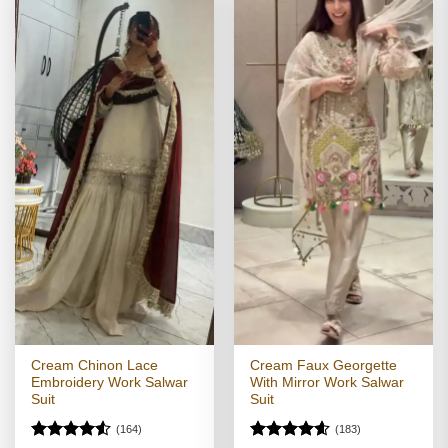
Cream Chinon Lace
Cream Faux Georgette
Embroidery Work Salwar
With Mirror Work Salwar
Suit
Suit
(164)
(183)