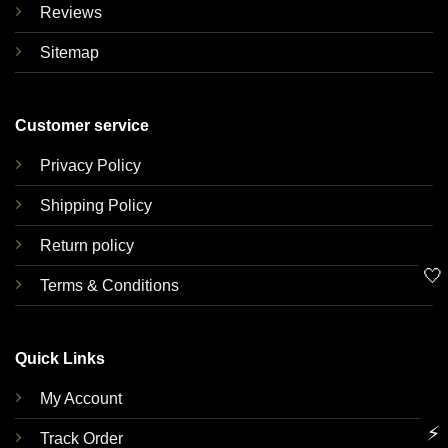
Reviews
Sitemap
Customer service
Privacy Policy
Shipping Policy
Return policy
🤍
Terms & Conditions
Quick Links
My Account
⚡
Track Order