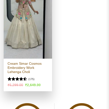
Cream Simar Cosmos
Embroidery Work
Lehenga Choli
(175)
Rated
Original
Current
₹
5,299.00
₹
2,649.00
price
price
4.48
out
was:
is:
of 5
₹5,299.00.
₹2,649.00.