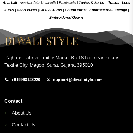
Anarkali Suits
Anarkalis
Patiala suits
Anarkali -
|
|
|
Tunics & kurtis –
Tunics
|
Long
kurtis
|
Short kurtis
|
Casual kurtis
|
Cotton kurtis
|
Embroidered-Lehenga
|
Embroidered Gow
ns
Rajhans Fabrizo Textile Market BRTS Rd, near Polaris
Textile City, Magob, Surat, Gujarat 395010
+919998123226
support@diwalistyle.com
Contact
About Us
Contact Us