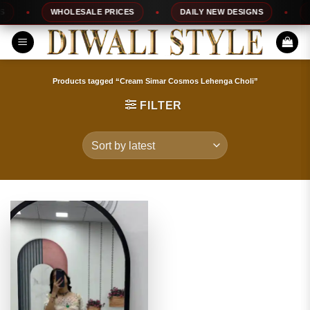
Skip
WHOLESALE PRICES
DAILY NEW DESIGNS
10
to
content
Products tagged “Cream Simar Cosmos Lehenga Choli”
FILTER