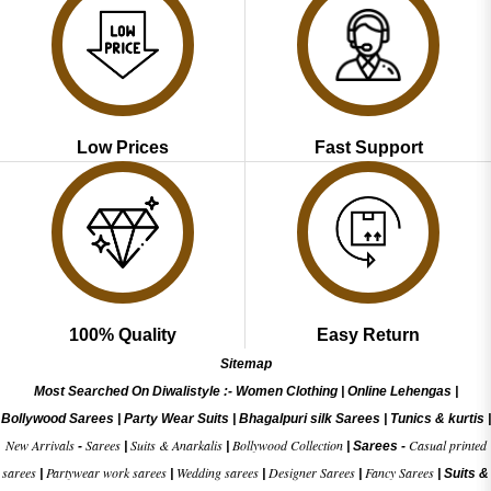
Low Prices
Fast Support
100% Quality
Easy Return
Sitemap
Most Searched On Diwalistyle :-
Women Clothing
|
Online Lehengas
|
Bollywood Sarees
|
Party Wear Suits
|
Bhagalpuri silk Sarees
|
Tunics & kurtis
|
New Arrivals
Sarees
Suits & Anarkalis
Bollywood Collection
Casual printed
-
|
|
|
Sarees -
sarees
Partywear work sarees
Wedding sarees
Designer Sarees
Fancy Sarees
|
|
|
|
|
Suits &