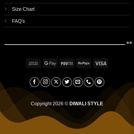
Size Chart
FAQ's
👀
Cash
Google
Paytm
RuPay
Visa
On
Pay
Delivery
Copyright 2026 ©
DIWALI STYLE