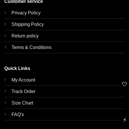
Customer service
Privacy Policy
Shipping Policy
Return policy
Terms & Conditions
Quick Links
My Account
🤍
Track Order
Size Chart
FAQ's
⚡