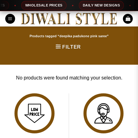
Skip
S
WHOLESALE PRICES
DAILY NEW DESIGNS
to
content
Products tagged “deepika padukone pink saree”
FILTER
No products were found matching your selection.