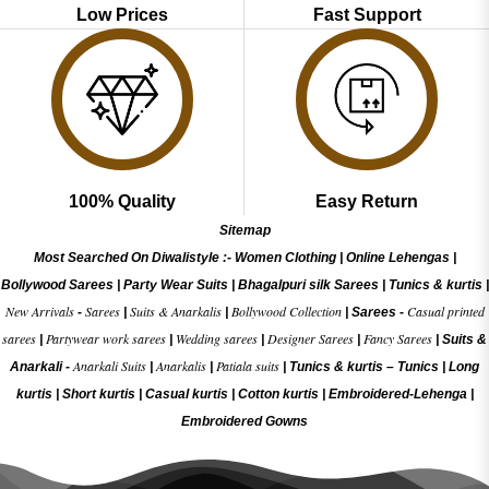
Low Prices
Fast Support
100% Quality
Easy Return
Sitemap
Most Searched On Diwalistyle :-
Women Clothing
|
Online Lehengas
|
Bollywood Sarees
|
Party Wear Suits
|
Bhagalpuri silk Sarees
|
Tunics & kurtis
|
New Arrivals
Sarees
Suits & Anarkalis
Bollywood Collection
Casual printed
-
|
|
|
Sarees -
sarees
Partywear work sarees
Wedding sarees
Designer Sarees
Fancy Sarees
|
|
|
|
|
Suits &
Anarkali Suits
Anarkalis
Patiala suits
Anarkali -
|
|
|
Tunics & kurtis –
Tunics
|
Long
kurtis
|
Short kurtis
|
Casual kurtis
|
Cotton kurtis
|
Embroidered-Lehenga
|
Embroidered Gow
ns