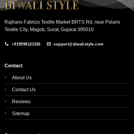
Rajhans Fabrizo Textile Market BRTS Rd, near Polaris
Textile City, Magob, Surat, Gujarat 395010
+919998123226
support@diwalistyle.com
Contact
About Us
Contact Us
Reviews
Sitemap