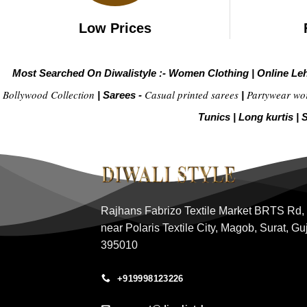
Low Prices
Most Searched On Diwalistyle :-
Women Clothing
|
Online Le
Bollywood Collection
Casual printed sarees
Partywear wo
|
Sarees -
|
Tunics
|
Long kurtis
|
S
Rajhans Fabrizo Textile Market BRTS Rd,
near Polaris Textile City, Magob, Surat, Gu
395010
+919998123226