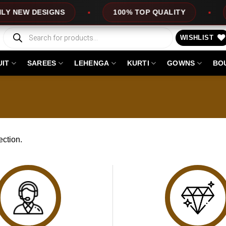
 NEW DESIGNS
100% TOP QUALITY
E
Products
search
WISHLIST
UIT
SAREES
LEHENGA
KURTI
GOWNS
BO
ction.