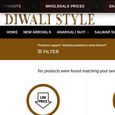
Skip
YMENTS
WHOLESALE PRICES
DAILY
to
content
HOME
NEW ARRIVALS
ANARKALI SUIT
SALWAR S
Products tagged “deepika padukone saree blouse”
FILTER
No products were found matching your sele