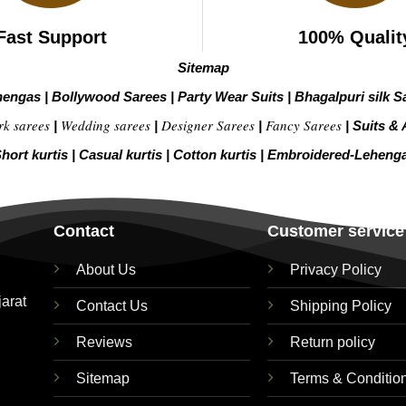
Fast Support
100% Qualit
Sitemap
hengas
|
Bollywood Sarees
|
Party Wear Suits
|
Bhagalpuri silk S
rk sarees
Wedding sarees
Designer Sarees
Fancy Sarees
|
|
|
|
Suits & 
hort kurtis
|
Casual kurtis
|
Cotton kurtis
|
Embroidered-Leheng
Contact
Customer service
About Us
Privacy Policy
jarat
Contact Us
Shipping Policy
Reviews
Return policy
Sitemap
Terms & Conditio