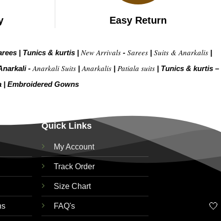
y
Easy Return
New Arrivals
Sarees
Suits & Anarkalis
arees
|
Tunics & kurtis
|
-
|
|
Anarkali Suits
Anarkalis
Patiala suits
Anarkali -
|
|
|
Tunics & kurtis –
a
|
Embroidered Gow
ns
Quick Links
My Account
Track Order
Size Chart
🤍
ns
FAQ's