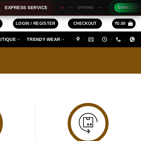
Ex
XPRESS SERVICE
DIWALI100
OFFERS
LOGIN / REGISTER
CHECKOUT
₹
0.00
UTIQUE
TRENDY WEAR