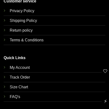
Customer service
Privacy Policy
Shipping Policy
Return policy
Terms & Conditions
Quick Links
My Account
🤍
Track Order
Size Chart
FAQ's
⚡