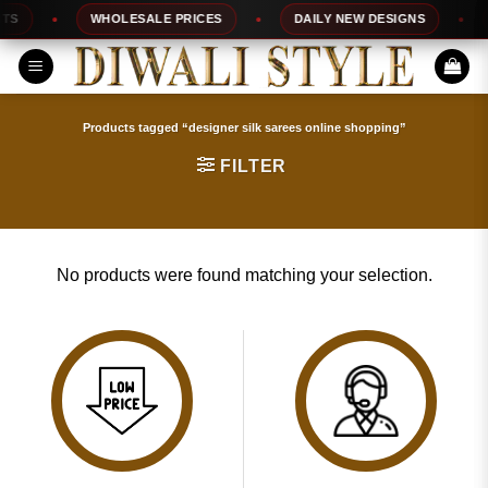
Skip
S
WHOLESALE PRICES
DAILY NEW DESIGNS
to
content
Products tagged “designer silk sarees online shopping”
FILTER
No products were found matching your selection.