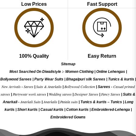
Low Prices
Fast Support
100% Quality
Easy Return
Sitemap
Most Searched On Diwalistyle :-
Women Clothing
|
Online Lehengas
|
Bollywood Sarees
|
Party Wear Suits
|
Bhagalpuri silk Sarees
|
Tunics & kurtis
|
New Arrivals
Sarees
Suits & Anarkalis
Bollywood Collection
Casual printed
-
|
|
|
Sarees -
sarees
Partywear work sarees
Wedding sarees
Designer Sarees
Fancy Sarees
|
|
|
|
|
Suits &
Anarkali Suits
Anarkalis
Patiala suits
Anarkali -
|
|
|
Tunics & kurtis –
Tunics
|
Long
kurtis
|
Short kurtis
|
Casual kurtis
|
Cotton kurtis
|
Embroidered-Lehenga
|
Embroidered Gow
ns