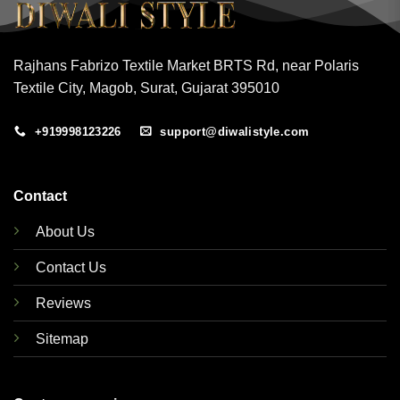
Rajhans Fabrizo Textile Market BRTS Rd, near Polaris
Textile City, Magob, Surat, Gujarat 395010
+919998123226
support@diwalistyle.com
Contact
About Us
Contact Us
Reviews
Sitemap