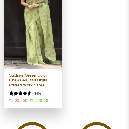
Sublime Green Color
Linen Beautiful Digital
Printed Work Saree
(360)
Rated
4.58
Original
Current
₹
3,098.00
₹
1,549.00
price
price
out of 5
was:
is:
₹3,098.00.
₹1,549.00.