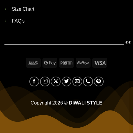
Size Chart
FAQ's
👀
Cash
Google
Paytm
RuPay
Visa
On
Pay
Delivery
Copyright 2026 ©
DIWALI STYLE