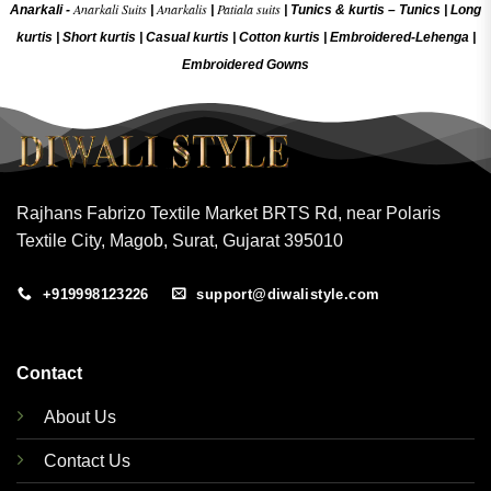
Anarkali Suits
Anarkalis
Patiala suits
Anarkali -
|
|
|
Tunics & kurtis –
Tunics
|
Long
kurtis
|
Short kurtis
|
Casual kurtis
|
Cotton kurtis
|
Embroidered-Lehenga
|
Embroidered Gow
ns
Rajhans Fabrizo Textile Market BRTS Rd, near Polaris
Textile City, Magob, Surat, Gujarat 395010
+919998123226
support@diwalistyle.com
Contact
About Us
Contact Us