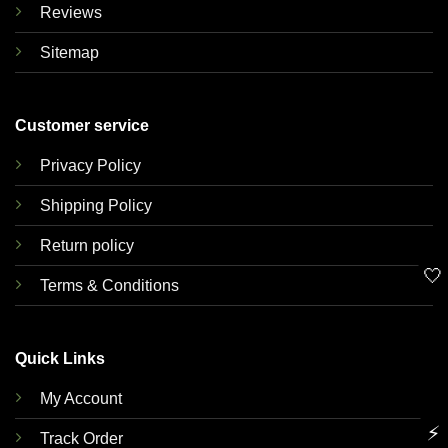
Reviews
Sitemap
Customer service
Privacy Policy
Shipping Policy
Return policy
🤍
Terms & Conditions
Quick Links
My Account
⚡
Track Order