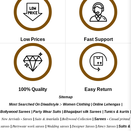
Low Prices
Fast Support
100% Quality
Easy Return
Sitemap
Most Searched On Diwalistyle :-
Women Clothing
|
Online Lehengas
|
Bollywood Sarees
|
Party Wear Suits
|
Bhagalpuri silk Sarees
|
Tunics & kurtis
|
New Arrivals
Sarees
Suits & Anarkalis
Bollywood Collection
Casual printed
-
|
|
|
Sarees -
sarees
Partywear work sarees
Wedding sarees
Designer Sarees
Fancy Sarees
|
|
|
|
|
Suits &