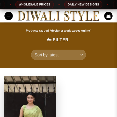
Skip
WHOLESALE PRICES
DAILY NEW DESIGNS
10
to
content
Products tagged “designer work sarees online”
FILTER