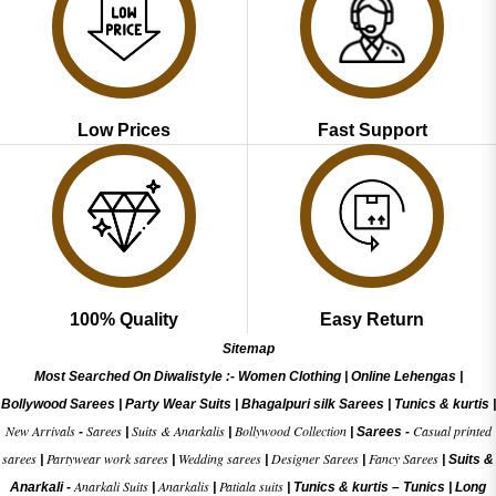
Low Prices
Fast Support
100% Quality
Easy Return
Sitemap
Most Searched On Diwalistyle :-
Women Clothing
|
Online Lehengas
|
Bollywood Sarees
|
Party Wear Suits
|
Bhagalpuri silk Sarees
|
Tunics & kurtis
|
New Arrivals
Sarees
Suits & Anarkalis
Bollywood Collection
Casual printed
-
|
|
|
Sarees -
sarees
Partywear work sarees
Wedding sarees
Designer Sarees
Fancy Sarees
|
|
|
|
|
Suits &
Anarkali Suits
Anarkalis
Patiala suits
Anarkali -
|
|
|
Tunics & kurtis –
Tunics
|
Long