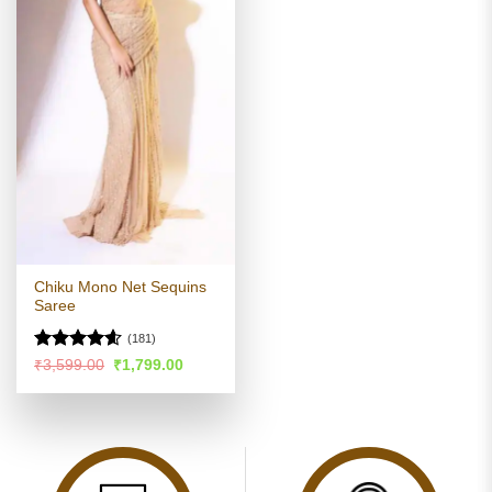
Chiku Mono Net Sequins
Saree
(181)
Rated
4.55
Original
Current
₹
3,599.00
₹
1,799.00
price
price
out of 5
was:
is:
₹3,599.00.
₹1,799.00.