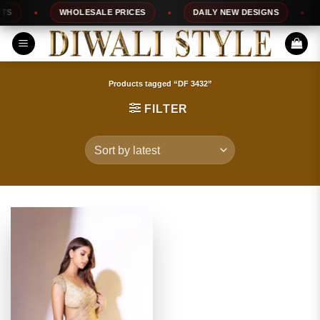
Skip
S
WHOLESALE PRICES
DAILY NEW DESIGNS
1
to
content
Products tagged “DF 3432”
FILTER