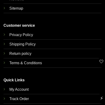
Sitemap
Customer service
Privacy Policy
Shipping Policy
Return policy
🤍
Terms & Conditions
Quick Links
My Account
⚡
Track Order