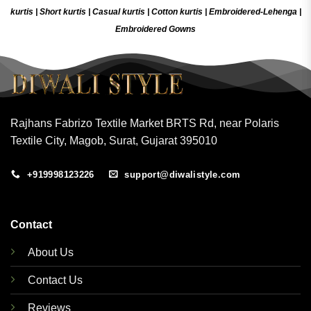
kurtis
|
Short kurtis
|
Casual kurtis
|
Cotton kurtis
|
Embroidered-Lehenga
|
Embroidered Gow
ns
Rajhans Fabrizo Textile Market BRTS Rd, near Polaris
Textile City, Magob, Surat, Gujarat 395010
+919998123226
support@diwalistyle.com
Contact
About Us
Contact Us
Reviews