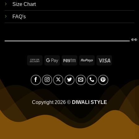
Size Chart
FAQ's
👀
Cash
Google
Paytm
RuPay
Visa
On
Pay
Delivery
Copyright 2026 ©
DIWALI STYLE