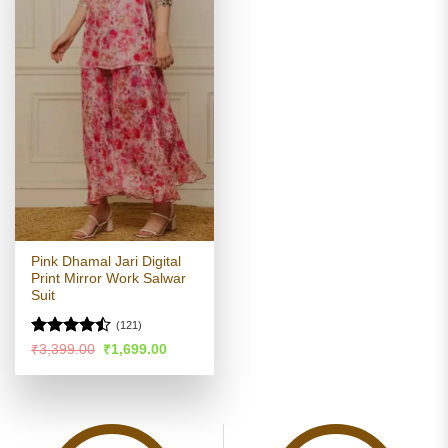
Pink Dhamal Jari Digital
Print Mirror Work Salwar
Suit
(121)
Rated
Original
Current
₹
3,399.00
₹
1,699.00
price
price
4.46
out
was:
is:
of 5
₹3,399.00.
₹1,699.00.