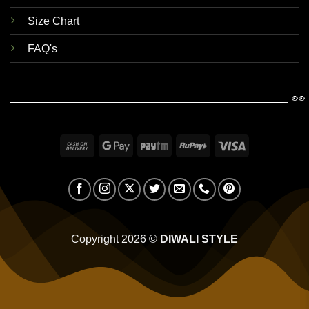
Size Chart
FAQ's
👀
Cash
Google
Paytm
RuPay
Visa
On
Pay
Delivery
Copyright 2026 ©
DIWALI STYLE