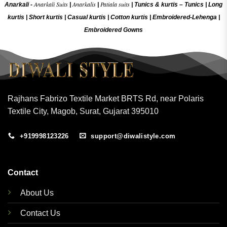
Anarkali Suits
Anarkalis
Patiala suits
Anarkali -
|
|
|
Tunics & kurtis –
Tunics
|
Long
kurtis
|
Short kurtis
|
Casual kurtis
|
Cotton kurtis
|
Embroidered-Lehenga
|
Embroidered Gow
ns
Rajhans Fabrizo Textile Market BRTS Rd, near Polaris
Textile City, Magob, Surat, Gujarat 395010
+919998123226
support@diwalistyle.com
Contact
About Us
Contact Us