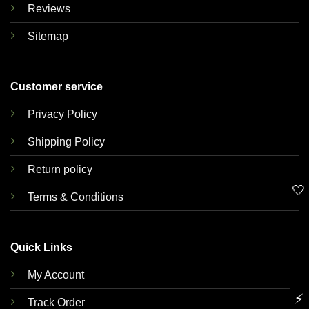
Reviews
Sitemap
Customer service
Privacy Policy
Shipping Policy
Return policy
🤍
Terms & Conditions
Quick Links
My Account
⚡
Track Order