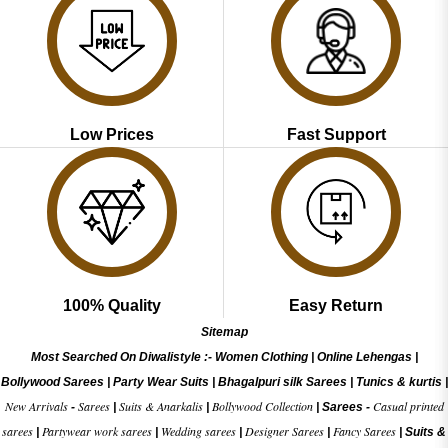
Low Prices
Fast Support
100% Quality
Easy Return
Sitemap
Most Searched On Diwalistyle :-
Women Clothing
|
Online Lehengas
|
Bollywood Sarees
|
Party Wear Suits
|
Bhagalpuri silk Sarees
|
Tunics & kurtis
|
New Arrivals
Sarees
Suits & Anarkalis
Bollywood Collection
Casual printed
-
|
|
|
Sarees -
sarees
Partywear work sarees
Wedding sarees
Designer Sarees
Fancy Sarees
|
|
|
|
|
Suits &