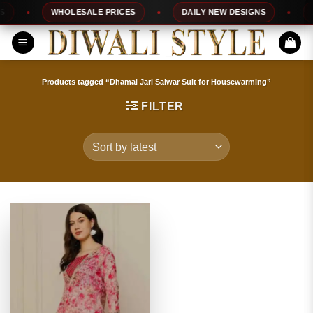
Skip
WHOLESALE PRICES
DAILY NEW DESIGNS
10
to
content
Products tagged “Dhamal Jari Salwar Suit for Housewarming”
FILTER