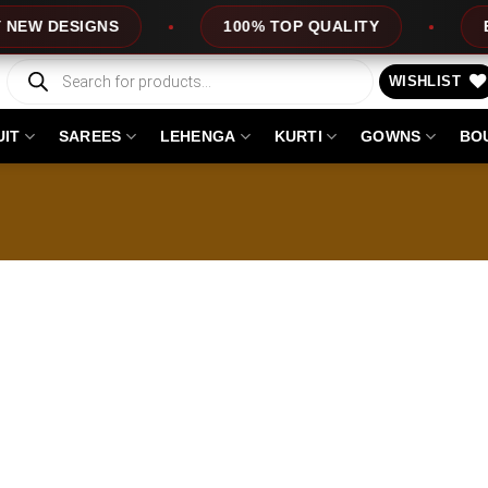
 DESIGNS
100% TOP QUALITY
EXPR
Products
search
WISHLIST
UIT
SAREES
LEHENGA
KURTI
GOWNS
BO