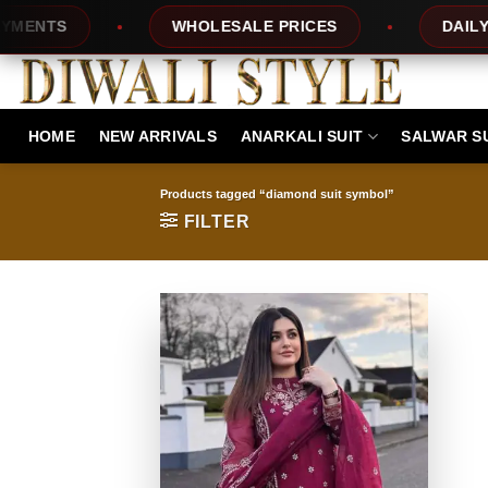
Skip
NTS
WHOLESALE PRICES
DAILY NEW
to
content
HOME
NEW ARRIVALS
ANARKALI SUIT
SALWAR S
Products tagged “diamond suit symbol”
FILTER