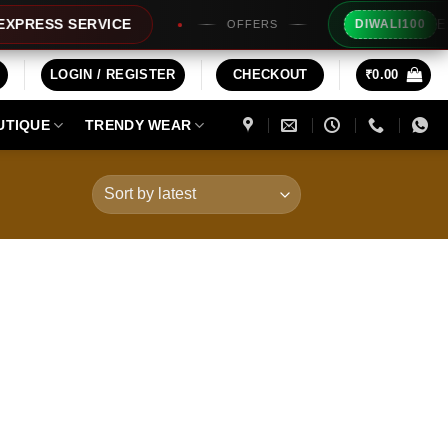
Extra Rs
ESS SERVICE
DIWALI100
OFFERS
LOGIN / REGISTER
CHECKOUT
₹
0.00
UTIQUE
TRENDY WEAR