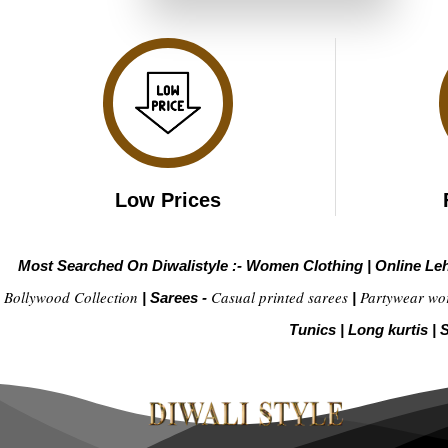
₹3,999.00.
₹1,999.00.
Low Prices
Most Searched On Diwalistyle :-
Women Clothing
|
Online Le
Bollywood Collection
Casual printed sarees
Partywear wo
|
Sarees -
|
Tunics
|
Long kurtis
|
S