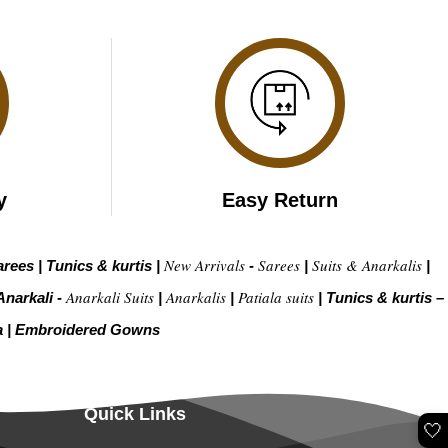
y
Easy Return
New Arrivals
Sarees
Suits & Anarkalis
arees
|
Tunics & kurtis
|
-
|
|
Anarkali Suits
Anarkalis
Patiala suits
Anarkali -
|
|
|
Tunics & kurtis –
a
|
Embroidered Gow
ns
Quick Links
🤍