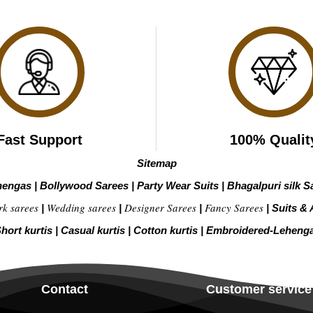
Fast Support
100% Qualit
Sitemap
hengas
|
Bollywood Sarees
|
Party Wear Suits
|
Bhagalpuri silk S
rk sarees
Wedding sarees
Designer Sarees
Fancy Sarees
|
|
|
|
Suits & 
hort kurtis
|
Casual kurtis
|
Cotton kurtis
|
Embroidered-Leheng
Contact
Customer service