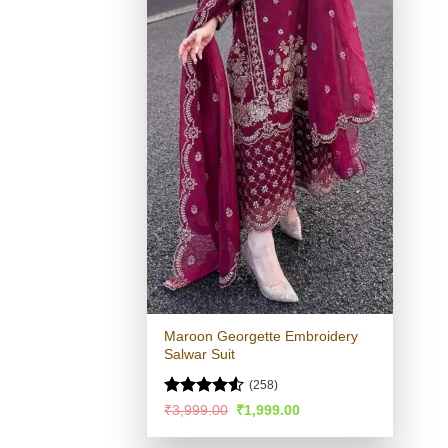
Maroon Georgette Embroidery
Salwar Suit
(258)
Rated
4.53
Original
Current
₹
3,999.00
₹
1,999.00
price
price
out of 5
was:
is: