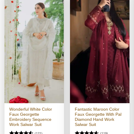
Wonderful White Color
Fantastic Maroon Color
Faux Georgette
Faux Georgette With Pal
Embroidery Sequence
Diamond Hand Work
Work Salwar Suit
Salwar Suit
(121)
(119)