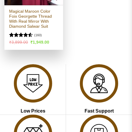
Magical Maroon Color
Foix Georgette Thread
With Real Mirror With
Diamond Salwar Suit
(160)
Rated
Original
Current
₹
3,899.00
₹
1,949.00
price
price
4.49
out
was:
is:
of 5
₹3,899.00.
₹1,949.00.
Low Prices
Fast Support