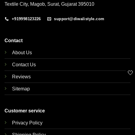
Textile City, Magob, Surat, Gujarat 395010
+919998123226
support@diwalistyle.com
Contact
About Us
Contact Us
🤍
Reviews
Sitemap
Customer service
Privacy Policy
Shipping Policy