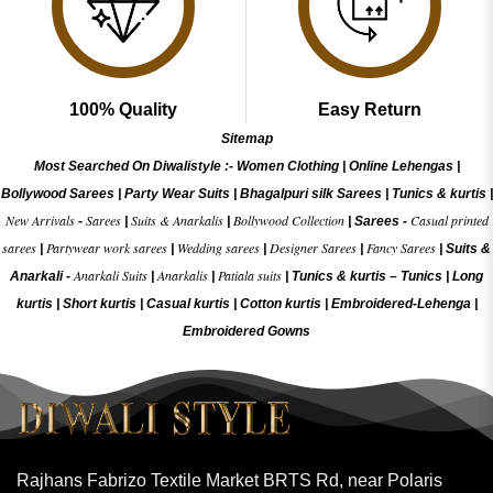
100% Quality
Easy Return
Sitemap
Most Searched On Diwalistyle :-
Women Clothing
|
Online Lehengas
|
Bollywood Sarees
|
Party Wear Suits
|
Bhagalpuri silk Sarees
|
Tunics & kurtis
|
New Arrivals
Sarees
Suits & Anarkalis
Bollywood Collection
Casual printed
-
|
|
|
Sarees -
sarees
Partywear work sarees
Wedding sarees
Designer Sarees
Fancy Sarees
|
|
|
|
|
Suits &
Anarkali Suits
Anarkalis
Patiala suits
Anarkali -
|
|
|
Tunics & kurtis –
Tunics
|
Long
kurtis
|
Short kurtis
|
Casual kurtis
|
Cotton kurtis
|
Embroidered-Lehenga
|
Embroidered Gow
ns
Rajhans Fabrizo Textile Market BRTS Rd, near Polaris