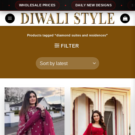
Skip
WHOLESALE PRICES
DAILY NEW DESIGNS
100% T
to
content
Products tagged “diamond suites and residences”
FILTER