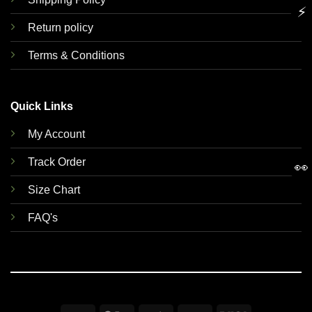
⚡
Return policy
Terms & Conditions
Quick Links
My Account
Track Order
👀
Size Chart
FAQ's