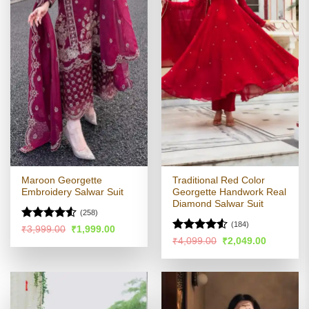
Maroon Georgette
Traditional Red Color
Embroidery Salwar Suit
Georgette Handwork Real
Diamond Salwar Suit
(258)
(184)
Rated
4.53
Original
Current
₹
3,999.00
₹
1,999.00
price
price
out of 5
Rated
Original
Current
₹
4,099.00
₹
2,049.00
was:
is:
price
price
4.49
out
₹3,999.00.
₹1,999.00.
was:
is:
of 5
₹4,099.00.
₹2,049.00