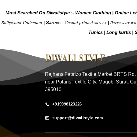
Most Searched On Diwalistyle :-
Women Clothing
|
Online Le
Bollywood Collection
Casual printed sarees
Partywear wo
|
Sarees -
|
Tunics
|
Long kurtis
|
S
Rajhans Fabrizo Textile Market BRTS Rd,
near Polaris Textile City, Magob, Surat, Gu
395010
+919998123226
support@diwalistyle.com