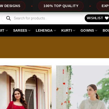
S
100% TOP QUALITY
EXPRESS SER
Products
search
WISHLIST
UIT
SAREES
LEHENGA
KURTI
GOWNS
BO