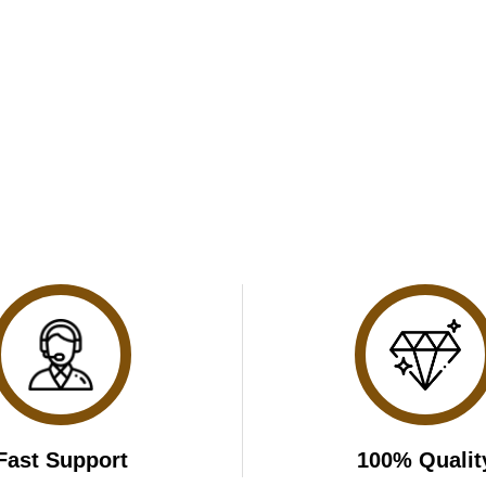
Fast Support
100% Qualit