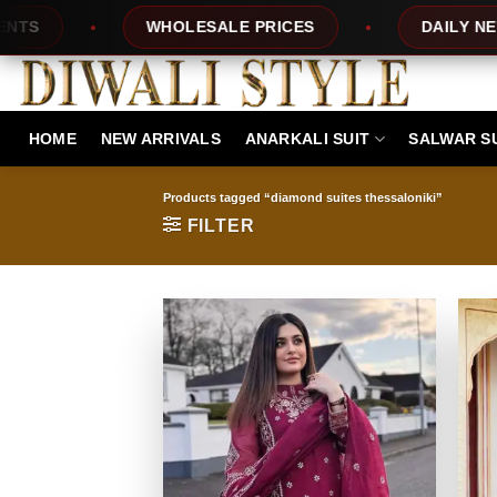
Skip
WHOLESALE PRICES
DAILY NEW DESIGN
to
content
HOME
NEW ARRIVALS
ANARKALI SUIT
SALWAR S
Products tagged “diamond suites thessaloniki”
FILTER