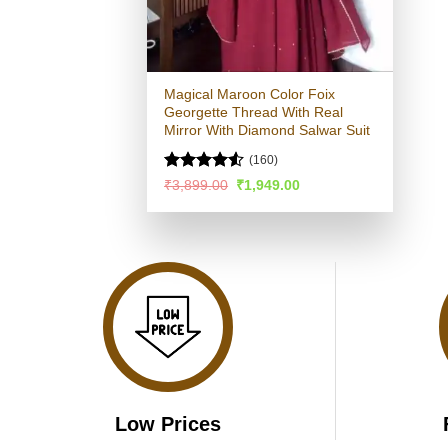
Magical Maroon Color Foix
Georgette Thread With Real
Mirror With Diamond Salwar Suit
(160)
Rated
Original
Current
₹
3,899.00
₹
1,949.00
price
price
4.49
out
was:
is:
of 5
₹3,899.00.
₹1,949.00.
Low Prices