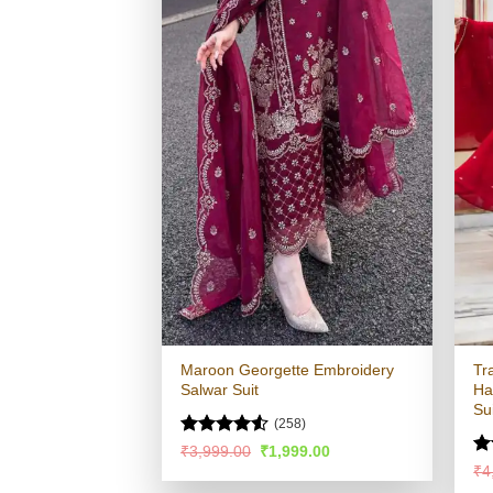
Maroon Georgette Embroidery
Tr
Salwar Suit
Ha
Su
(258)
Rated
4.53
Original
Current
₹
3,999.00
₹
1,999.00
price
price
out of 5
Ra
₹
4
was:
is:
4.