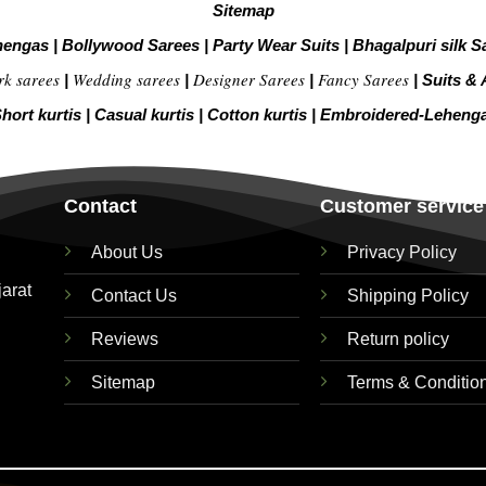
Sitemap
hengas
|
Bollywood Sarees
|
Party Wear Suits
|
Bhagalpuri silk S
rk sarees
Wedding sarees
Designer Sarees
Fancy Sarees
|
|
|
|
Suits & 
hort kurtis
|
Casual kurtis
|
Cotton kurtis
|
Embroidered-Leheng
Contact
Customer service
About Us
Privacy Policy
jarat
Contact Us
Shipping Policy
Reviews
Return policy
Sitemap
Terms & Conditio