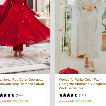
aditional Red Color Georgette
Wonderful White Color Faux
ndwork Real Diamond Salwar
Georgette Embroidery Sequen
it
Work Salwar Suit
(184)
(121)
ted
Rated
4.5
Original
Current
Original
Current
,099.00
₹
2,049.00
₹
3,899.00
₹
1,949.00
price
price
price
price
49
out
out of 5