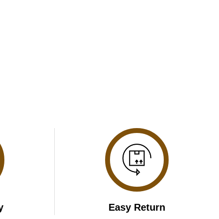
y
Easy Return