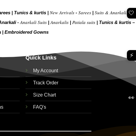
New Arrivals
Sarees
Suits & Anarkalis
🤍
arees
|
Tunics & kurtis
|
-
|
|
Anarkali Suits
Anarkalis
Patiala suits
Anarkali -
|
|
|
Tunics & kurtis –
a
|
Embroidered Gow
ns
⚡
Quick Links
My Account
Track Order
Size Chart
👀
ns
FAQ's