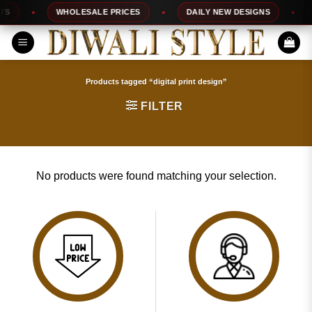
Skip
S
WHOLESALE PRICES
DAILY NEW DESIGNS
to
content
Products tagged “digital print design”
FILTER
No products were found matching your selection.