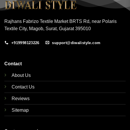
Rajhans Fabrizo Textile Market BRTS Rd, near Polaris
Textile City, Magob, Surat, Gujarat 395010
+919998123226
support@diwalistyle.com
Contact
About Us
Contact Us
Reviews
Sitemap