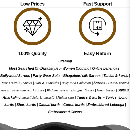
Low Prices
Fast Support
100% Quality
Easy Return
Sitemap
Most Searched On Diwalistyle :-
Women Clothing
|
Online Lehengas
|
Bollywood Sarees
|
Party Wear Suits
|
Bhagalpuri silk Sarees
|
Tunics & kurtis
|
New Arrivals
Sarees
Suits & Anarkalis
Bollywood Collection
Casual printed
-
|
|
|
Sarees -
sarees
Partywear work sarees
Wedding sarees
Designer Sarees
Fancy Sarees
|
|
|
|
|
Suits &
Anarkali Suits
Anarkalis
Patiala suits
Anarkali -
|
|
|
Tunics & kurtis –
Tunics
|
Long
kurtis
|
Short kurtis
|
Casual kurtis
|
Cotton kurtis
|
Embroidered-Lehenga
|
Embroidered Gow
ns