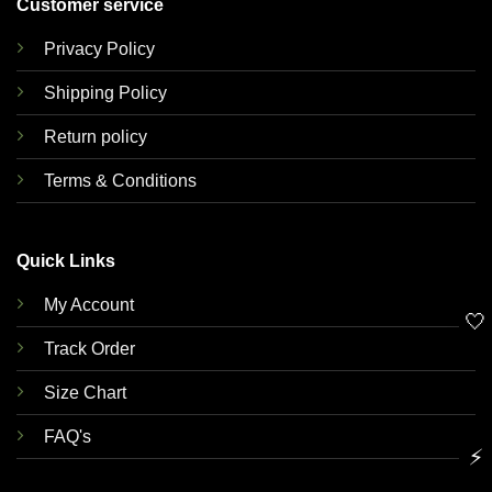
Customer service
Privacy Policy
Shipping Policy
Return policy
Terms & Conditions
Quick Links
My Account
🤍
Track Order
Size Chart
FAQ's
⚡