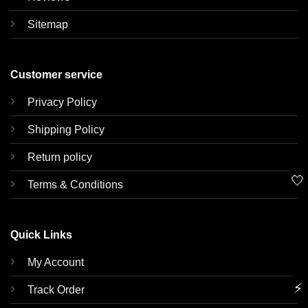
Sitemap
Customer service
Privacy Policy
Shipping Policy
Return policy
🤍
Terms & Conditions
Quick Links
My Account
⚡
Track Order