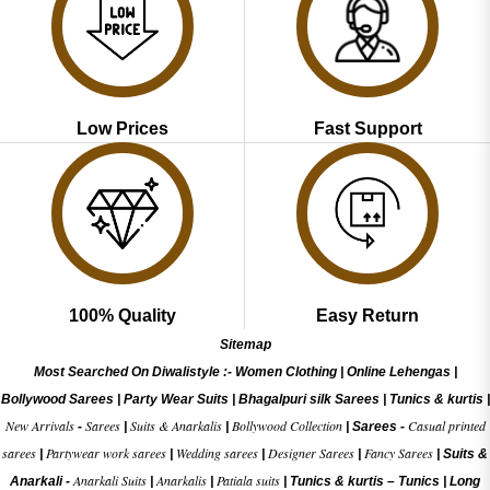
Low Prices
Fast Support
100% Quality
Easy Return
Sitemap
Most Searched On Diwalistyle :-
Women Clothing
|
Online Lehengas
|
Bollywood Sarees
|
Party Wear Suits
|
Bhagalpuri silk Sarees
|
Tunics & kurtis
|
New Arrivals
Sarees
Suits & Anarkalis
Bollywood Collection
Casual printed
-
|
|
|
Sarees -
sarees
Partywear work sarees
Wedding sarees
Designer Sarees
Fancy Sarees
|
|
|
|
|
Suits &
Anarkali Suits
Anarkalis
Patiala suits
Anarkali -
|
|
|
Tunics & kurtis –
Tunics
|
Long