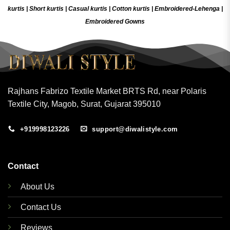
kurtis
|
Short kurtis
|
Casual kurtis
|
Cotton kurtis
|
Embroidered-Lehenga
|
Embroidered Gow
ns
Rajhans Fabrizo Textile Market BRTS Rd, near Polaris
Textile City, Magob, Surat, Gujarat 395010
+919998123226
support@diwalistyle.com
Contact
About Us
Contact Us
Reviews