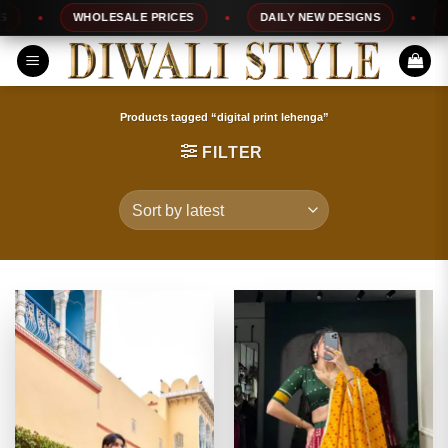
Skip
WHOLESALE PRICES
DAILY NEW DESIGNS
100
to
content
Products tagged “digital print lehenga”
FILTER