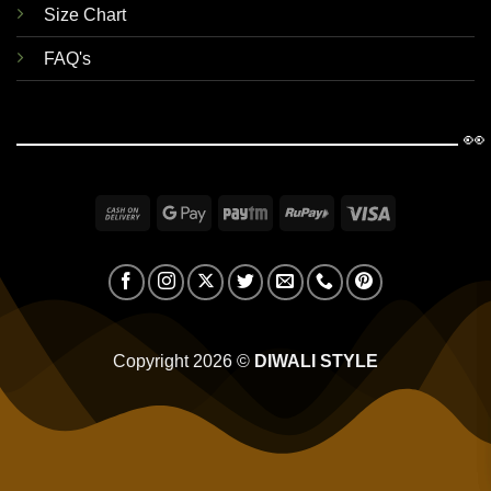
Size Chart
FAQ's
👀
Cash
Google
Paytm
RuPay
Visa
On
Pay
Delivery
Copyright 2026 ©
DIWALI STYLE