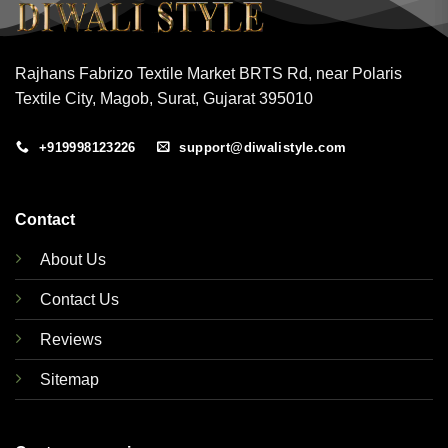
Rajhans Fabrizo Textile Market BRTS Rd, near Polaris
Textile City, Magob, Surat, Gujarat 395010
+919998123226
support@diwalistyle.com
Contact
About Us
Contact Us
Reviews
Sitemap