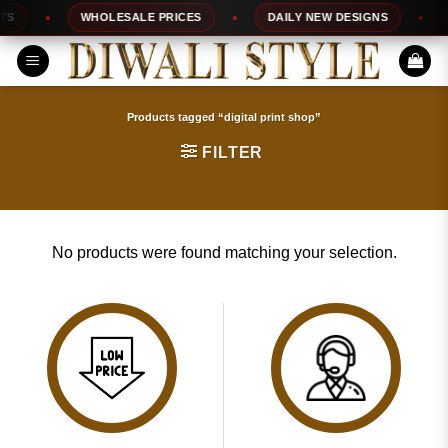
Skip
S
WHOLESALE PRICES
DAILY NEW DESIGNS
to
content
Products tagged “digital print shop”
FILTER
No products were found matching your selection.