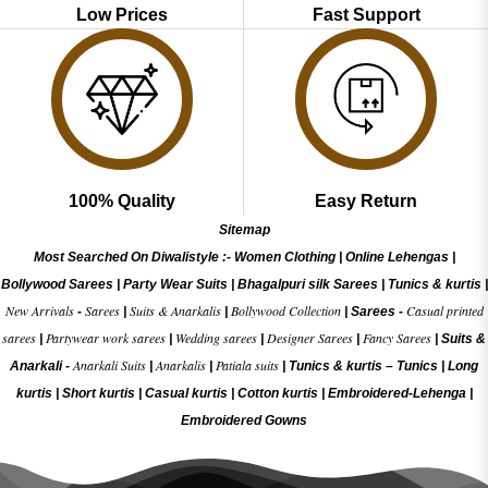
Low Prices
Fast Support
100% Quality
Easy Return
Sitemap
Most Searched On Diwalistyle :-
Women Clothing
|
Online Lehengas
|
Bollywood Sarees
|
Party Wear Suits
|
Bhagalpuri silk Sarees
|
Tunics & kurtis
|
New Arrivals
Sarees
Suits & Anarkalis
Bollywood Collection
Casual printed
-
|
|
|
Sarees -
sarees
Partywear work sarees
Wedding sarees
Designer Sarees
Fancy Sarees
|
|
|
|
|
Suits &
Anarkali Suits
Anarkalis
Patiala suits
Anarkali -
|
|
|
Tunics & kurtis –
Tunics
|
Long
kurtis
|
Short kurtis
|
Casual kurtis
|
Cotton kurtis
|
Embroidered-Lehenga
|
Embroidered Gow
ns