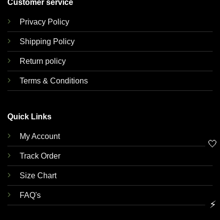
Customer service
Privacy Policy
Shipping Policy
Return policy
Terms & Conditions
Quick Links
My Account
🤍
Track Order
Size Chart
FAQ's
⚡