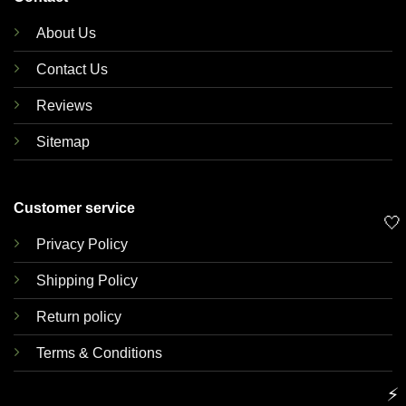
About Us
Contact Us
Reviews
Sitemap
Customer service
🤍
Privacy Policy
Shipping Policy
Return policy
Terms & Conditions
⚡