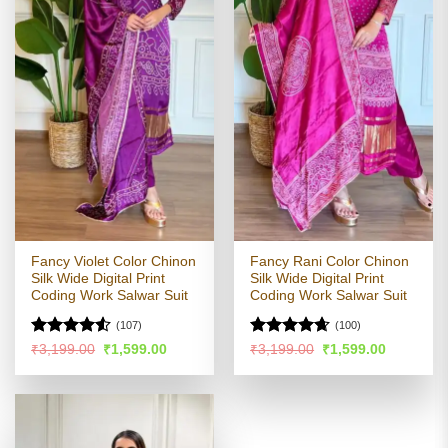
Fancy Violet Color Chinon
Fancy Rani Color Chinon
Silk Wide Digital Print
Silk Wide Digital Print
Coding Work Salwar Suit
Coding Work Salwar Suit
(107)
(100)
Rated
Rated
4.63
Original
Current
Original
Current
₹
3,199.00
₹
1,599.00
₹
3,199.00
₹
1,599.00
price
price
price
price
4.49
out
out of 5
was:
is:
was:
is:
of 5
₹3,199.00.
₹1,599.00.
₹3,199.00.
₹1,599.00