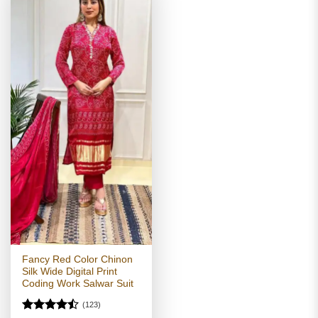
Fancy Red Color Chinon
Silk Wide Digital Print
Coding Work Salwar Suit
(123)