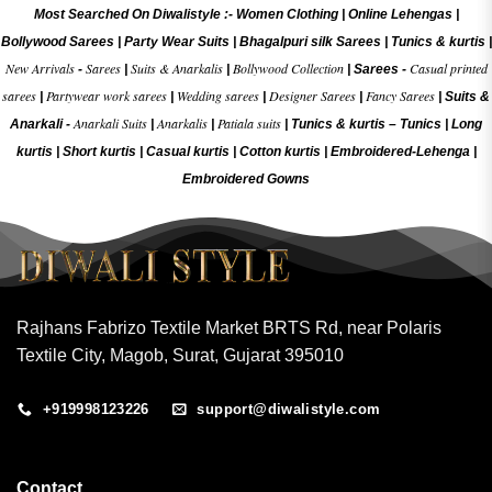
Most Searched On Diwalistyle :-
Women Clothing
|
Online Lehengas
|
Bollywood Sarees
|
Party Wear Suits
|
Bhagalpuri silk Sarees
|
Tunics & kurtis
|
New Arrivals
Sarees
Suits & Anarkalis
Bollywood Collection
Casual printed
-
|
|
|
Sarees -
sarees
Partywear work sarees
Wedding sarees
Designer Sarees
Fancy Sarees
|
|
|
|
|
Suits &
Anarkali Suits
Anarkalis
Patiala suits
Anarkali -
|
|
|
Tunics & kurtis –
Tunics
|
Long
kurtis
|
Short kurtis
|
Casual kurtis
|
Cotton kurtis
|
Embroidered-Lehenga
|
Embroidered Gow
ns
Rajhans Fabrizo Textile Market BRTS Rd, near Polaris
Textile City, Magob, Surat, Gujarat 395010
+919998123226
support@diwalistyle.com
Contact