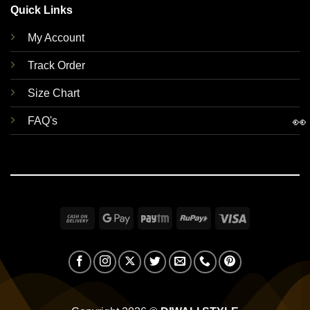
Quick Links
My Account
Track Order
Size Chart
👀
FAQ's
Cash
Google
Paytm
RuPay
Visa
On
Pay
Delivery