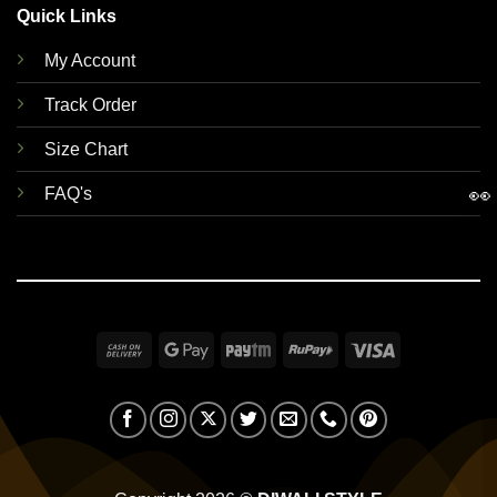
Quick Links
My Account
Track Order
Size Chart
👀
FAQ's
Cash
Google
Paytm
RuPay
Visa
On
Pay
Delivery