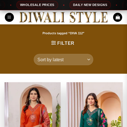
Skip
WHOLESALE PRICES
DAILY NEW DESIGNS
100%
to
content
Products tagged “DIVA 112”
FILTER