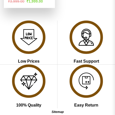
Rated
4.51
Original
Current
₹
3,999.00
₹
1,999.00
price
price
out of 5
was:
is:
₹3,999.00.
₹1,999.00.
Low Prices
Fast Support
100% Quality
Easy Return
Sitemap