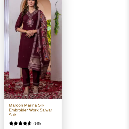
Maroon Marina Silk
Embroider Work Salwar
Suit
(145)