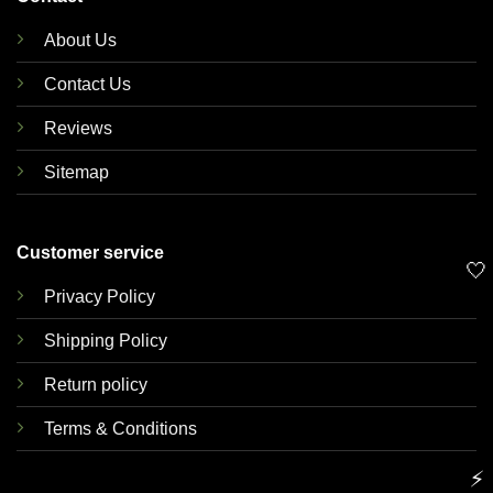
About Us
Contact Us
Reviews
Sitemap
Customer service
🤍
Privacy Policy
Shipping Policy
Return policy
Terms & Conditions
⚡