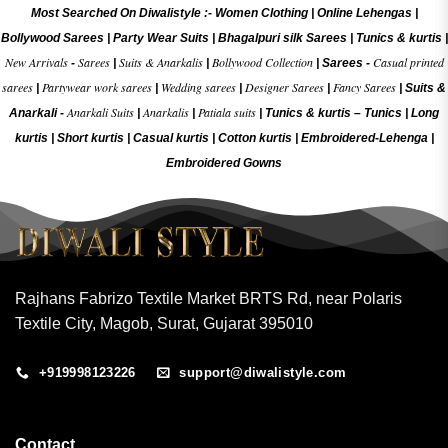
Most Searched On Diwalistyle :-
Women Clothing
|
Online Lehengas
|
Bollywood Sarees
|
Party Wear Suits
|
Bhagalpuri silk Sarees
|
Tunics & kurtis
|
New Arrivals
Sarees
Suits & Anarkalis
Bollywood Collection
Casual printed
-
|
|
|
Sarees -
sarees
Partywear work sarees
Wedding sarees
Designer Sarees
Fancy Sarees
|
|
|
|
|
Suits &
Anarkali Suits
Anarkalis
Patiala suits
Anarkali -
|
|
|
Tunics & kurtis –
Tunics
|
Long
kurtis
|
Short kurtis
|
Casual kurtis
|
Cotton kurtis
|
Embroidered-Lehenga
|
Embroidered Gow
ns
Rajhans Fabrizo Textile Market BRTS Rd, near Polaris
Textile City, Magob, Surat, Gujarat 395010
+919998123226
support@diwalistyle.com
Contact