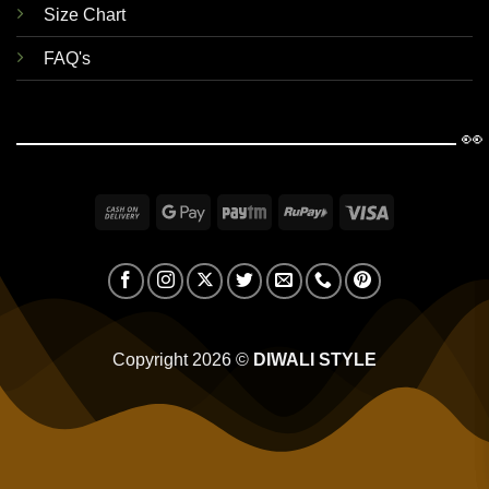
Size Chart
FAQ's
👀
Cash
Google
Paytm
RuPay
Visa
On
Pay
Delivery
Copyright 2026 ©
DIWALI STYLE