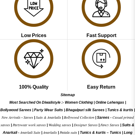
Low Prices
Fast Support
100% Quality
Easy Return
Sitemap
Most Searched On Diwalistyle :-
Women Clothing
|
Online Lehengas
|
Bollywood Sarees
|
Party Wear Suits
|
Bhagalpuri silk Sarees
|
Tunics & kurtis
|
New Arrivals
Sarees
Suits & Anarkalis
Bollywood Collection
Casual printed
-
|
|
|
Sarees -
sarees
Partywear work sarees
Wedding sarees
Designer Sarees
Fancy Sarees
|
|
|
|
|
Suits &
Anarkali Suits
Anarkalis
Patiala suits
Anarkali -
|
|
|
Tunics & kurtis –
Tunics
|
Long