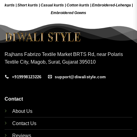
kurtis
|
Short kurtis
|
Casual kurtis
|
Cotton kurtis
|
Embroidered-Lehenga
|
Embroidered Gow
ns
Rajhans Fabrizo Textile Market BRTS Rd, near Polaris
Textile City, Magob, Surat, Gujarat 395010
+919998123226
support@diwalistyle.com
Contact
About Us
Contact Us
Reviews