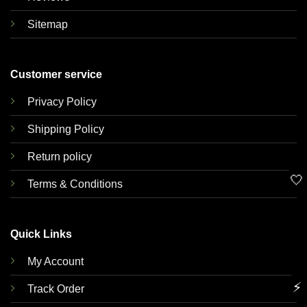
Sitemap
Customer service
Privacy Policy
Shipping Policy
Return policy
🤍
Terms & Conditions
Quick Links
My Account
⚡
Track Order