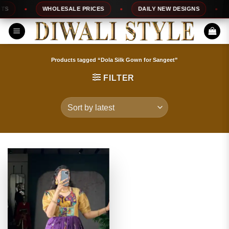
Skip
WHOLESALE PRICES
DAILY NEW DESIGNS
1
to
content
Products tagged “Dola Silk Gown for Sangeet”
FILTER