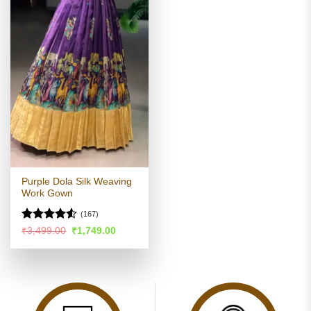
Purple Dola Silk Weaving
Work Gown
(167)
Rated
4.53
Original
Current
₹
3,499.00
₹
1,749.00
price
price
out of 5
was:
is:
₹3,499.00.
₹1,749.00.