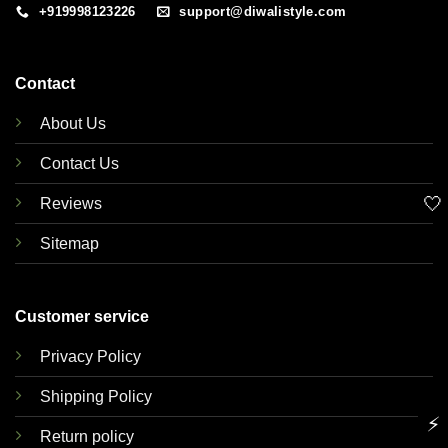
+919998123226
support@diwalistyle.com
Contact
About Us
Contact Us
🤍
Reviews
Sitemap
Customer service
Privacy Policy
Shipping Policy
⚡
Return policy