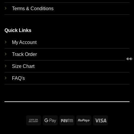
Terms & Conditions
Quick Links
My Account
Track Order
👀
Size Chart
FAQ's
Cash
Google
Paytm
RuPay
Visa
On
Pay