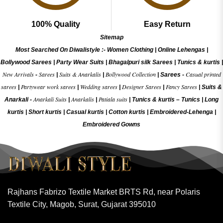
100% Quality
Easy Return
Sitemap
Most Searched On Diwalistyle :-
Women Clothing
|
Online Lehengas
|
Bollywood Sarees
|
Party Wear Suits
|
Bhagalpuri silk Sarees
|
Tunics & kurtis
|
New Arrivals
Sarees
Suits & Anarkalis
Bollywood Collection
Casual printed
-
|
|
|
Sarees -
sarees
Partywear work sarees
Wedding sarees
Designer Sarees
Fancy Sarees
|
|
|
|
|
Suits &
Anarkali Suits
Anarkalis
Patiala suits
Anarkali -
|
|
|
Tunics & kurtis –
Tunics
|
Long
kurtis
|
Short kurtis
|
Casual kurtis
|
Cotton kurtis
|
Embroidered-Lehenga
|
Embroidered Gow
ns
Rajhans Fabrizo Textile Market BRTS Rd, near Polaris
Textile City, Magob, Surat, Gujarat 395010