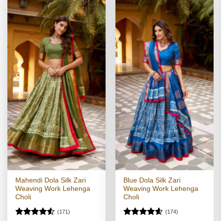
Mahendi Dola Silk Zari
Blue Dola Silk Zari
Weaving Work Lehenga
Weaving Work Lehenga
Choli
Choli
(171)
(174)