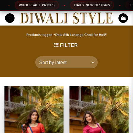
Skip
WHOLESALE PRICES
DAILY NEW DESIGNS
100% TO
to
content
Products tagged “Dola Silk Lehenga Choli for Holi”
FILTER