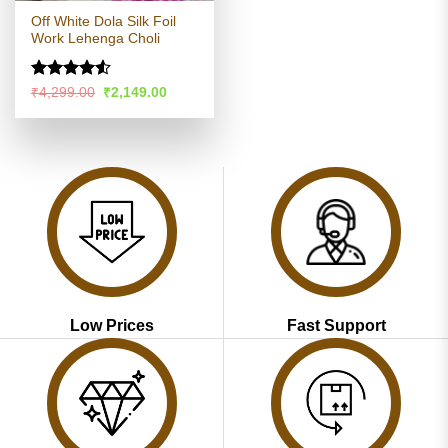
Off White Dola Silk Foil
Work Lehenga Choli
Rated
4.53
Original
Current
₹
4,299.00
₹
2,149.00
price
price
out of 5
was:
is:
₹4,299.00.
₹2,149.00.
Low Prices
Fast Support