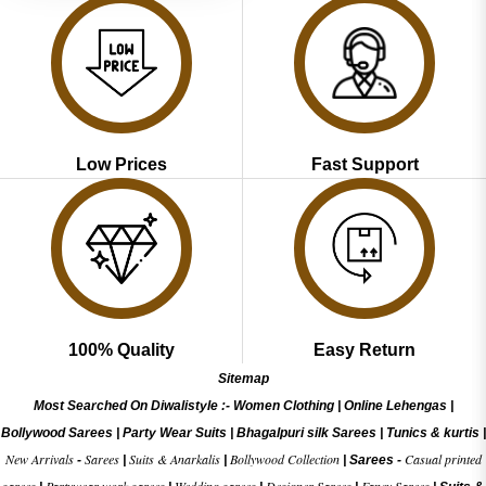
Low Prices
Fast Support
100% Quality
Easy Return
Sitemap
Most Searched On Diwalistyle :-
Women Clothing
|
Online Lehengas
|
Bollywood Sarees
|
Party Wear Suits
|
Bhagalpuri silk Sarees
|
Tunics & kurtis
|
New Arrivals
Sarees
Suits & Anarkalis
Bollywood Collection
Casual printed
-
|
|
|
Sarees -