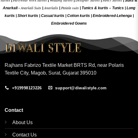
sarees
Partywear work sarees
Wedding sarees
Designer Sarees
Fancy Sarees
|
|
|
|
|
Suits &
Anarkali Suits
Anarkalis
Patiala suits
Anarkali -
|
|
|
Tunics & kurtis –
Tunics
|
Long
kurtis
|
Short kurtis
|
Casual kurtis
|
Cotton kurtis
|
Embroidered-Lehenga
|
Embroidered Gow
ns
Rajhans Fabrizo Textile Market BRTS Rd, near Polaris
Textile City, Magob, Surat, Gujarat 395010
+919998123226
support@diwalistyle.com
Contact
About Us
Contact Us