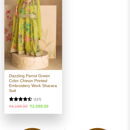
Dazzling Parrot Green
Color Chinon Printed
Embroidery Work Sharara
Suit
(117)
Rated
Original
Current
₹
4,199.00
₹
2,099.00
price
price
4.47
out
was:
is:
of 5
₹4,199.00.
₹2,099.00.