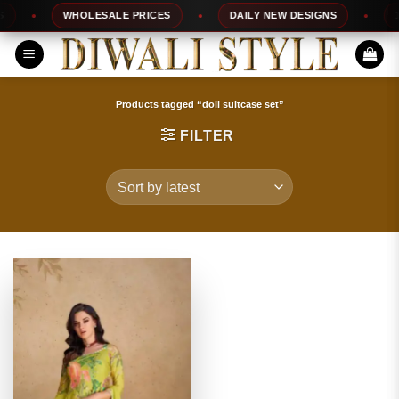
Skip
WHOLESALE PRICES
DAILY NEW DESIGNS
100
to
content
Products tagged “doll suitcase set”
FILTER