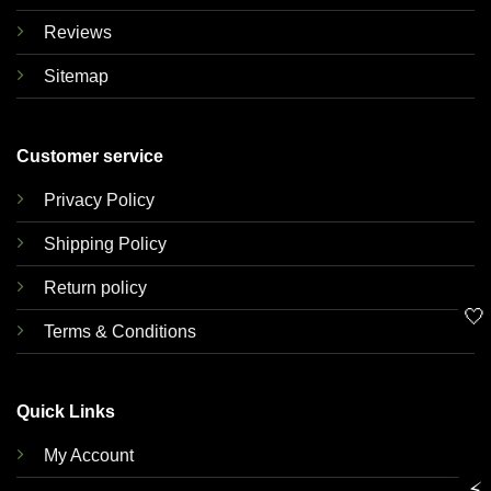
Reviews
Sitemap
Customer service
Privacy Policy
Shipping Policy
Return policy
🤍
Terms & Conditions
Quick Links
My Account
⚡