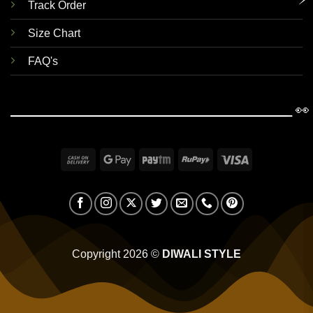
Track Order
Size Chart
FAQ's
👀
Cash
Google
Paytm
RuPay
Visa
On
Pay
Delivery
Copyright 2026 ©
DIWALI STYLE