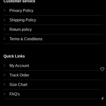
Customer service
Privacy Policy
Shipping Policy
Return policy
Terms & Conditions
Quick Links
My Account
🤍
Track Order
Size Chart
FAQ's
⚡