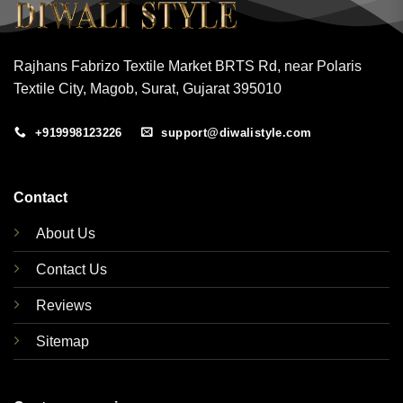
Rajhans Fabrizo Textile Market BRTS Rd, near Polaris
Textile City, Magob, Surat, Gujarat 395010
+919998123226
support@diwalistyle.com
Contact
About Us
Contact Us
Reviews
Sitemap