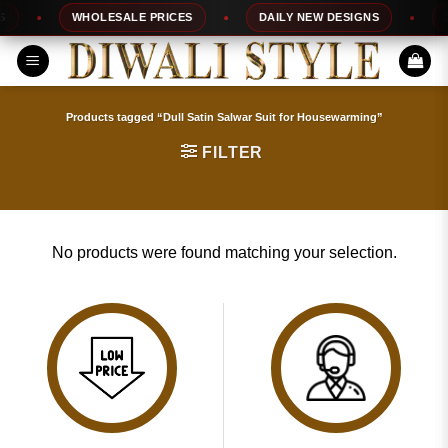
Skip
WHOLESALE PRICES
DAILY NEW DESIGNS
1
to
content
Products tagged “Dull Satin Salwar Suit for Housewarming”
FILTER
No products were found matching your selection.