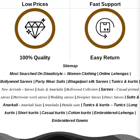
Low Prices
Fast Support
100% Quality
Easy Return
Sitemap
Most Searched On Diwalistyle :-
Women Clothing
|
Online Lehengas
|
Bollywood Sarees
|
Party Wear Suits
|
Bhagalpuri silk Sarees
|
Tunics & kurtis
|
New Arrivals
Sarees
Suits & Anarkalis
Bollywood Collection
Casual printed
-
|
|
|
Sarees -
sarees
Partywear work sarees
Wedding sarees
Designer Sarees
Fancy Sarees
|
|
|
|
|
Suits &
Anarkali Suits
Anarkalis
Patiala suits
Anarkali -
|
|
|
Tunics & kurtis –
Tunics
|
Long
kurtis
|
Short kurtis
|
Casual kurtis
|
Cotton kurtis
|
Embroidered-Lehenga
|
Embroidered Gow
ns