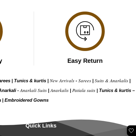
y
Easy Return
New Arrivals
Sarees
Suits & Anarkalis
arees
|
Tunics & kurtis
|
-
|
|
Anarkali Suits
Anarkalis
Patiala suits
Anarkali -
|
|
|
Tunics & kurtis –
a
|
Embroidered Gow
ns
Quick Links
🤍