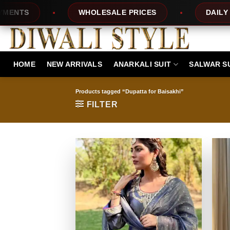
Skip
S
WHOLESALE PRICES
DAILY NEW 
to
content
HOME
NEW ARRIVALS
ANARKALI SUIT
SALWAR S
Products tagged “Dupatta for Baisakhi”
FILTER