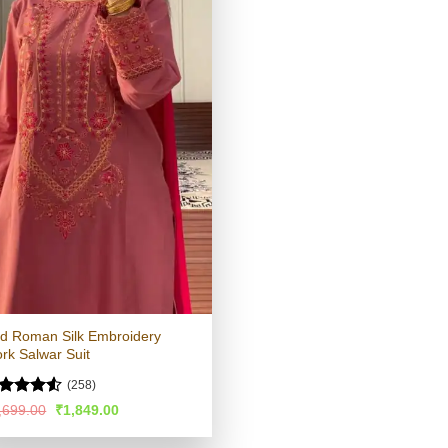
d Roman Silk Embroidery
rk Salwar Suit
(258)
ated
4.51
Original
Current
,699.00
₹
1,849.00
price
price
t of 5
was:
is: