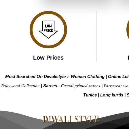
₹3,999.00.
₹1,999.00.
Low Prices
Most Searched On Diwalistyle :-
Women Clothing
|
Online Le
Bollywood Collection
Casual printed sarees
Partywear wo
|
Sarees -
|
Tunics
|
Long kurtis
|
S