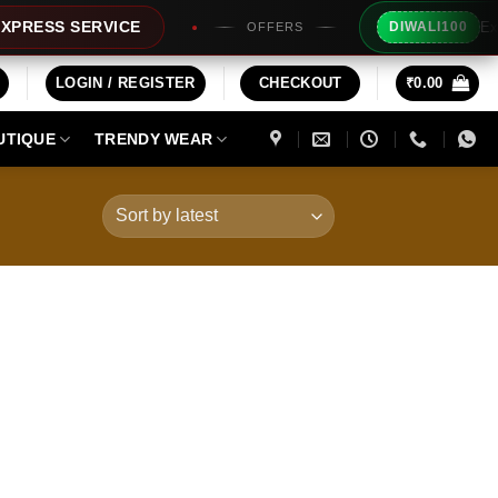
Extra Rs10
S SERVICE
DIWALI100
OFFERS
LOGIN / REGISTER
CHECKOUT
₹
0.00
UTIQUE
TRENDY WEAR