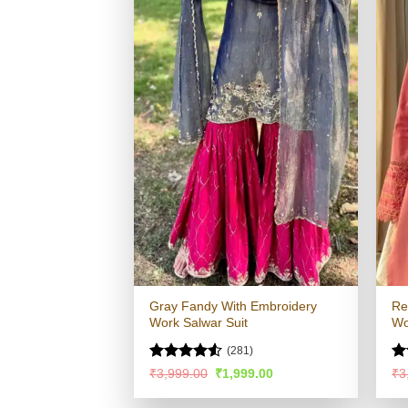
Gray Fandy With Embroidery
Re
Work Salwar Suit
Wo
(281)
Rated
4.52
R
Original
Current
₹
3,999.00
₹
1,999.00
₹
3
price
price
out of 5
ou
was:
is: