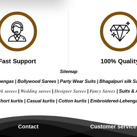
₹3,699.00.
₹1,849.00.
Fast Support
100% Qualit
Sitemap
hengas
|
Bollywood Sarees
|
Party Wear Suits
|
Bhagalpuri silk S
rk sarees
Wedding sarees
Designer Sarees
Fancy Sarees
|
|
|
|
Suits & 
hort kurtis
|
Casual kurtis
|
Cotton kurtis
|
Embroidered-Leheng
Contact
Customer service