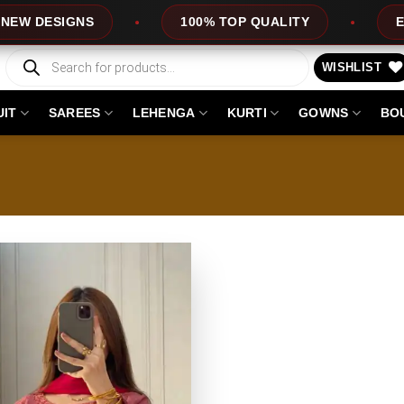
DESIGNS
100% TOP QUALITY
EXPRES
Products
search
WISHLIST
UIT
SAREES
LEHENGA
KURTI
GOWNS
BO