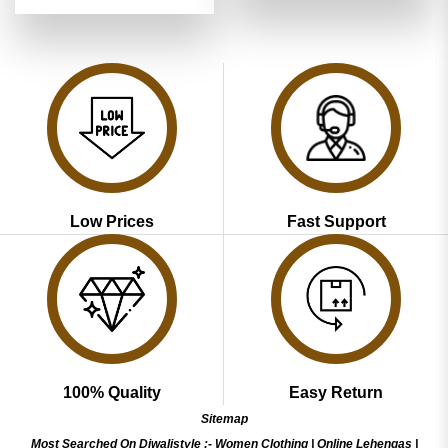
price
price
out of 5
₹4,899.00.
₹2,449.00
was:
is:
₹4,899.00.
₹2,449.00.
Low Prices
Fast Support
100% Quality
Easy Return
Sitemap
Most Searched On Diwalistyle :-
Women Clothing
|
Online Lehengas
|