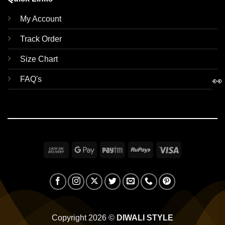
My Account
Track Order
Size Chart
FAQ's
👀
Cash
Google
Paytm
RuPay
Visa
On
Pay
Delivery
Copyright 2026 ©
DIWALI STYLE