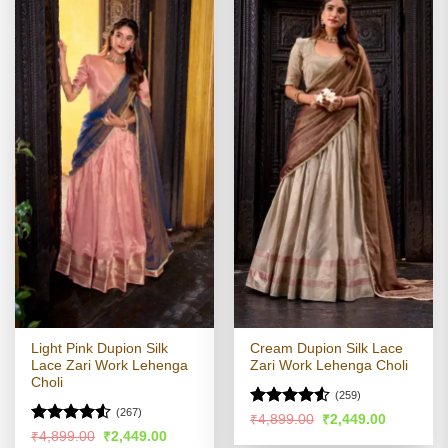
Light Pink Dupion Silk
Cream Dupion Silk Lace
Lace Zari Work Lehenga
Zari Work Lehenga Choli
Choli
(259)
(267)
Rated
4.51
Original
Current
₹
4,899.00
₹
2,449.00
price
price
out of 5
Rated
4.51
Original
Current
₹
4,899.00
₹
2,449.00
was:
is: