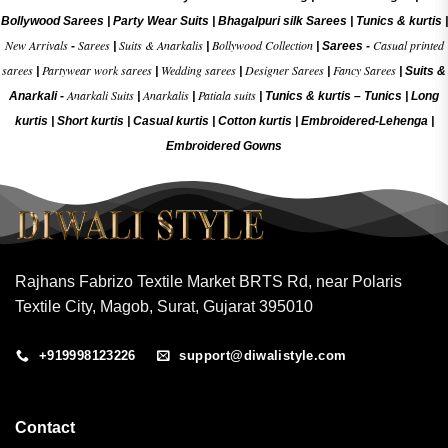
Bollywood Sarees
|
Party Wear Suits
|
Bhagalpuri silk Sarees
|
Tunics & kurtis
|
New Arrivals
Sarees
Suits & Anarkalis
Bollywood Collection
Casual printed
-
|
|
|
Sarees -
sarees
Partywear work sarees
Wedding sarees
Designer Sarees
Fancy Sarees
|
|
|
|
|
Suits &
Anarkali Suits
Anarkalis
Patiala suits
Anarkali -
|
|
|
Tunics & kurtis –
Tunics
|
Long
kurtis
|
Short kurtis
|
Casual kurtis
|
Cotton kurtis
|
Embroidered-Lehenga
|
Embroidered Gow
ns
Rajhans Fabrizo Textile Market BRTS Rd, near Polaris
Textile City, Magob, Surat, Gujarat 395010
+919998123226
support@diwalistyle.com
Contact