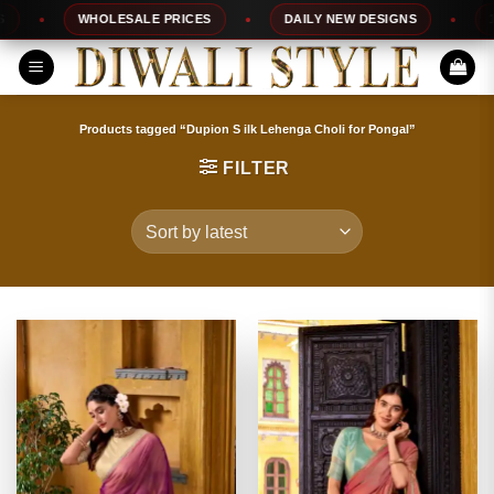
Skip
WHOLESALE PRICES
DAILY NEW DESIGNS
100% 
to
content
Products tagged “Dupion S ilk Lehenga Choli for Pongal”
FILTER