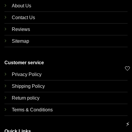
About Us
Contact Us
Reviews
Sitemap
Customer service
🤍
Privacy Policy
Shipping Policy
Return policy
Terms & Conditions
⚡
Quick Links