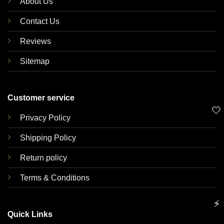
About Us
Contact Us
Reviews
Sitemap
Customer service
🤍
Privacy Policy
Shipping Policy
Return policy
Terms & Conditions
⚡
Quick Links