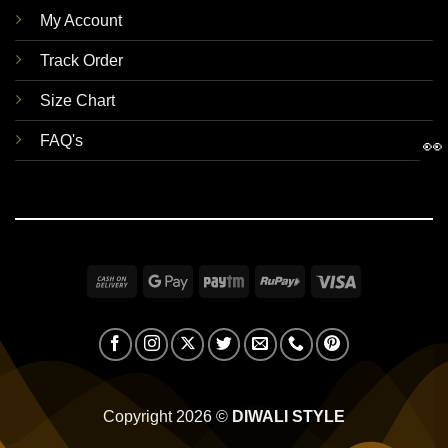
My Account
Track Order
Size Chart
FAQ's
👀
Cash
Google
Paytm
RuPay
Visa
On
Pay
Delivery
Copyright 2026 ©
DIWALI STYLE