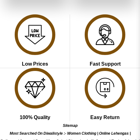
of 5
₹3,999.00.
₹1,999.00.
₹3,999.00.
₹1,999.00
Low Prices
Fast Support
100% Quality
Easy Return
Sitemap
Most Searched On Diwalistyle :-
Women Clothing
|
Online Lehengas
|