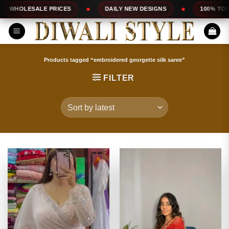
Skip
PRICES
DAILY NEW DESIGNS
100% TOP QUALITY
to
content
Products tagged “embroidered georgette silk saree”
FILTER