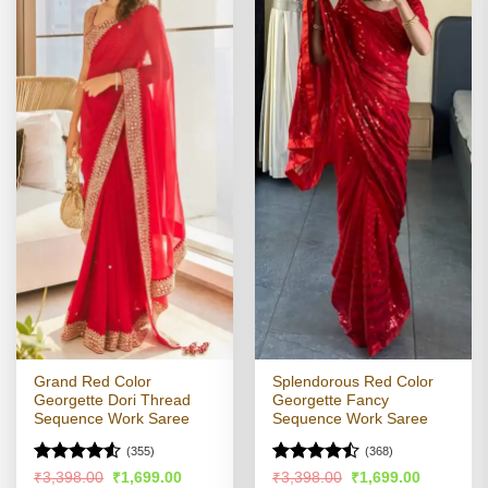
Grand Red Color
Splendorous Red Color
Georgette Dori Thread
Georgette Fancy
Sequence Work Saree
Sequence Work Saree
(355)
(368)
Rated
Rated
Original
Current
Original
Current
₹
3,398.00
₹
1,699.00
₹
3,398.00
₹
1,699.00