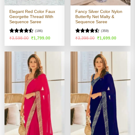
Elegant Red Color Faux
Fancy Silver Color Nylon
Georgette Thread With
Butterfly Net Malty &
Sequence Saree
Sequence Saree
(186)
(359)
Rated
Rated
Original
Current
Original
Current
₹
3,598.00
₹
1,799.00
₹
3,398.00
₹
1,699.00
price
price
price
price
4.44
out
4.47
out
was:
is:
was:
is:
of 5
of 5
₹3,598.00.
₹1,799.00.
₹3,398.00.
₹1,699.00