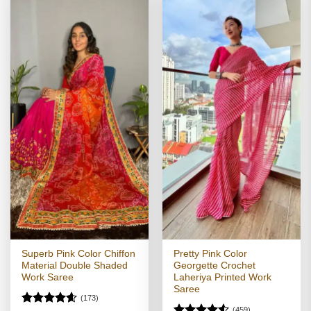
Superb Pink Color Chiffon
Pretty Pink Color
Material Double Shaded
Georgette Crochet
Work Saree
Laheriya Printed Work
Saree
(173)
(459)