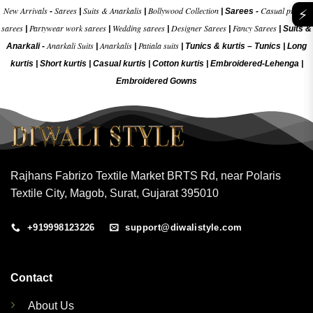
New Arrivals
Sarees
Suits & Anarkalis
Bollywood Collection
Casual printed
-
|
|
|
Sarees -
⚡
sarees
Partywear work sarees
Wedding sarees
Designer Sarees
Fancy Sarees
|
|
|
|
|
Suits &
Anarkali Suits
Anarkalis
Patiala suits
Anarkali -
|
|
|
Tunics & kurtis –
Tunics
|
Long
kurtis
|
Short kurtis
|
Casual kurtis
|
Cotton kurtis
|
Embroidered-Lehenga
|
Embroidered Gow
ns
Rajhans Fabrizo Textile Market BRTS Rd, near Polaris
Textile City, Magob, Surat, Gujarat 395010
+919998123226
support@diwalistyle.com
Contact
About Us