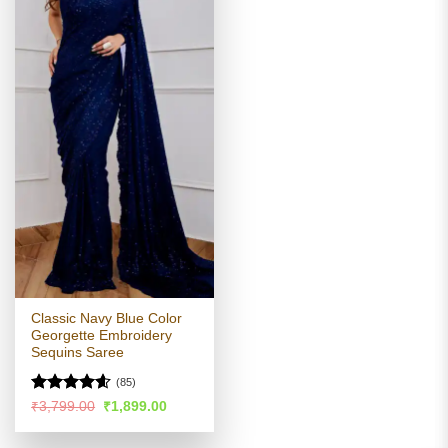
Classic Navy Blue Color
Georgette Embroidery
Sequins Saree
(85)
Rated
4.54
Original
Current
₹
3,799.00
₹
1,899.00
price
price
out of 5
was:
is:
₹3,799.00.
₹1,899.00.