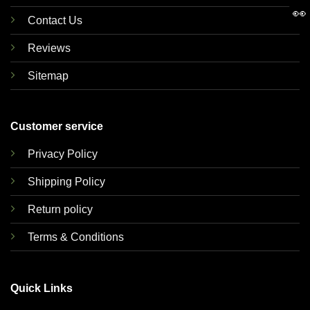
👀
Contact Us
Reviews
Sitemap
Customer service
Privacy Policy
Shipping Policy
Return policy
Terms & Conditions
Quick Links