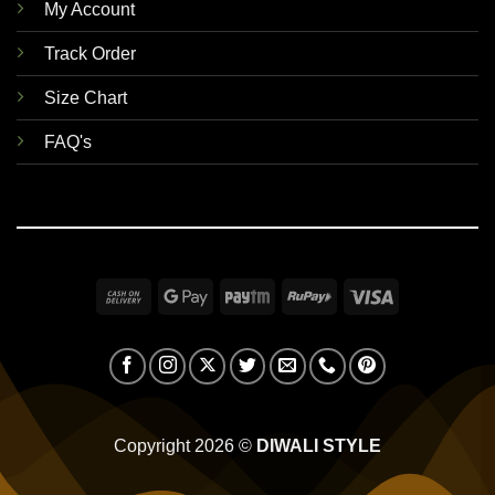
My Account
Track Order
Size Chart
FAQ's
Cash
Google
Paytm
RuPay
Visa
On
Pay
Delivery
Copyright 2026 ©
DIWALI STYLE