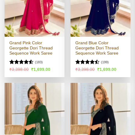
Grand Pink Color
Grand Blue Color
Georgette Dori Thread
Georgette Dori Thread
Sequence Work Saree
Sequence Work Saree
(183)
(199)
Rated
Rated
Original
Current
Original
Current
₹
3,398.00
₹
1,699.00
₹
3,398.00
₹
1,699.00
price
price
price
price
4.48
out
4.47
out
was:
is:
was:
is:
of 5
of 5
₹3,398.00.
₹1,699.00.
₹3,398.00.
₹1,699.00