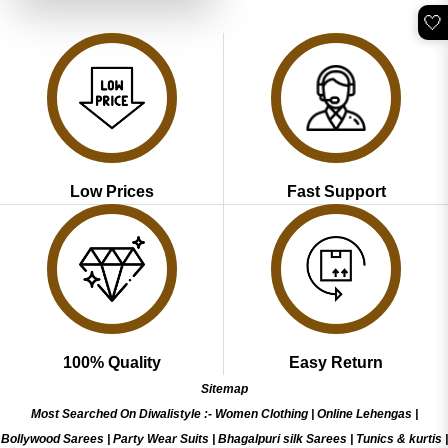
🤍
Low Prices
Fast Support
100% Quality
Easy Return
Sitemap
Most Searched On Diwalistyle :-
Women Clothing
|
Online Lehengas
|
Bollywood Sarees
|
Party Wear Suits
|
Bhagalpuri silk Sarees
|
Tunics & kurtis
|