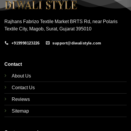
Rajhans Fabrizo Textile Market BRTS Rd, near Polaris
Textile City, Magob, Surat, Gujarat 395010
+919998123226
support@diwalistyle.com
Contact
About Us
Contact Us
Reviews
Sitemap