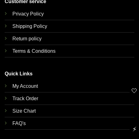
Customer service
Privacy Policy
Shipping Policy
Return policy
Terms & Conditions
Quick Links
My Account
🤍
Track Order
Size Chart
FAQ's
⚡