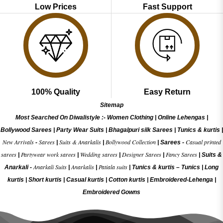
Low Prices
Fast Support
100% Quality
Easy Return
Sitemap
Most Searched On Diwalistyle :-
Women Clothing
|
Online Lehengas
|
Bollywood Sarees
|
Party Wear Suits
|
Bhagalpuri silk Sarees
|
Tunics & kurtis
|
New Arrivals
Sarees
Suits & Anarkalis
Bollywood Collection
Casual printed
-
|
|
|
Sarees -
sarees
Partywear work sarees
Wedding sarees
Designer Sarees
Fancy Sarees
|
|
|
|
|
Suits &
Anarkali Suits
Anarkalis
Patiala suits
Anarkali -
|
|
|
Tunics & kurtis –
Tunics
|
Long
kurtis
|
Short kurtis
|
Casual kurtis
|
Cotton kurtis
|
Embroidered-Lehenga
|
Embroidered Gow
ns