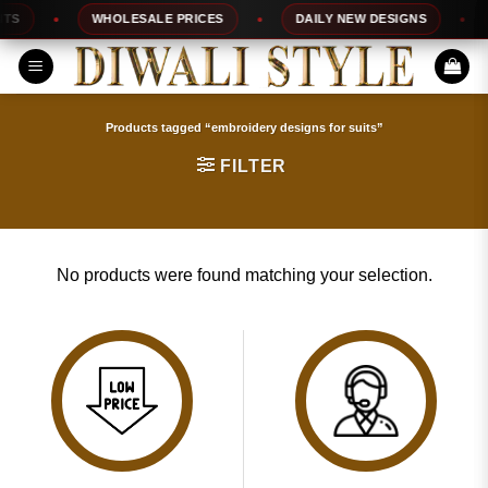
Skip
TS
WHOLESALE PRICES
DAILY NEW DESIGNS
to
content
Products tagged “embroidery designs for suits”
FILTER
No products were found matching your selection.