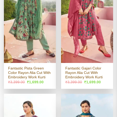
Fantastic Pista Green
Fantastic Gajari Color
Color Rayon Alia Cut With
Rayon Alia Cut With
Embroidery Work Kurti
Embroidery Work Kurti
Original
Current
Original
Current
₹
3,399.00
₹
1,699.00
₹
3,399.00
₹
1,699.00
price
price
price
price
was:
is:
was:
is:
₹3,399.00.
₹1,699.00.
₹3,399.00.
₹1,699.00