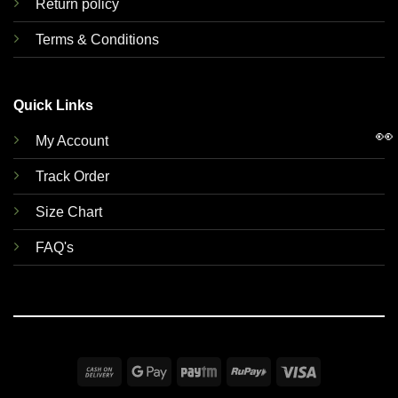
Return policy
Terms & Conditions
Quick Links
👀
My Account
Track Order
Size Chart
FAQ's
Cash
Google
Paytm
RuPay
Visa
On
Pay