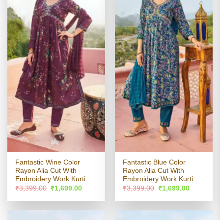
Fantastic Wine Color
Fantastic Blue Color
Rayon Alia Cut With
Rayon Alia Cut With
Embroidery Work Kurti
Embroidery Work Kurti
Original
Current
Original
Current
₹
3,399.00
₹
1,699.00
₹
3,399.00
₹
1,699.00
price
price
price
price
was:
is:
was:
is:
₹3,399.00.
₹1,699.00.
₹3,399.00.
₹1,699.00