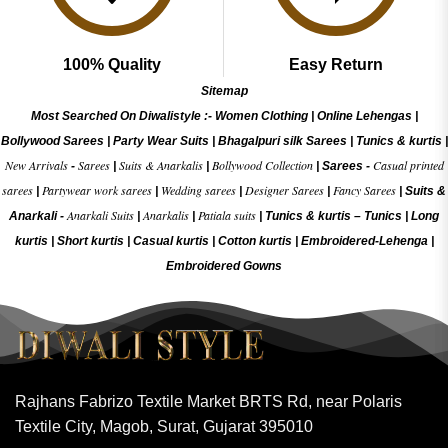
100% Quality
Easy Return
Sitemap
Most Searched On Diwalistyle :-
Women Clothing
|
Online Lehengas
|
Bollywood Sarees
|
Party Wear Suits
|
Bhagalpuri silk Sarees
|
Tunics & kurtis
|
New Arrivals
Sarees
Suits & Anarkalis
Bollywood Collection
Casual printed
-
|
|
|
Sarees -
sarees
Partywear work sarees
Wedding sarees
Designer Sarees
Fancy Sarees
|
|
|
|
|
Suits &
Anarkali Suits
Anarkalis
Patiala suits
Anarkali -
|
|
|
Tunics & kurtis –
Tunics
|
Long
kurtis
|
Short kurtis
|
Casual kurtis
|
Cotton kurtis
|
Embroidered-Lehenga
|
Embroidered Gow
ns
Rajhans Fabrizo Textile Market BRTS Rd, near Polaris
Textile City, Magob, Surat, Gujarat 395010