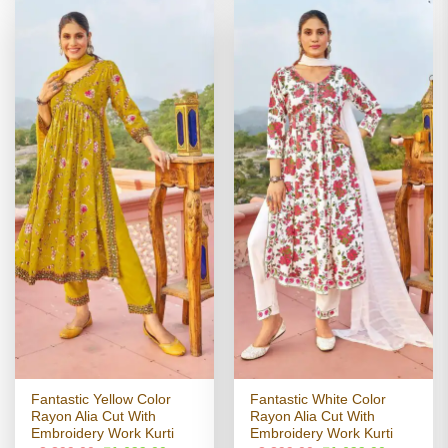
Fantastic Yellow Color
Fantastic White Color
Rayon Alia Cut With
Rayon Alia Cut With
Embroidery Work Kurti
Embroidery Work Kurti