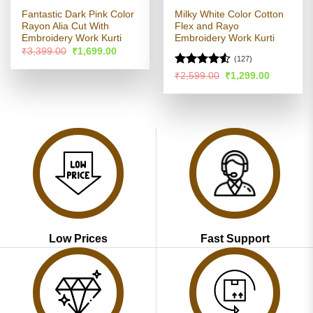
Fantastic Dark Pink Color
Milky White Color Cotton
Rayon Alia Cut With
Flex and Rayo
Embroidery Work Kurti
Embroidery Work Kurti
Original
Current
₹
3,399.00
₹
1,699.00
price
price
(127)
was:
is:
Rated
Original
Current
₹
2,599.00
₹
1,299.00
₹3,399.00.
₹1,699.00.
price
price
4.49
out
was:
is:
of 5
₹2,599.00.
₹1,299.00
Low Prices
Fast Support