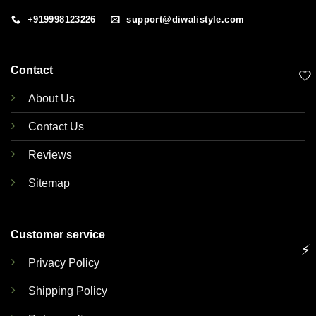
+919998123226
support@diwalistyle.com
Contact
🤍
About Us
Contact Us
Reviews
Sitemap
Customer service
⚡
Privacy Policy
Shipping Policy