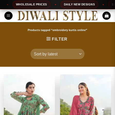
Skip
WHOLESALE PRICES
DAILY NEW DESIGNS
100% TOP
to
content
Products tagged “embroidery kurtis online”
FILTER