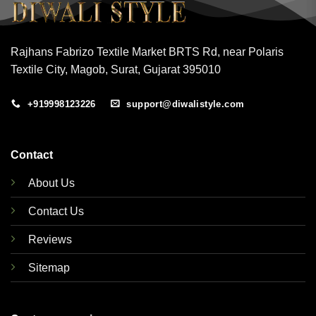
Rajhans Fabrizo Textile Market BRTS Rd, near Polaris
Textile City, Magob, Surat, Gujarat 395010
+919998123226
support@diwalistyle.com
Contact
About Us
Contact Us
Reviews
Sitemap