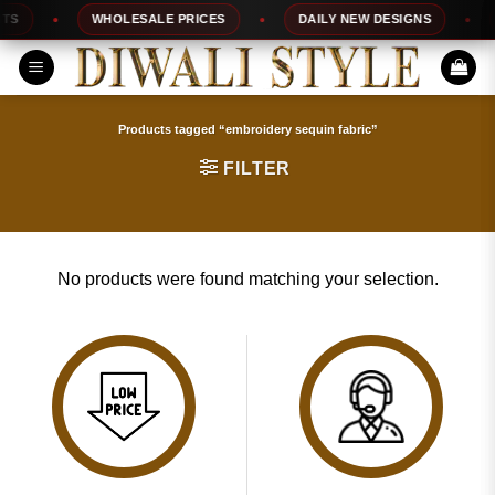
Skip
S
WHOLESALE PRICES
DAILY NEW DESIGNS
to
content
Products tagged “embroidery sequin fabric”
FILTER
No products were found matching your selection.