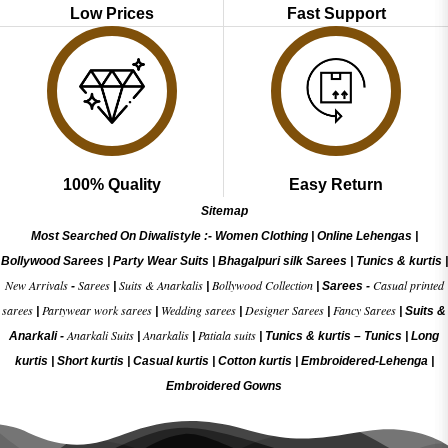
Low Prices
Fast Support
100% Quality
Easy Return
Sitemap
Most Searched On Diwalistyle :-
Women Clothing
|
Online Lehengas
|
Bollywood Sarees
|
Party Wear Suits
|
Bhagalpuri silk Sarees
|
Tunics & kurtis
|
New Arrivals
Sarees
Suits & Anarkalis
Bollywood Collection
Casual printed
-
|
|
|
Sarees -
sarees
Partywear work sarees
Wedding sarees
Designer Sarees
Fancy Sarees
|
|
|
|
|
Suits &
Anarkali Suits
Anarkalis
Patiala suits
Anarkali -
|
|
|
Tunics & kurtis –
Tunics
|
Long
kurtis
|
Short kurtis
|
Casual kurtis
|
Cotton kurtis
|
Embroidered-Lehenga
|
Embroidered Gow
ns