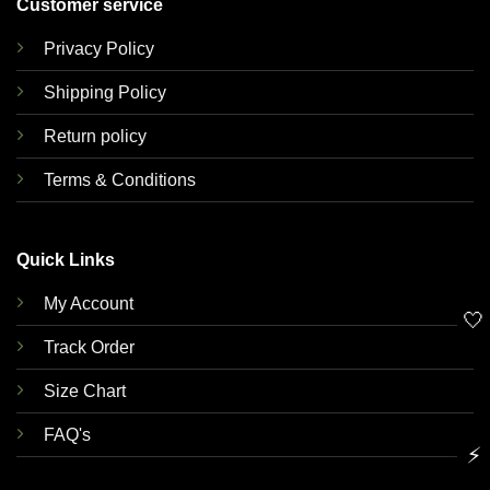
Customer service
Privacy Policy
Shipping Policy
Return policy
Terms & Conditions
Quick Links
My Account
🤍
Track Order
Size Chart
FAQ's
⚡