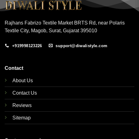
Rajhans Fabrizo Textile Market BRTS Rd, near Polaris
Textile City, Magob, Surat, Gujarat 395010
+919998123226
support@diwalistyle.com
Contact
About Us
Contact Us
Reviews
Sitemap