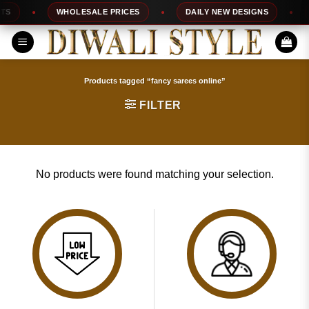
Skip
S
WHOLESALE PRICES
DAILY NEW DESIGNS
to
content
Products tagged “fancy sarees online”
FILTER
No products were found matching your selection.