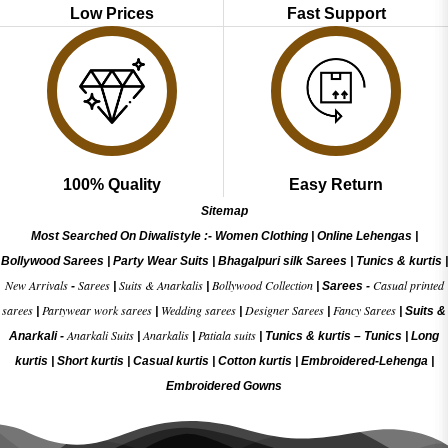
Low Prices
Fast Support
100% Quality
Easy Return
Sitemap
Most Searched On Diwalistyle :-
Women Clothing
|
Online Lehengas
|
Bollywood Sarees
|
Party Wear Suits
|
Bhagalpuri silk Sarees
|
Tunics & kurtis
|
New Arrivals
Sarees
Suits & Anarkalis
Bollywood Collection
Casual printed
-
|
|
|
Sarees -
sarees
Partywear work sarees
Wedding sarees
Designer Sarees
Fancy Sarees
|
|
|
|
|
Suits &
Anarkali Suits
Anarkalis
Patiala suits
Anarkali -
|
|
|
Tunics & kurtis –
Tunics
|
Long
kurtis
|
Short kurtis
|
Casual kurtis
|
Cotton kurtis
|
Embroidered-Lehenga
|
Embroidered Gow
ns