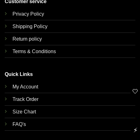
Customer service
Privacy Policy
Shipping Policy
Return policy
Terms & Conditions
Quick Links
My Account
🤍
Track Order
Size Chart
FAQ's
⚡