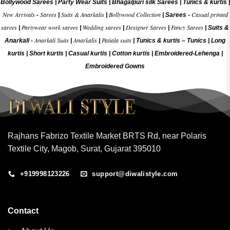
Bollywood Sarees
|
Party Wear Suits
|
Bhagalpuri silk Sarees
|
Tunics & kurtis
|
New Arrivals
Sarees
Suits & Anarkalis
Bollywood Collection
Casual printed
-
|
|
|
Sarees -
sarees
Partywear work sarees
Wedding sarees
Designer Sarees
Fancy Sarees
|
|
|
|
|
Suits &
Anarkali Suits
Anarkalis
Patiala suits
Anarkali -
|
|
|
Tunics & kurtis –
Tunics
|
Long
kurtis
|
Short kurtis
|
Casual kurtis
|
Cotton kurtis
|
Embroidered-Lehenga
|
Embroidered Gow
ns
Rajhans Fabrizo Textile Market BRTS Rd, near Polaris
Textile City, Magob, Surat, Gujarat 395010
+919998123226
support@diwalistyle.com
Contact