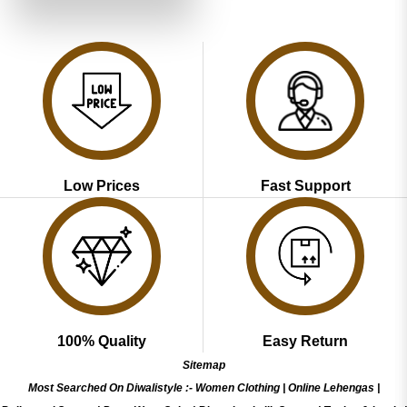
of 5
₹3,999.00.
₹1,999.00.
Low Prices
Fast Support
100% Quality
Easy Return
Sitemap
Most Searched On Diwalistyle :-
Women Clothing
|
Online Lehengas
|