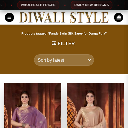
Skip
WHOLESALE PRICES
DAILY NEW DESIGNS
100%
to
content
Products tagged “Fandy Satin Silk Saree for Durga Puja”
FILTER