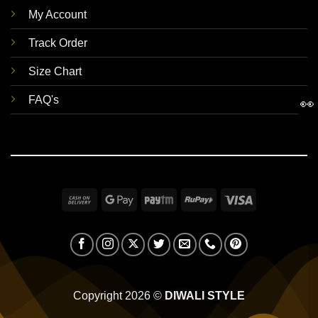
My Account
Track Order
Size Chart
FAQ's
👀
Cash
Google
Paytm
RuPay
Visa
On
Pay
Delivery
Copyright 2026 ©
DIWALI STYLE