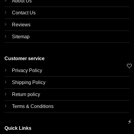
About Us
Contact Us
Reviews
Sitemap
Customer service
🤍
Privacy Policy
Shipping Policy
Return policy
Terms & Conditions
⚡
Quick Links