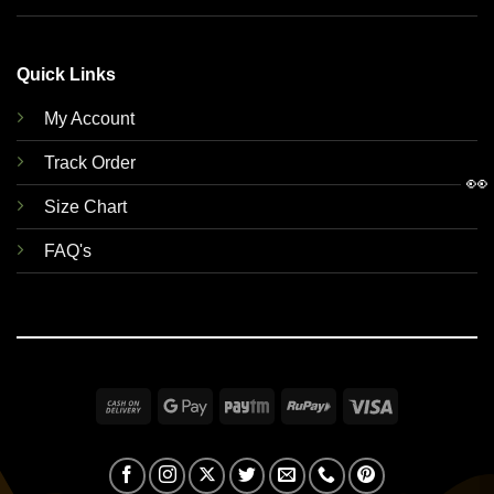
Quick Links
My Account
Track Order
👀
Size Chart
FAQ's
Cash
Google
Paytm
RuPay
Visa
On
Pay
Delivery