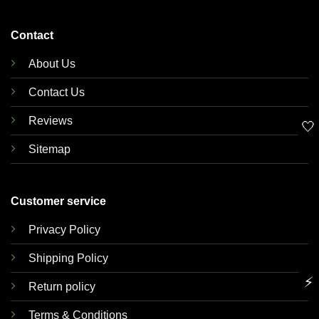
Contact
About Us
Contact Us
Reviews
🤍
Sitemap
Customer service
Privacy Policy
Shipping Policy
⚡
Return policy
Terms & Conditions