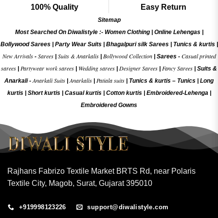
100% Quality
Easy Return
Sitemap
Most Searched On Diwalistyle :-
Women Clothing
|
Online Lehengas
|
Bollywood Sarees
|
Party Wear Suits
|
Bhagalpuri silk Sarees
|
Tunics & kurtis
|
New Arrivals
Sarees
Suits & Anarkalis
Bollywood Collection
Casual printed
-
|
|
|
Sarees -
sarees
Partywear work sarees
Wedding sarees
Designer Sarees
Fancy Sarees
|
|
|
|
|
Suits &
Anarkali Suits
Anarkalis
Patiala suits
Anarkali -
|
|
|
Tunics & kurtis –
Tunics
|
Long
kurtis
|
Short kurtis
|
Casual kurtis
|
Cotton kurtis
|
Embroidered-Lehenga
|
Embroidered Gow
ns
Rajhans Fabrizo Textile Market BRTS Rd, near Polaris
Textile City, Magob, Surat, Gujarat 395010
+919998123226
support@diwalistyle.com