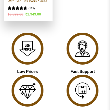
With Sequins Work Saree
(179)
Rated
4.57
Original
Current
₹
3,899.00
₹
1,949.00
price
price
out of 5
was:
is:
₹3,899.00.
₹1,949.00.
Low Prices
Fast Support