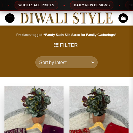
Skip
WHOLESALE PRICES
DAILY NEW DESIGNS
100% TO
to
content
Products tagged “Fandy Satin Silk Saree for Family Gatherings”
FILTER