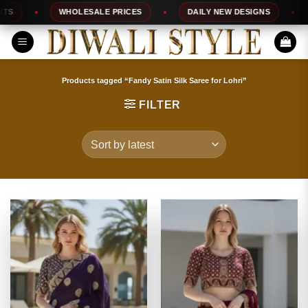
Skip
WHOLESALE PRICES
DAILY NEW DESIGNS
100
to
content
Products tagged “Fandy Satin Silk Saree for Lohri”
FILTER