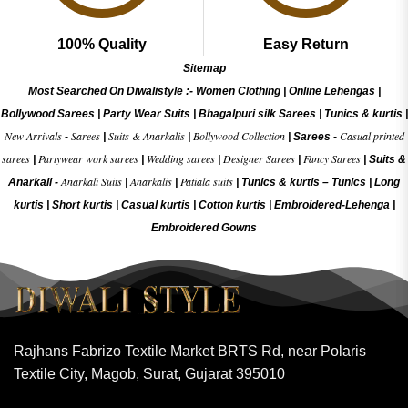
100% Quality
Easy Return
Sitemap
Most Searched On Diwalistyle :-
Women Clothing
|
Online Lehengas
|
Bollywood Sarees
|
Party Wear Suits
|
Bhagalpuri silk Sarees
|
Tunics & kurtis
|
New Arrivals
Sarees
Suits & Anarkalis
Bollywood Collection
Casual printed
-
|
|
|
Sarees -
sarees
Partywear work sarees
Wedding sarees
Designer Sarees
Fancy Sarees
|
|
|
|
|
Suits &
Anarkali Suits
Anarkalis
Patiala suits
Anarkali -
|
|
|
Tunics & kurtis –
Tunics
|
Long
kurtis
|
Short kurtis
|
Casual kurtis
|
Cotton kurtis
|
Embroidered-Lehenga
|
Embroidered Gow
ns
Rajhans Fabrizo Textile Market BRTS Rd, near Polaris
Textile City, Magob, Surat, Gujarat 395010