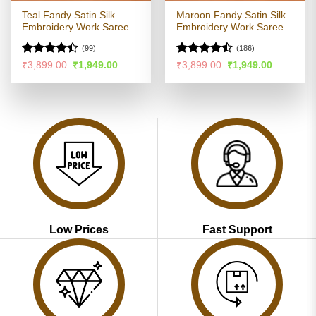
Teal Fandy Satin Silk
Maroon Fandy Satin Silk
Embroidery Work Saree
Embroidery Work Saree
(99)
(186)
Rated
Rated
Original
Current
Original
Current
₹
3,899.00
₹
1,949.00
₹
3,899.00
₹
1,949.00
price
price
price
price
4.35
out
4.45
out
was:
is:
was:
is:
of 5
of 5
₹3,899.00.
₹1,949.00.
₹3,899.00.
₹1,949.00
Low Prices
Fast Support