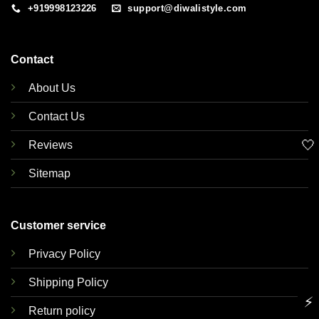
+919998123226
support@diwalistyle.com
Contact
About Us
Contact Us
🤍
Reviews
Sitemap
Customer service
Privacy Policy
Shipping Policy
⚡
Return policy