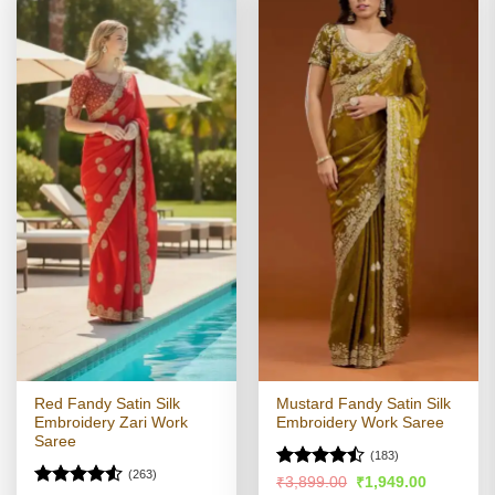
Red Fandy Satin Silk
Mustard Fandy Satin Silk
Embroidery Zari Work
Embroidery Work Saree
Saree
(183)
(263)
Rated
Original
Current
₹
3,899.00
₹
1,949.00