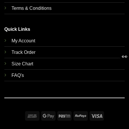
Terms & Conditions
Quick Links
My Account
Track Order
👀
Size Chart
FAQ's
Cash
Google
Paytm
RuPay
Visa
On
Pay