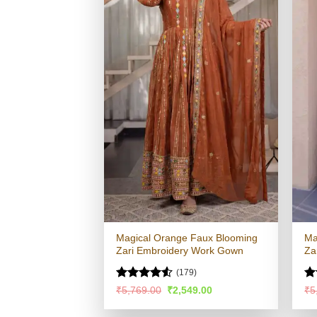
Magical Orange Faux Blooming
Ma
Zari Embroidery Work Gown
Za
(179)
Rated
R
Original
Current
₹
5,769.00
₹
2,549.00
₹
5
price
price
4.48
out
ou
was:
is:
of 5