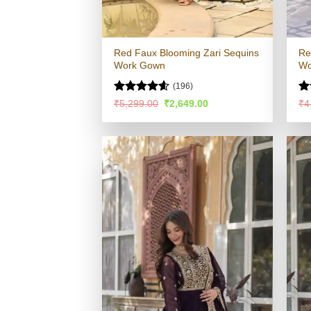
Red Faux Blooming Zari Sequins
Re
Work Gown
Wo
(196)
Rated
4.54
Ra
Original
Current
₹
5,299.00
₹
2,649.00
₹
4
price
price
out of 5
4.
was:
is:
of
₹5,299.00.
₹2,649.00.