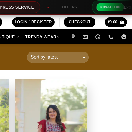
Extra Rs100/- Instant Discount 
DIWALI100
OFFERS
LOGIN / REGISTER
CHECKOUT
₹
0.00
UTIQUE
TRENDY WEAR