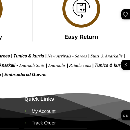
🤍
y
Easy Return
New Arrivals
Sarees
Suits & Anarkalis
arees
|
Tunics & kurtis
|
-
|
|
⚡
Anarkali Suits
Anarkalis
Patiala suits
Anarkali -
|
|
|
Tunics & kurtis –
a
|
Embroidered Gow
ns
Quick Links
My Account
👀
Track Order