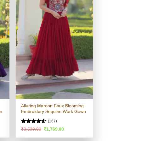
Alluring Maroon Faux Blooming
n
Embroidery Sequins Work Gown
(167)
Rated
Original
Current
₹
3,539.00
₹
1,769.00
price
price
4.49
out
was:
is:
of 5