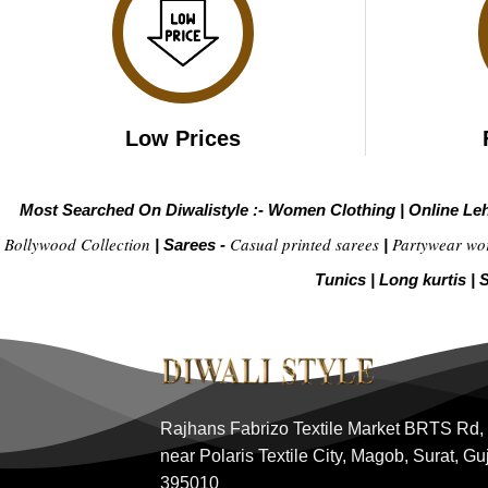
Low Prices
Most Searched On Diwalistyle :-
Women Clothing
|
Online Le
Bollywood Collection
Casual printed sarees
Partywear wo
|
Sarees -
|
Tunics
|
Long kurtis
|
S
Rajhans Fabrizo Textile Market BRTS Rd,
near Polaris Textile City, Magob, Surat, Gu
395010