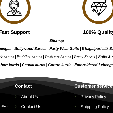
Fast Support
100% Qualit
Sitemap
hengas
|
Bollywood Sarees
|
Party Wear Suits
|
Bhagalpuri silk S
rk sarees
Wedding sarees
Designer Sarees
Fancy Sarees
|
|
|
|
Suits & 
hort kurtis
|
Casual kurtis
|
Cotton kurtis
|
Embroidered-Leheng
Contact
Customer service
About Us
Privacy Policy
jarat
Contact Us
Shipping Policy