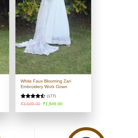
White Faux Blooming Zari
Embroidery Work Gown
(177)
Rated
Original
Current
₹
3,699.00
₹
1,849.00
price
price
4.44
out
was:
is:
of 5
.
₹3,699.00.
₹1,849.00.