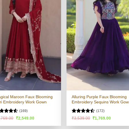
gical Maroon Faux Blooming
Alluring Purple Faux Blooming
ri Embroidery Work Gown
Embroidery Sequins Work Gow
(169)
(172)
ated
4.51
Rated
Original
Current
Original
Current
,769.00
₹
2,549.00
₹
3,539.00
₹
1,769.00
price
price
price
price
t of 5
4.47
out
was:
is:
was:
is:
of 5