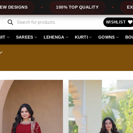
100% TOP QUALITY
EXPRESS SERVICE
Products
search
WISHLIST
UIT
SAREES
LEHENGA
KURTI
GOWNS
BO
r”