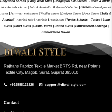
Bollywood Sarees
|
Party Wear Suits
|
Bhagalpuri silk Sarees
|
Tunics & kurtis
|
New Arrivals
Sarees
Suits & Anarkalis
Bollywood Collection
Casual printed
-
|
|
|
Sarees -
sarees
Partywear work sarees
Wedding sarees
Designer Sarees
Fancy Sarees
|
|
|
|
|
Suits &
Anarkali Suits
Anarkalis
Patiala suits
Anarkali -
|
|
|
Tunics & kurtis –
Tunics
|
Long
kurtis
|
Short kurtis
|
Casual kurtis
|
Cotton kurtis
|
Embroidered-Lehenga
|
Embroidered Gow
ns
Rajhans Fabrizo Textile Market BRTS Rd, near Polaris
Textile City, Magob, Surat, Gujarat 395010
+919998123226
support@diwalistyle.com
Contact