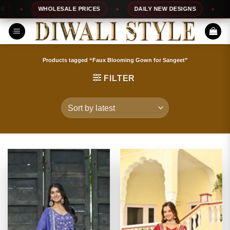
Skip
WHOLESALE PRICES
DAILY NEW DESIGNS
100%
to
content
Products tagged “Faux Blooming Gown for Sangeet”
FILTER