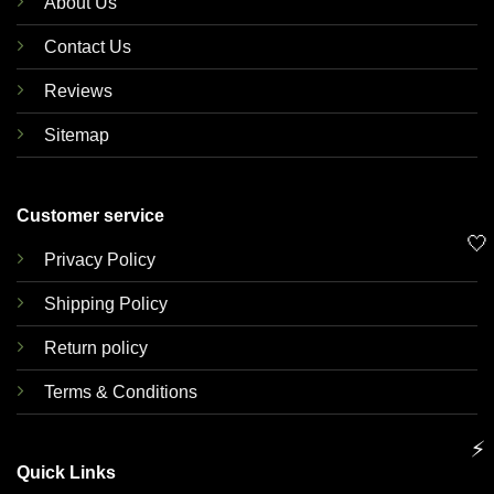
About Us
Contact Us
Reviews
Sitemap
Customer service
🤍
Privacy Policy
Shipping Policy
Return policy
Terms & Conditions
⚡
Quick Links