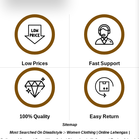
₹4,899.00.
₹2,449.00.
Low Prices
Fast Support
100% Quality
Easy Return
Sitemap
Most Searched On Diwalistyle :-
Women Clothing
|
Online Lehengas
|