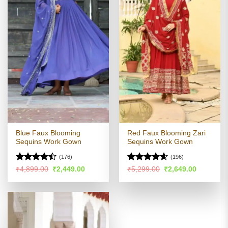
Blue Faux Blooming
Red Faux Blooming Zari
Sequins Work Gown
Sequins Work Gown
(176)
(196)
Rated
Rated
4.54
Original
Current
Original
Current
₹
4,899.00
₹
2,449.00
₹
5,299.00
₹
2,649.00
price
price
price
price
4.45
out
out of 5
was:
is:
was:
is:
of 5
₹4,899.00.
₹2,449.00.
₹5,299.00.
₹2,649.00