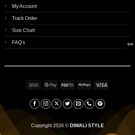
My Account
Track Order
Size Chart
FAQ's
👀
Cash
Google
Paytm
RuPay
Visa
On
Pay
Delivery
Copyright 2026 ©
DIWALI STYLE