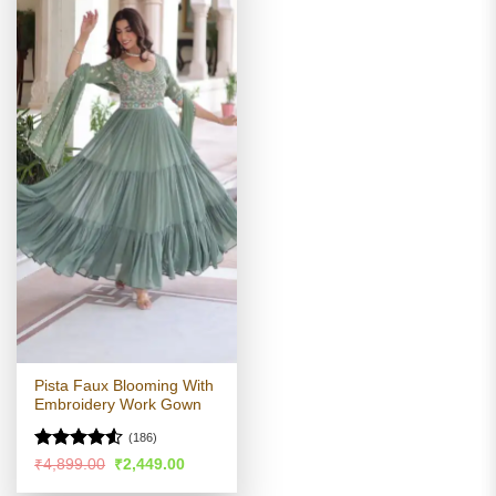
Pista Faux Blooming With
Embroidery Work Gown
(186)
Rated
4.52
Original
Current
₹
4,899.00
₹
2,449.00
price
price
out of 5
was:
is: