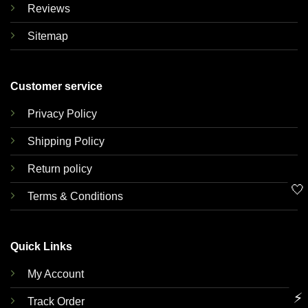
Reviews
Sitemap
Customer service
Privacy Policy
Shipping Policy
Return policy
🤍
Terms & Conditions
Quick Links
My Account
⚡
Track Order