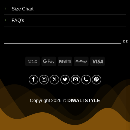
Size Chart
FAQ's
👀
Cash
Google
Paytm
RuPay
Visa
On
Pay
Delivery
Copyright 2026 ©
DIWALI STYLE