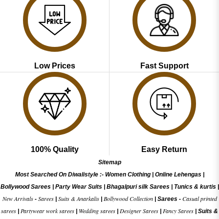
Low Prices
Fast Support
100% Quality
Easy Return
Sitemap
Most Searched On Diwalistyle :-
Women Clothing
|
Online Lehengas
|
Bollywood Sarees
|
Party Wear Suits
|
Bhagalpuri silk Sarees
|
Tunics & kurtis
|
New Arrivals
Sarees
Suits & Anarkalis
Bollywood Collection
Casual printed
-
|
|
|
Sarees -
sarees
Partywear work sarees
Wedding sarees
Designer Sarees
Fancy Sarees
|
|
|
|
|
Suits &