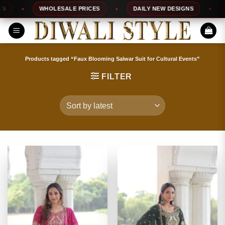
Skip
WHOLESALE PRICES
DAILY NEW DESIGNS
10
to
content
Products tagged “Faux Blooming Salwar Suit for Cultural Events”
FILTER