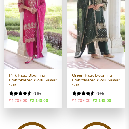
Pink Faux Blooming
Green Faux Blooming
Embroidered Work Salwar
Embroidered Work Salwar
Suit
Suit
(189)
(194)
Rated
Rated
4.55
Original
Current
Original
Current
₹
4,299.00
₹
2,149.00
₹
4,299.00
₹
2,149.00
price
price
price
price
4.48
out
out of 5
was:
is:
was:
is:
of 5
₹4,299.00.
₹2,149.00.
₹4,299.00.
₹2,149.00