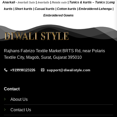
Anarkali Suits
Anarkalis
Patiala suits
Anarkali -
|
|
|
Tunics & kurtis –
Tunics
|
Long
kurtis
|
Short kurtis
|
Casual kurtis
|
Cotton kurtis
|
Embroidered-Lehenga
|
Embroidered Gow
ns
Rajhans Fabrizo Textile Market BRTS Rd, near Polaris
Textile City, Magob, Surat, Gujarat 395010
+919998123226
support@diwalistyle.com
Contact
About Us
Contact Us