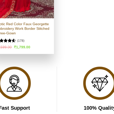
otic Red Color Faux Georgette
broidery Work Border Stitched
ree-Gown
(178)
ated
4.51
Original
Current
,599.00
₹
1,799.00
price
price
t of 5
was:
is:
₹3,599.00.
₹1,799.00.
Fast Support
100% Qualit