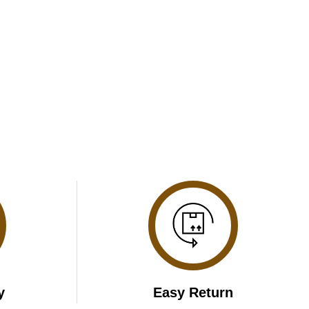
y
Easy Return