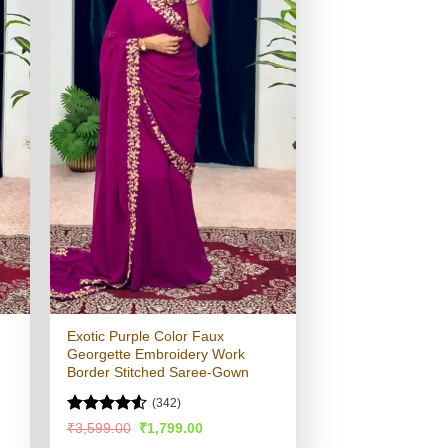
Exotic Purple Color Faux
Georgette Embroidery Work
Border Stitched Saree-Gown
(342)
Rated
4.53
Original
Current
₹
3,599.00
₹
1,799.00
price
price
out of 5