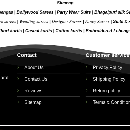
Sitemap
hengas
|
Bollywood Sarees
|
Party Wear Suits
|
Bhagalpuri silk S
rk sarees
Wedding sarees
Designer Sarees
Fancy Sarees
|
|
|
|
Suits & 
hort kurtis
|
Casual kurtis
|
Cotton kurtis
|
Embroidered-Leheng
Contact
Customer service
About Us
Privacy Policy
jarat
Contact Us
Shipping Policy
Reviews
Return policy
Sitemap
Terms & Conditio