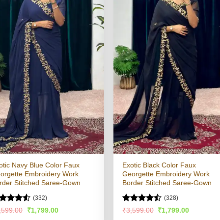
otic Navy Blue Color Faux
Exotic Black Color Faux
orgette Embroidery Work
Georgette Embroidery Work
rder Stitched Saree-Gown
Border Stitched Saree-Gown
(332)
(328)
ated
4.5
Rated
Original
Current
Original
Current
,599.00
₹
1,799.00
₹
3,599.00
₹
1,799.00
price
price
price
price
t of 5
4.48
out