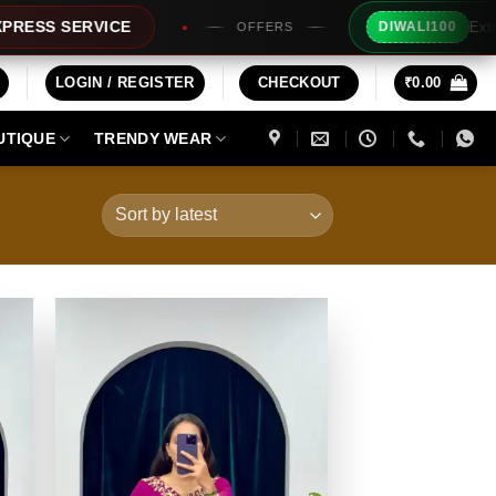
Extra Rs100/- Inst
ICE
DIWALI100
OFFERS
LOGIN / REGISTER
CHECKOUT
₹
0.00
UTIQUE
TRENDY WEAR