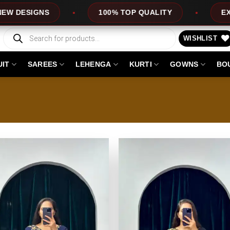
S
100% TOP QUALITY
EXPRESS SERV
Products
search
WISHLIST
UIT
SAREES
LEHENGA
KURTI
GOWNS
BO