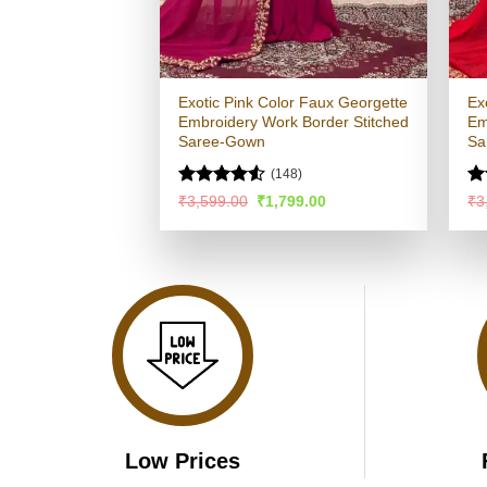
Exotic Pink Color Faux Georgette
Ex
Embroidery Work Border Stitched
Em
Saree-Gown
Sa
(148)
Rated
R
Original
Current
₹
3,599.00
₹
1,799.00
₹
3
price
price
4.49
out
ou
was:
is:
of 5
₹3,599.00.
₹1,799.00.
Low Prices