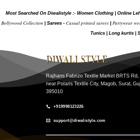
Most Searched On Diwalistyle :-
Women Clothing
|
Online Le
Bollywood Collection
Casual printed sarees
Partywear wo
|
Sarees -
|
Tunics
|
Long kurtis
|
S
Rajhans Fabrizo Textile Market BRTS Rd,
near Polaris Textile City, Magob, Surat, Gu
395010
+919998123226
support@diwalistyle.com