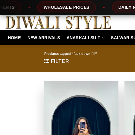
Skip
WHOLESALE PRICES
DAILY NEW DESIGN
to
content
HOME
NEW ARRIVALS
ANARKALI SUIT
SALWAR S
Products tagged “faux down fill”
FILTER