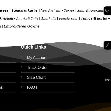
New Arrivals
Sarees
Suits & Anarkalis
🤍
arees
|
Tunics & kurtis
|
-
|
|
Anarkali Suits
Anarkalis
Patiala suits
Anarkali -
|
|
|
Tunics & kurtis –
a
|
Embroidered Gow
ns
⚡
Quick Links
My Account
Track Order
Size Chart
👀
ns
FAQ's