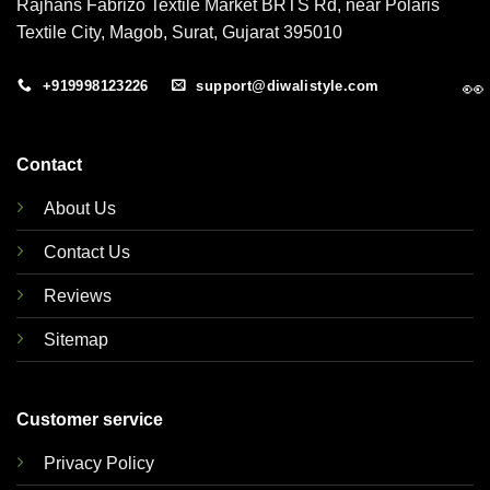
Rajhans Fabrizo Textile Market BRTS Rd, near Polaris
Textile City, Magob, Surat, Gujarat 395010
👀
+919998123226
support@diwalistyle.com
Contact
About Us
Contact Us
Reviews
Sitemap
Customer service
Privacy Policy