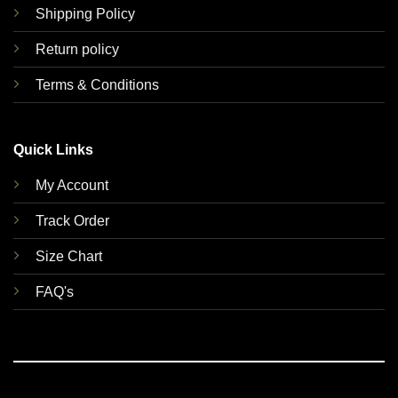
Shipping Policy
Return policy
Terms & Conditions
Quick Links
My Account
Track Order
Size Chart
FAQ's