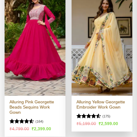
Alluring Pink Georgette
Alluring Yellow Georgette
Beads Sequins Work
Embroider Work Gown
Gown
(175)
(164)
Rated
Original
Current
₹
5,199.00
₹
2,599.00
price
price
4.49
out
Rated
4.52
Original
Current
₹
4,799.00
₹
2,399.00
was:
is:
price
price
of 5
out of 5
₹5,199.00.
₹2,599.00
was:
is: