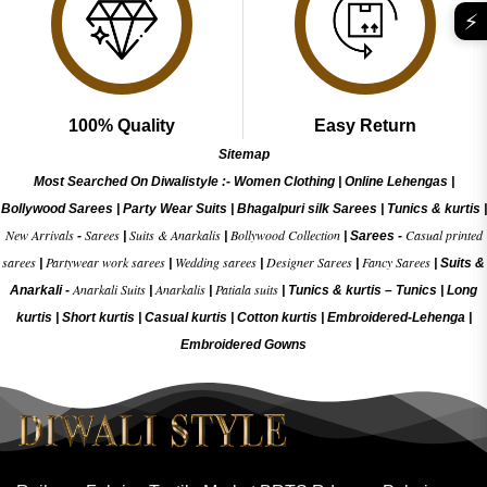
⚡
100% Quality
Easy Return
Sitemap
Most Searched On Diwalistyle :-
Women Clothing
|
Online Lehengas
|
Bollywood Sarees
|
Party Wear Suits
|
Bhagalpuri silk Sarees
|
Tunics & kurtis
|
New Arrivals
Sarees
Suits & Anarkalis
Bollywood Collection
Casual printed
-
|
|
|
Sarees -
sarees
Partywear work sarees
Wedding sarees
Designer Sarees
Fancy Sarees
|
|
|
|
|
Suits &
Anarkali Suits
Anarkalis
Patiala suits
Anarkali -
|
|
|
Tunics & kurtis –
Tunics
|
Long
kurtis
|
Short kurtis
|
Casual kurtis
|
Cotton kurtis
|
Embroidered-Lehenga
|
Embroidered Gow
ns