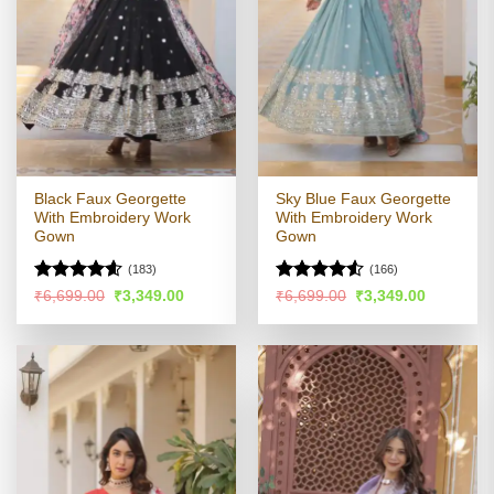
Black Faux Georgette
Sky Blue Faux Georgette
With Embroidery Work
With Embroidery Work
Gown
Gown
(183)
(166)
Rated
4.54
Rated
4.53
Original
Current
Original
Current
₹
6,699.00
₹
3,349.00
₹
6,699.00
₹
3,349.00
price
price
price
price
out of 5
out of 5
was:
is:
was:
is:
₹6,699.00.
₹3,349.00.
₹6,699.00.
₹3,349.00