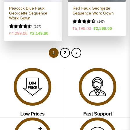
Peacock Blue Faux
Red Faux Georgette
Georgette Sequence
Sequence Work Gown
Work Gown
(147)
(167)
Rated
Original
Current
₹
5,199.00
₹
2,599.00
price
price
4.46
out
Rated
4.52
Original
Current
₹
4,299.00
₹
2,149.00
was:
is:
price
price
of 5
out of 5
₹5,199.00.
₹2,599.00
was:
is:
₹4,299.00.
₹2,149.00.
1
2
Low Prices
Fast Support