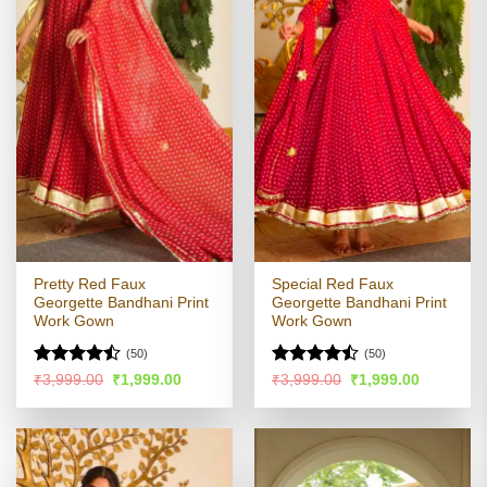
Pretty Red Faux
Special Red Faux
Georgette Bandhani Print
Georgette Bandhani Print
Work Gown
Work Gown
(50)
(50)
Rated
Rated
Original
Current
Original
Current
₹
3,999.00
₹
1,999.00
₹
3,999.00
₹
1,999.00
price
price
price
price
4.45
out
4.43
out
was:
is:
was:
is:
of 5
of 5
₹3,999.00.
₹1,999.00.
₹3,999.00.
₹1,999.00