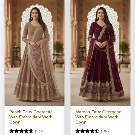
Peach Faux Georgette
Maroon Faux Georgette
With Embroidery Work
With Embroidery Work
Gown
Gown
(173)
(187)