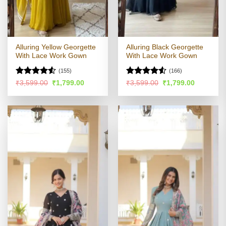
Alluring Yellow Georgette
Alluring Black Georgette
With Lace Work Gown
With Lace Work Gown
(155)
(166)
Rated
4.51
Rated
Original
Current
Original
Current
₹
3,599.00
₹
1,799.00
₹
3,599.00
₹
1,799.00
price
price
price
price
out of 5
4.49
out
was:
is:
was:
is:
of 5
₹3,599.00.
₹1,799.00.
₹3,599.00.
₹1,799.00