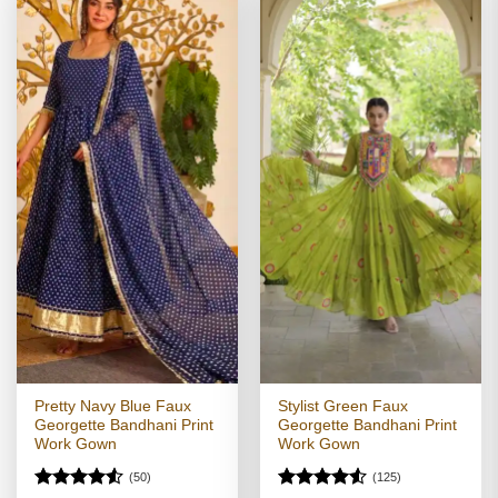
Pretty Navy Blue Faux
Stylist Green Faux
Georgette Bandhani Print
Georgette Bandhani Print
Work Gown
Work Gown
(50)
(125)