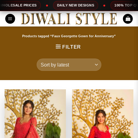
Skip
DAILY NEW DESIGNS
100% TOP QUALITY
EXP
to
content
Products tagged “Faux Georgette Gown for Anniversary”
FILTER