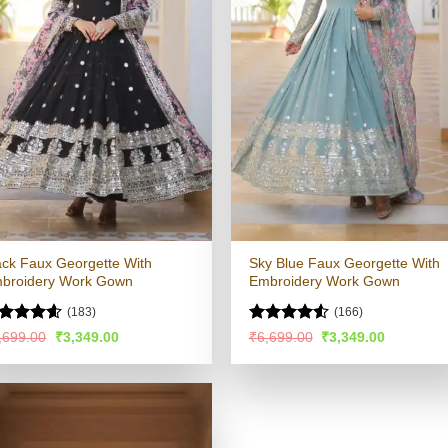
ack Faux Georgette With
Sky Blue Faux Georgette With
broidery Work Gown
Embroidery Work Gown
(183)
(166)
ated
4.54
Rated
4.53
Original
Current
Original
Current
,699.00
₹
3,349.00
₹
6,699.00
₹
3,349.00
price
price
price
price
t of 5
out of 5
was:
is:
was:
is:
₹6,699.00.
₹3,349.00.
₹6,699.00.
₹3,349.00