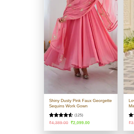
Shiny Dusty Pink Faux Georgette
Lo
Sequins Work Gown
Mi
(125)
Rated
4.52
Ra
Original
Current
₹
4,389.00
₹
2,099.00
₹
3
price
price
out of 5
4.
was:
is:
of