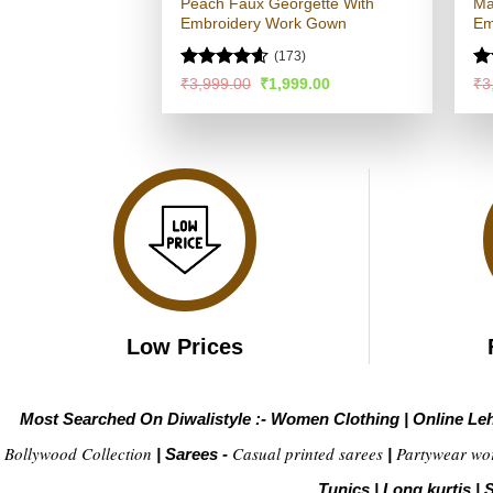
Peach Faux Georgette With
Ma
Embroidery Work Gown
Em
(173)
Rated
4.56
R
Original
Current
₹
3,999.00
₹
1,999.00
₹
3
price
price
out of 5
ou
was:
is:
₹3,999.00.
₹1,999.00.
Low Prices
Most Searched On Diwalistyle :-
Women Clothing
|
Online Le
Bollywood Collection
Casual printed sarees
Partywear wo
|
Sarees -
|
Tunics
|
Long kurtis
|
S