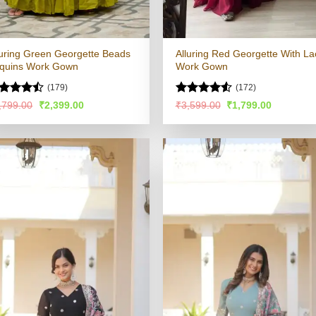
luring Green Georgette Beads
Alluring Red Georgette With La
quins Work Gown
Work Gown
(179)
(172)
ted
Rated
4.51
Original
Current
Original
Current
,799.00
₹
2,399.00
₹
3,599.00
₹
1,799.00
price
price
price
price
43
out
out of 5
was:
is:
was:
is:
 5
₹4,799.00.
₹2,399.00.
₹3,599.00.
₹1,799.00