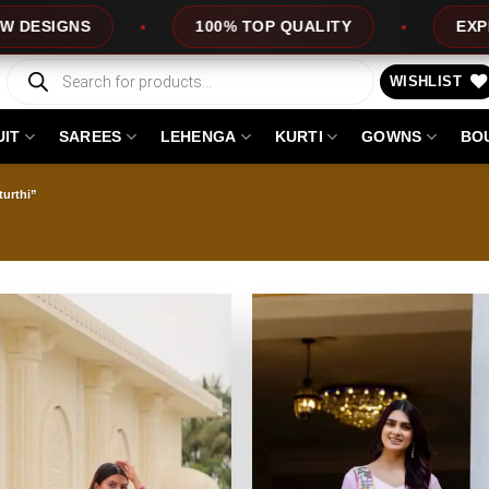
100% TOP QUALITY
EXPRESS SERVICE
Products
search
WISHLIST
UIT
SAREES
LEHENGA
KURTI
GOWNS
BO
urthi”