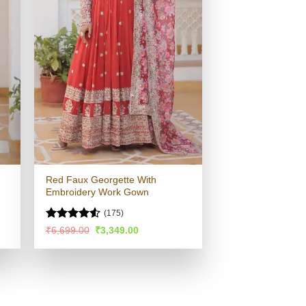
Red Faux Georgette With
Embroidery Work Gown
(175)
Rated
4.53
Original
Current
₹
6,699.00
₹
3,349.00
price
price
out of 5
was:
is:
.
₹6,699.00.
₹3,349.00.