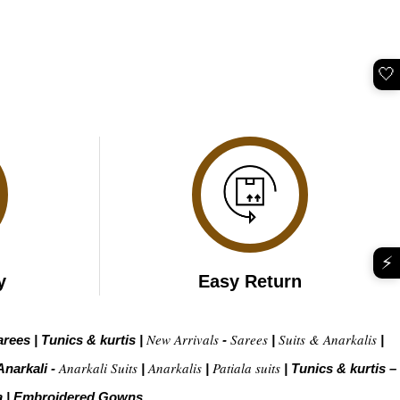
🤍
⚡
y
Easy Return
New Arrivals
Sarees
Suits & Anarkalis
arees
|
Tunics & kurtis
|
-
|
|
Anarkali Suits
Anarkalis
Patiala suits
Anarkali -
|
|
|
Tunics & kurtis –
a
|
Embroidered Gow
ns