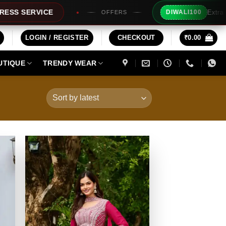
Extra Rs100/- Instant Discount 
DIWALI100
OFFERS
LOGIN / REGISTER
CHECKOUT
₹
0.00
UTIQUE
TRENDY WEAR