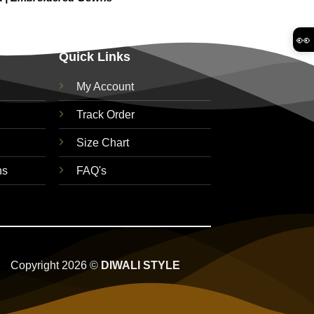
👀
Quick Links
My Account
Track Order
Size Chart
ns
FAQ's
Copyright 2026 ©
DIWALI STYLE