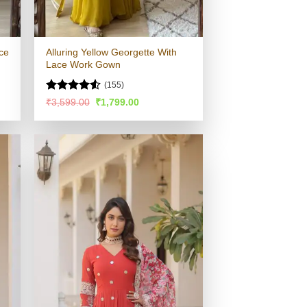
ce
Alluring Yellow Georgette With
Lace Work Gown
(155)
Rated
4.51
Original
Current
₹
3,599.00
₹
1,799.00
price
price
out of 5
was:
is:
.
₹3,599.00.
₹1,799.00.