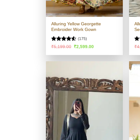
Alluring Yellow Georgette
Al
Embroider Work Gown
Se
(175)
Rated
Ra
Original
Current
₹
5,199.00
₹
2,599.00
₹
4
price
price
4.49
out
4.
was:
is:
of 5
of
₹5,199.00.
₹2,599.00.