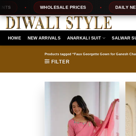
Skip
OLESALE PRICES
DAILY NEW DESIGNS
to
content
HOME
NEW ARRIVALS
ANARKALI SUIT
SALWAR S
Products tagged “Faux Georgette Gown for Ganesh Chat
FILTER