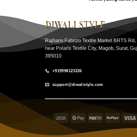
Rajhans Fabrizo Textile Market BRTS Rd,
near Polaris Textile City, Magob, Surat, Gu
395010
+919998123226
support@diwalistyle.com
Cash
Google
Paytm
RuPay
On
Pay
Delivery