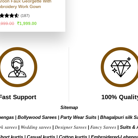
roon Faux Georgette With
broidery Work Gown
(187)
ated
4.5
Original
Current
,999.00
₹
1,999.00
price
price
t of 5
was:
is:
₹3,999.00.
₹1,999.00.
Fast Support
100% Qualit
Sitemap
hengas
|
Bollywood Sarees
|
Party Wear Suits
|
Bhagalpuri silk S
rk sarees
Wedding sarees
Designer Sarees
Fancy Sarees
|
|
|
|
Suits & 
hort kurtis
|
Casual kurtis
|
Cotton kurtis
|
Embroidered-Leheng