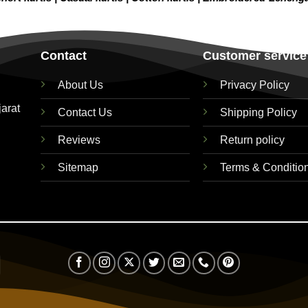
Contact
Customer service
About Us
Privacy Policy
jarat
Contact Us
Shipping Policy
Reviews
Return policy
Sitemap
Terms & Conditio
Visa