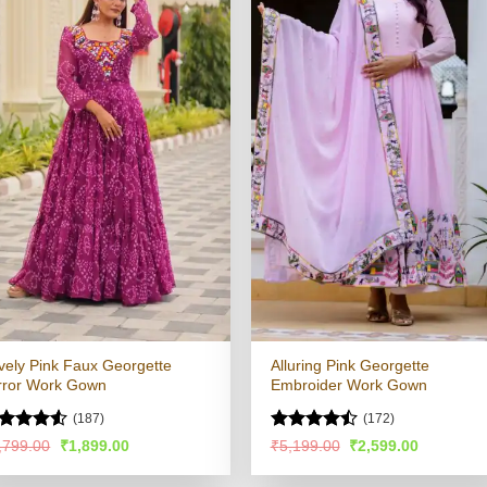
vely Pink Faux Georgette
Alluring Pink Georgette
rror Work Gown
Embroider Work Gown
(187)
(172)
ted
Rated
Original
Current
Original
Current
,799.00
₹
1,899.00
₹
5,199.00
₹
2,599.00
price
price
price
price
49
out
4.47
out
was:
is:
was:
is:
 5
of 5