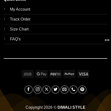
My Account
Track Order
Size Chart
FAQ's
👀
Cash
Google
Paytm
RuPay
Visa
On
Pay
Delivery
Copyright 2026 ©
DIWALI STYLE