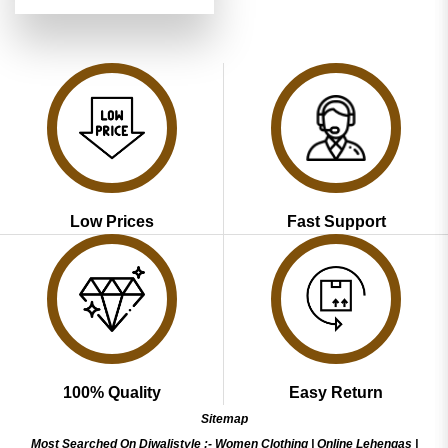
price
price
out of 5
was:
is:
₹3,999.00.
₹1,999.00.
Low Prices
Fast Support
100% Quality
Easy Return
Sitemap
Most Searched On Diwalistyle :-
Women Clothing
|
Online Lehengas
|