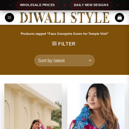
Skip
WHOLESALE PRICES
DAILY NEW DESIGNS
100%
to
content
Products tagged “Faux Georgette Gown for Temple Visit”
FILTER