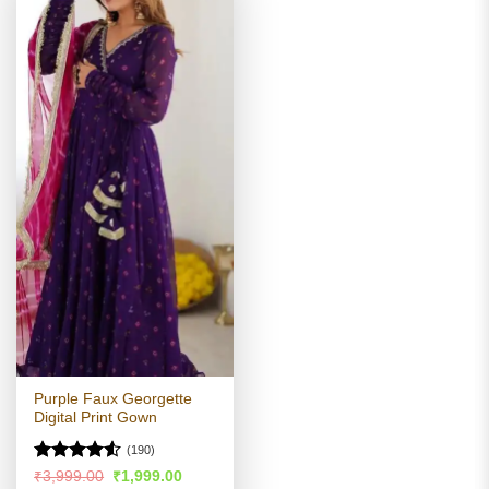
Purple Faux Georgette
Digital Print Gown
(190)
Rated
4.5
Original
Current
₹
3,999.00
₹
1,999.00