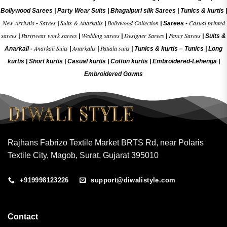
Bollywood Sarees
|
Party Wear Suits
|
Bhagalpuri silk Sarees
|
Tunics & kurtis
|
New Arrivals
Sarees
Suits & Anarkalis
Bollywood Collection
Casual printed
-
|
|
|
Sarees -
sarees
Partywear work sarees
Wedding sarees
Designer Sarees
Fancy Sarees
|
|
|
|
|
Suits &
Anarkali Suits
Anarkalis
Patiala suits
Anarkali -
|
|
|
Tunics & kurtis –
Tunics
|
Long
kurtis
|
Short kurtis
|
Casual kurtis
|
Cotton kurtis
|
Embroidered-Lehenga
|
Embroidered Gow
ns
Rajhans Fabrizo Textile Market BRTS Rd, near Polaris
Textile City, Magob, Surat, Gujarat 395010
+919998123226
support@diwalistyle.com
Contact