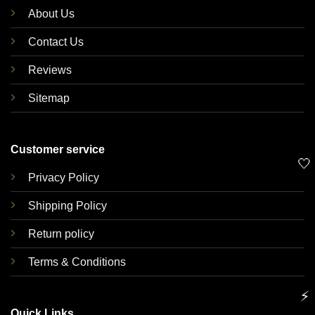
About Us
Contact Us
Reviews
Sitemap
Customer service
🤍
Privacy Policy
Shipping Policy
Return policy
Terms & Conditions
⚡
Quick Links