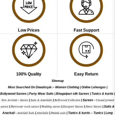
Low Prices
Fast Support
100% Quality
Easy Return
Sitemap
Most Searched On Diwalistyle :-
Women Clothing
|
Online Lehengas
|
Bollywood Sarees
|
Party Wear Suits
|
Bhagalpuri silk Sarees
|
Tunics & kurtis
|
New Arrivals
Sarees
Suits & Anarkalis
Bollywood Collection
Casual printed
-
|
|
|
Sarees -
sarees
Partywear work sarees
Wedding sarees
Designer Sarees
Fancy Sarees
|
|
|
|
|
Suits &
Anarkali Suits
Anarkalis
Patiala suits
Anarkali -
|
|
|
Tunics & kurtis –
Tunics
|
Long