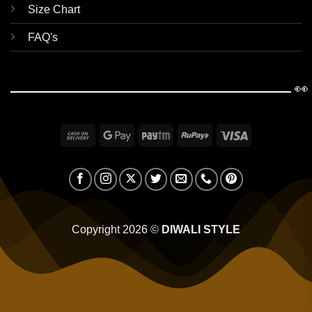
Size Chart
FAQ's
👀
Cash
Google
Paytm
RuPay
Visa
On
Pay
Delivery
Copyright 2026 ©
DIWALI STYLE