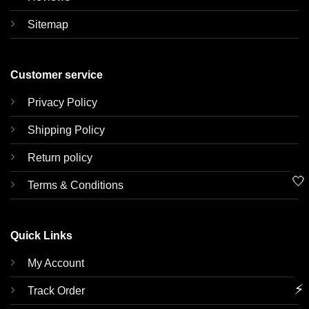
Sitemap
Customer service
Privacy Policy
Shipping Policy
Return policy
🤍
Terms & Conditions
Quick Links
My Account
⚡
Track Order