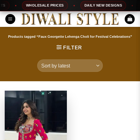
Skip
WHOLESALE PRICES
DAILY NEW DESIGNS
1
to
content
Products tagged “Faux Georgette Lehenga Choli for Festival Celebrations”
FILTER