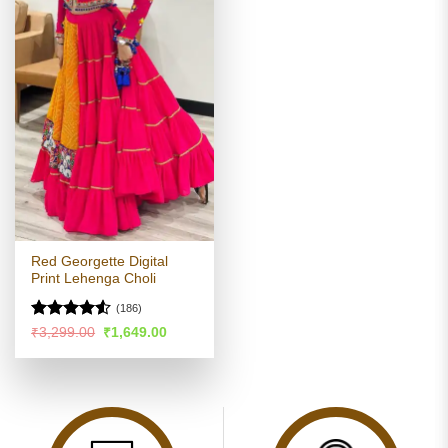
Red Georgette Digital
Print Lehenga Choli
(186)
Rated
Original
Current
₹
3,299.00
₹
1,649.00
price
price
4.49
out
was:
is:
of 5
₹3,299.00.
₹1,649.00.