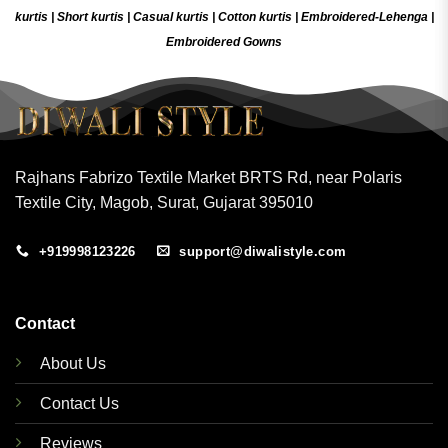
kurtis
|
Short kurtis
|
Casual kurtis
|
Cotton kurtis
|
Embroidered-Lehenga
|
Embroidered Gow
ns
Rajhans Fabrizo Textile Market BRTS Rd, near Polaris
Textile City, Magob, Surat, Gujarat 395010
+919998123226
support@diwalistyle.com
Contact
About Us
Contact Us
Reviews