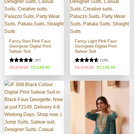
Fancy Rani Pink Faux
Fancy Light Pink Faux
Georgette Digital Print
Georgette Digital Print
Salwar Suit
Salwar Suit
(97)
(125)
Rated
4.6
Rated
4.54
Original
Current
Original
Current
₹
5,379.00
₹
2,149.00
₹
5,379.00
₹
2,149.00
price
price
price
price
out of 5
out of 5
was:
is:
was:
is:
₹5,379.00.
₹2,149.00.
₹5,379.00.
₹2,149.00