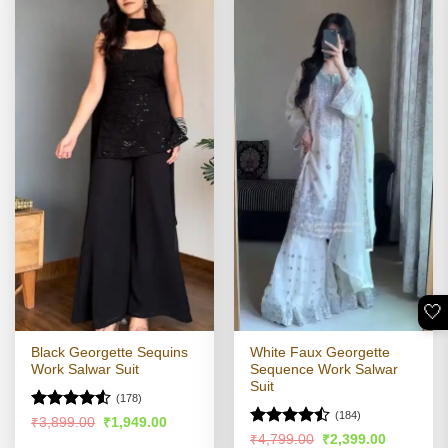
🤍
Black Georgette Sequins
White Faux Georgette
Work Salwar Suit
Sequence Work Salwar
Suit
(178)
(184)
Rated
Original
Current
₹
3,899.00
₹
1,949.00
price
price
4.49
out
Rated
Original
Current
₹
4,799.00
₹
2,399.00
was:
is: