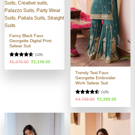
Fancy Black Faux
Georgette Digital Print
Salwar Suit
(125)
Rated
4.58
Original
Current
₹
5,379.00
₹
2,149.00
price
price
out of 5
was:
is:
Trendy Teal Faux
₹5,379.00.
₹2,149.00.
Georgette Embroider
Work Salwar Suit
(125)
Rated
Original
Current
₹
4,799.00
₹
2,399.00
price
price
4.49
out
was:
is:
of 5
₹4,799.00.
₹2,399.00