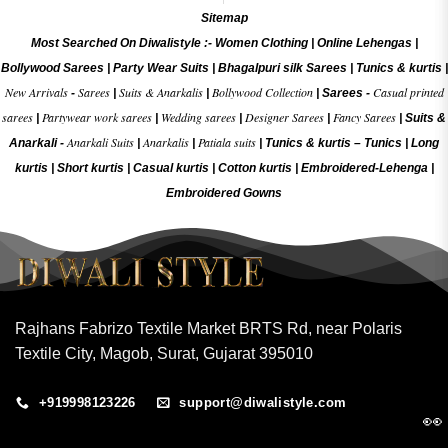
Sitemap
Most Searched On Diwalistyle :-
Women Clothing
|
Online Lehengas
|
Bollywood Sarees
|
Party Wear Suits
|
Bhagalpuri silk Sarees
|
Tunics & kurtis
|
New Arrivals
Sarees
Suits & Anarkalis
Bollywood Collection
Casual printed
-
|
|
|
Sarees -
sarees
Partywear work sarees
Wedding sarees
Designer Sarees
Fancy Sarees
|
|
|
|
|
Suits &
Anarkali Suits
Anarkalis
Patiala suits
Anarkali -
|
|
|
Tunics & kurtis –
Tunics
|
Long
kurtis
|
Short kurtis
|
Casual kurtis
|
Cotton kurtis
|
Embroidered-Lehenga
|
Embroidered Gow
ns
Rajhans Fabrizo Textile Market BRTS Rd, near Polaris
Textile City, Magob, Surat, Gujarat 395010
+919998123226
support@diwalistyle.com
👀