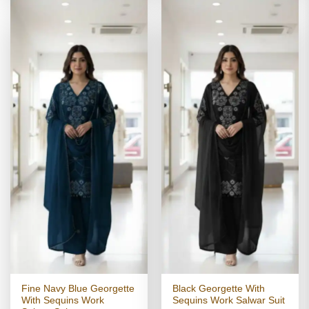
Fine Navy Blue Georgette
Black Georgette With
With Sequins Work
Sequins Work Salwar Suit