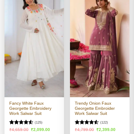
Fancy White Faux
Trendy Onion Faux
Georgette Embroidery
Georgette Embroider
Work Salwar Suit
Work Salwar Suit
(125)
(122)
Rated
Rated
4.52
Original
Current
Original
Current
₹
4,659.00
₹
2,099.00
₹
4,799.00
₹
2,399.00
price
price
price
price
4.49
out
out of 5