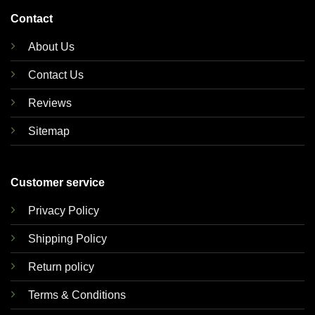
Contact
About Us
Contact Us
Reviews
Sitemap
Customer service
Privacy Policy
Shipping Policy
Return policy
Terms & Conditions