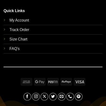
Quick Links
My Account
Track Order
Size Chart
FAQ's
Cash
Google
Paytm
RuPay
Visa
On
Pay
Delivery