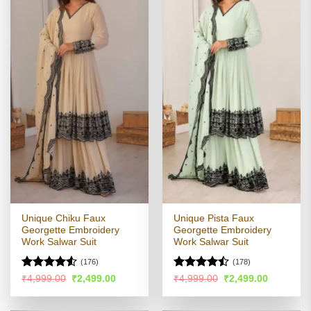
Unique Chiku Faux
Unique Pista Faux
Georgette Embroidery
Georgette Embroidery
Work Salwar Suit
Work Salwar Suit
(176)
(178)
Rated
4.51
Rated
Original
Current
Original
Current
₹
4,999.00
₹
2,499.00
₹
4,999.00
₹
2,499.00
price
price
price
price
out of 5
4.47
out
was:
is:
was:
is:
of 5
₹4,999.00.
₹2,499.00.
₹4,999.00.
₹2,499.00