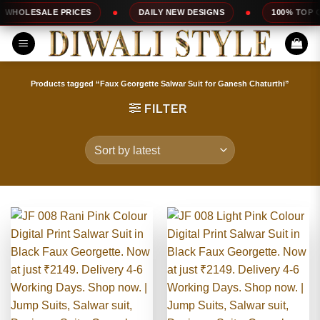
Skip
CES
DAILY NEW DESIGNS
100% TOP QUALITY
to
content
Products tagged “Faux Georgette Salwar Suit for Ganesh Chaturthi”
FILTER