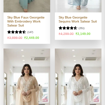
Sky Blue Faux Georgette
Sky Blue Georgette
With Embroidery Work
Sequins Work Salwar Suit
Salwar Suit
(251)
(147)
Rated
4.5
Original
Current
₹
4,299.00
₹
2,149.00
price
price
out of 5
Rated
4.53
Original
Current
₹
3,899.00
₹
2,449.00
was:
is:
price
price
out of 5
₹4,299.00.
₹2,149.00
was:
is:
₹3,899.00.
₹2,449.00.