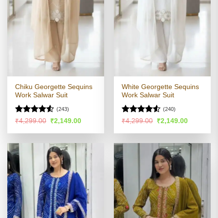
Chiku Georgette Sequins
White Georgette Sequins
Work Salwar Suit
Work Salwar Suit
(243)
(240)
Rated
4.5
Rated
4.51
Original
Current
Original
Current
₹
4,299.00
₹
2,149.00
₹
4,299.00
₹
2,149.00
price
price
price
price
out of 5
out of 5
was:
is:
was:
is:
₹4,299.00.
₹2,149.00.
₹4,299.00.
₹2,149.00