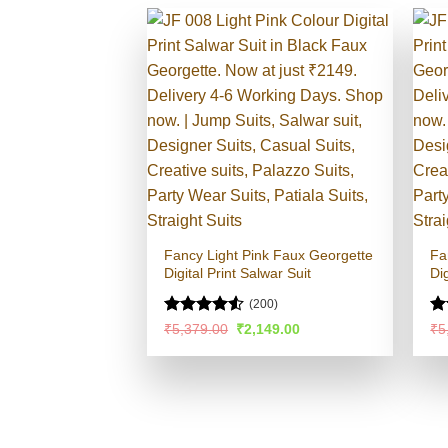
Fancy Light Pink Faux Georgette
Fa
Digital Print Salwar Suit
Dig
(200)
Rated
4.52
R
Original
Current
₹
5,379.00
₹
2,149.00
₹
5
price
price
out of 5
ou
was:
is:
₹5,379.00.
₹2,149.00.