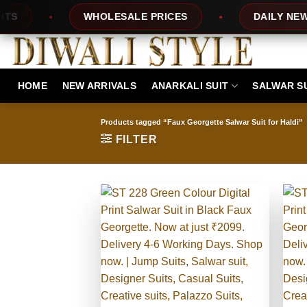
Skip
PRICES
DAILY NEW DESIGNS
100% T
to
content
HOME
NEW ARRIVALS
ANARKALI SUIT
SALWAR S
Products tagged “Faux Georgette Salwar Suit for Haldi”
FILTER