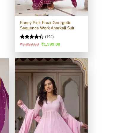
Fancy Pink Faux Georgette
Sequence Work Anarkali Suit
(194)
Rated
Original
Current
₹
3,999.00
₹
1,999.00
price
price
4.48
out
was:
is:
of 5
₹3,999.00.
₹1,999.00.