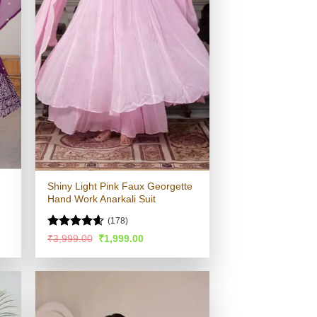
Shiny Light Pink Faux Georgette
Hand Work Anarkali Suit
(178)
Rated
4.58
Original
Current
₹
3,999.00
₹
1,999.00
price
price
out of 5
was:
is:
.
₹3,999.00.
₹1,999.00.