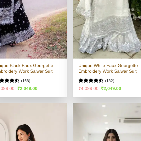
ique Black Faux Georgette
Unique White Faux Georgette
broidery Work Salwar Suit
Embroidery Work Salwar Suit
(168)
(182)
ted
Rated
Original
Current
Original
Current
,099.00
₹
2,049.00
₹
4,099.00
₹
2,049.00
price
price
price
price
49
out
4.49
out
was:
is:
was:
is:
 5
of 5
₹4,099.00.
₹2,049.00.
₹4,099.00.
₹2,049.00