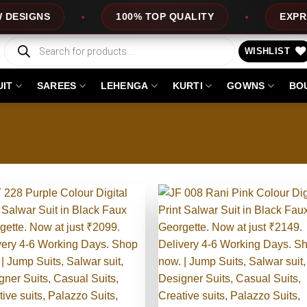
OP QUALITY
EXPRESS SERVICE
OFF
Products
search
WISHLIST
UIT
SAREES
LEHENGA
KURTI
GOWNS
BO