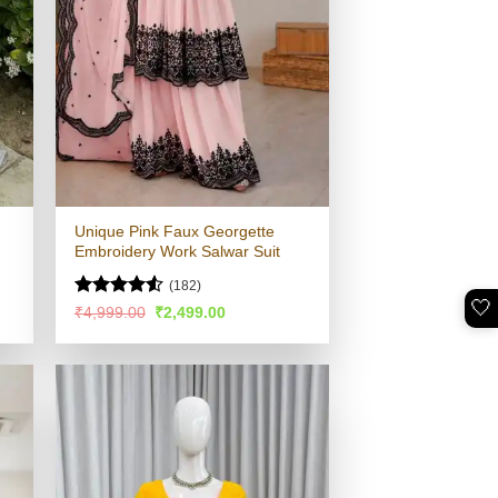
Unique Pink Faux Georgette
Embroidery Work Salwar Suit
(182)
🤍
Rated
4.5
Original
Current
₹
4,999.00
₹
2,499.00
price
price
out of 5
was:
is:
.
₹4,999.00.
₹2,499.00.