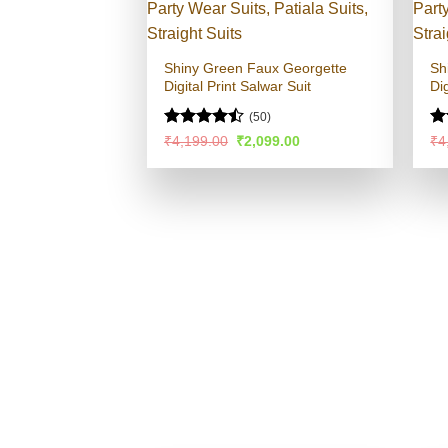
Shiny Green Faux Georgette
Sh
Digital Print Salwar Suit
Dig
(50)
Rated
Ra
Original
Current
₹
4,199.00
₹
2,099.00
₹
4
price
price
4.45
out
4.
was:
is:
of 5
of
₹4,199.00.
₹2,099.00.