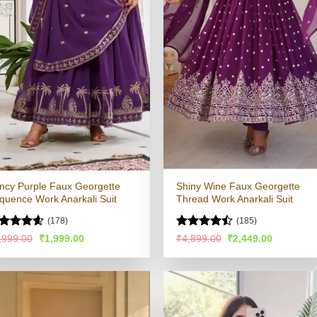
ncy Purple Faux Georgette
Shiny Wine Faux Georgette
quence Work Anarkali Suit
Thread Work Anarkali Suit
(178)
(185)
ated
4.53
Rated
Original
Current
Original
Current
,999.00
₹
1,999.00
₹
4,899.00
₹
2,449.00
price
price
price
price
t of 5
4.48
out
was:
is:
was:
is:
of 5
₹3,999.00.
₹1,999.00.
₹4,899.00.
₹2,449.00