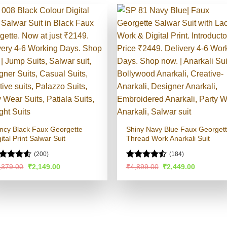
ncy Black Faux Georgette
Shiny Navy Blue Faux Georget
ital Print Salwar Suit
Thread Work Anarkali Suit
(200)
(184)
ated
4.54
Rated
Original
Current
Original
Current
,379.00
₹
2,149.00
₹
4,899.00
₹
2,449.00
price
price
price
price
t of 5
4.48
out
was:
is:
was:
is:
of 5
₹5,379.00.
₹2,149.00.
₹4,899.00.
₹2,449.00