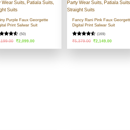
iny Purple Faux Georgette
Fancy Rani Pink Faux Georget
ital Print Salwar Suit
Digital Print Salwar Suit
(50)
(169)
ted
Rated
4.54
Original
Current
Original
Current
,199.00
₹
2,099.00
₹
5,379.00
₹
2,149.00
price
price
price
price
49
out
out of 5
was:
is:
was:
is:
 5
₹4,199.00.
₹2,099.00.
₹5,379.00.
₹2,149.00