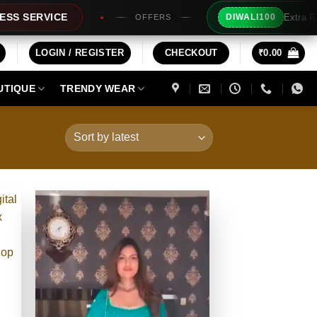
Extra Rs100/- Instant Discount For Prepaid
DIWALI100
ERS
LOGIN / REGISTER
CHECKOUT
₹
0.00
UTIQUE
TRENDY WEAR