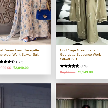
ol Cream Faux Georgette
Cool Sage Green Faux
broider Work Salwar Suit
Georgette Sequence Work
Salwar Suit
(172)
(274)
ted
Original
Current
,099.00
₹
2,049.00
price
price
44
out
Rated
4.51
Original
Current
₹
4,299.00
₹
2,149.00
was:
is:
 5
price
price
out of 5
₹4,099.00.
₹2,049.00.
was:
is:
₹4,299.00.
₹2,149.00