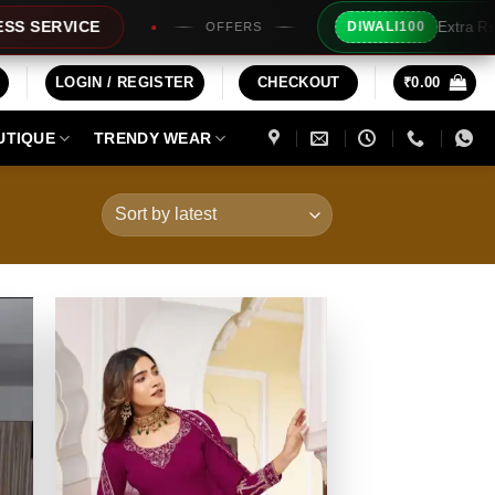
Extra Rs100/- Instant Discount For Prepaid
DIWALI100
LOGIN / REGISTER
CHECKOUT
₹
0.00
UTIQUE
TRENDY WEAR