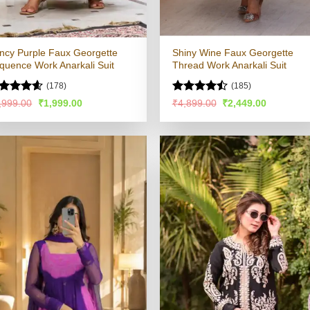
ncy Purple Faux Georgette
Shiny Wine Faux Georgette
quence Work Anarkali Suit
Thread Work Anarkali Suit
(178)
(185)
ated
4.53
Rated
Original
Current
Original
Current
,999.00
₹
1,999.00
₹
4,899.00
₹
2,449.00
price
price
price
price
t of 5
4.48
out
was:
is:
was:
is:
of 5
₹3,999.00.
₹1,999.00.
₹4,899.00.
₹2,449.00