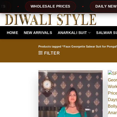
Skip
ES
DAILY NEW DESIGNS
100% TOP 
to
content
HOME
NEW ARRIVALS
ANARKALI SUIT
SALWAR S
Products tagged “Faux Georgette Salwar Suit for Pongal
FILTER