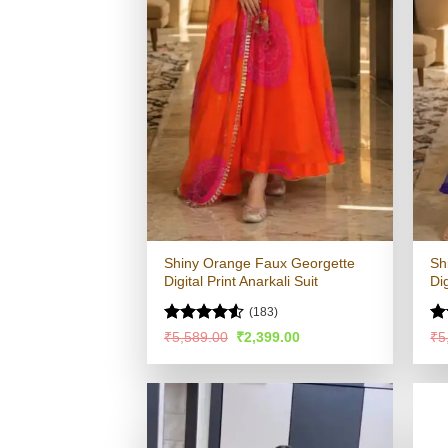
Shiny Orange Faux Georgette
Sh
Digital Print Anarkali Suit
Dig
(183)
Rated
R
Original
Current
₹
5,589.00
₹
2,399.00
₹
5
price
price
4.48
out
ou
was:
is:
of 5
₹5,589.00.
₹2,399.00.