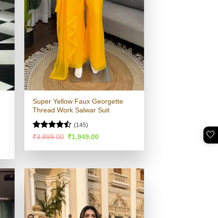
Super Yellow Faux Georgette
Thread Work Salwar Suit
(145)
🤍
Rated
Original
Current
₹
3,899.00
₹
1,949.00
price
price
4.48
out
was:
is:
of 5
₹3,899.00.
₹1,949.00.
.