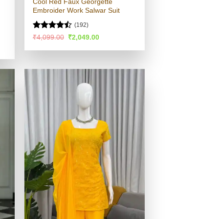
Cool Red Faux Georgette
Embroider Work Salwar Suit
(192)
Rated
Original
Current
₹
4,099.00
₹
2,049.00
price
price
4.45
out
was:
is:
of 5
₹4,099.00.
₹2,049.00.
.