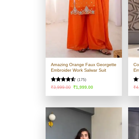
Amazing Orange Faux Georgette
Co
Embroider Work Salwar Suit
Em
(175)
Rated
Ra
Original
Current
₹
3,999.00
₹
1,999.00
₹
4
price
price
4.48
out
4.
was:
is:
of 5
of
₹3,999.00.
₹1,999.00.