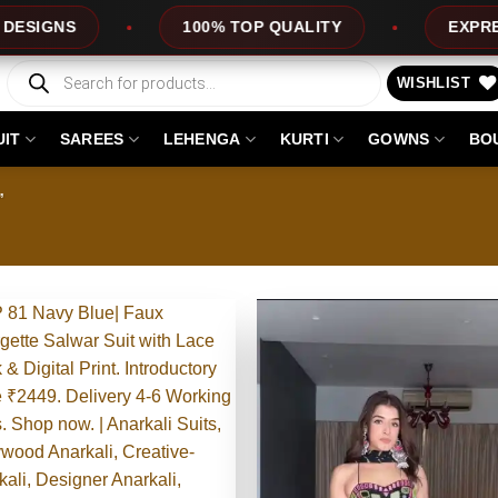
QUALITY
EXPRESS SERVICE
OFFERS
Products
search
WISHLIST
UIT
SAREES
LEHENGA
KURTI
GOWNS
BO
”