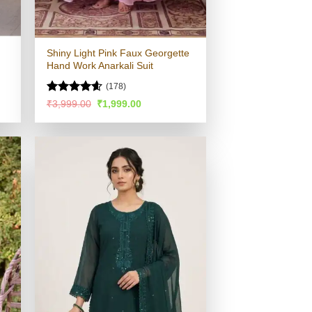
Shiny Light Pink Faux Georgette
Hand Work Anarkali Suit
(178)
Rated
4.58
Original
Current
₹
3,999.00
₹
1,999.00
price
price
out of 5
was:
is:
.
₹3,999.00.
₹1,999.00.