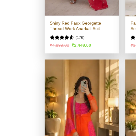
Shiny Red Faux Georgette
Fa
Thread Work Anarkali Suit
Se
(176)
Rated
R
Original
Current
₹
4,899.00
₹
2,449.00
₹
3
price
price
4.47
out
ou
was:
is:
of 5
₹4,899.00.
₹2,449.00.