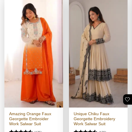
🤍
Amazing Orange Faux
Unique Chiku Faux
Georgette Embroider
Georgette Embroidery
Work Salwar Suit
Work Salwar Suit