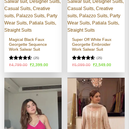
Magical Black Faux
Super Off White Faux
Georgette Sequence
Georgette Embroider
Work Salwar Suit
Work Salwar Suit
(25)
(25)
Rated
4.5
Rated
4.58
Original
Current
Original
Current
₹
4,799.00
₹
2,399.00
₹
5,099.00
₹
2,549.00
price
price
price
price
out of 5
out of 5
was:
is:
was:
is:
₹4,799.00.
₹2,399.00.
₹5,099.00.
₹2,549.00