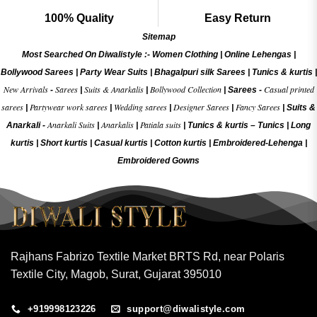
100% Quality
Easy Return
Sitemap
Most Searched On Diwalistyle :-
Women Clothing
|
Online Lehengas
|
Bollywood Sarees
|
Party Wear Suits
|
Bhagalpuri silk Sarees
|
Tunics & kurtis
|
New Arrivals
Sarees
Suits & Anarkalis
Bollywood Collection
Casual printed
-
|
|
|
Sarees -
sarees
Partywear work sarees
Wedding sarees
Designer Sarees
Fancy Sarees
|
|
|
|
|
Suits &
Anarkali Suits
Anarkalis
Patiala suits
Anarkali -
|
|
|
Tunics & kurtis –
Tunics
|
Long
kurtis
|
Short kurtis
|
Casual kurtis
|
Cotton kurtis
|
Embroidered-Lehenga
|
Embroidered Gow
ns
Rajhans Fabrizo Textile Market BRTS Rd, near Polaris
Textile City, Magob, Surat, Gujarat 395010
+919998123226
support@diwalistyle.com