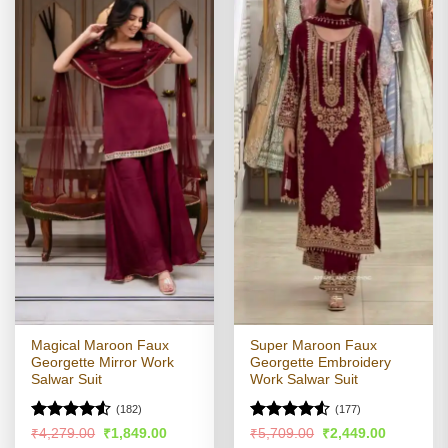
Magical Maroon Faux
Super Maroon Faux
Georgette Mirror Work
Georgette Embroidery
Salwar Suit
Work Salwar Suit
(182)
(177)
Rated
4.51
Rated
4.51
Original
Current
Original
Current
₹
4,279.00
₹
1,849.00
₹
5,709.00
₹
2,449.00
price
price
price
price
out of 5
out of 5