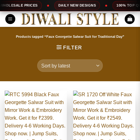
Skip
DAILY NEW DESIGNS
100% TOP QUALITY
EXPRES
to
content
Products tagged “Faux Georgette Salwar Suit for Traditional Day”
FILTER