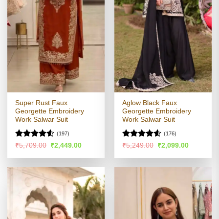
Super Rust Faux
Aglow Black Faux
Georgette Embroidery
Georgette Embroidery
Work Salwar Suit
Work Salwar Suit
(197)
(176)
Rated
Rated
4.54
Original
Current
Original
Current
₹
5,709.00
₹
2,449.00
₹
5,249.00
₹
2,099.00
price
price
price
price
4.49
out
out of 5
was:
is:
was:
is:
of 5
₹5,709.00.
₹2,449.00.
₹5,249.00.
₹2,099.00