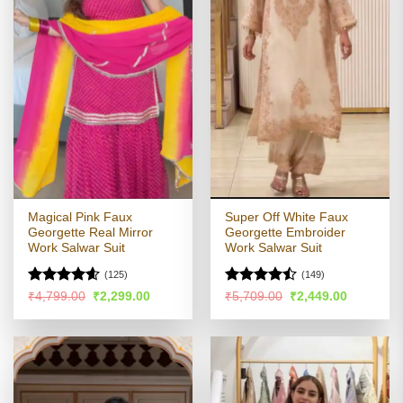
Magical Pink Faux
Super Off White Faux
Georgette Real Mirror
Georgette Embroider
Work Salwar Suit
Work Salwar Suit
(125)
(149)
Rated
4.58
Rated
Original
Current
Original
Current
₹
4,799.00
₹
2,299.00
₹
5,709.00
₹
2,449.00
price
price
price
price
out of 5
4.45
out
was:
is:
was:
is:
of 5
₹4,799.00.
₹2,299.00.
₹5,709.00.
₹2,449.00