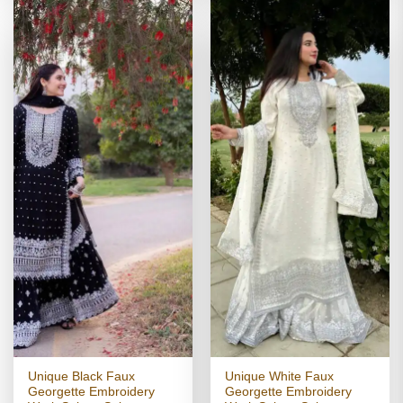
Unique Black Faux
Unique White Faux
Georgette Embroidery
Georgette Embroidery