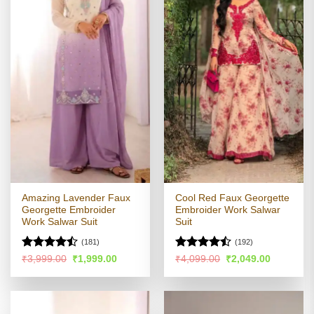
Amazing Lavender Faux
Cool Red Faux Georgette
Georgette Embroider
Embroider Work Salwar
Work Salwar Suit
Suit
(181)
(192)
Rated
Rated
Original
Current
Original
Current
₹
3,999.00
₹
1,999.00
₹
4,099.00
₹
2,049.00
price
price
price
price
4.41
out
4.45
out
was:
is:
was:
is:
of 5
of 5
₹3,999.00.
₹1,999.00.
₹4,099.00.
₹2,049.00