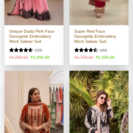
Unique Dusty Pink Faux
Super Red Faux
Georgette Embroidery
Georgette Embroidery
Work Salwar Suit
Work Salwar Suit
(163)
(182)
Rated
4.54
Rated
Original
Current
Original
Current
₹
4,999.00
₹
2,499.00
₹
5,709.00
₹
2,449.00
price
price
price
price
out of 5
4.47
out
was:
is:
was:
is:
of 5
₹4,999.00.
₹2,499.00.
₹5,709.00.
₹2,449.00