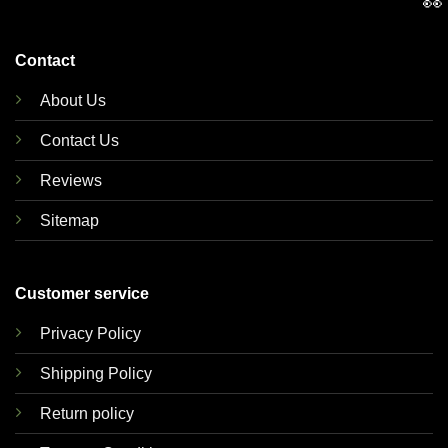
👀
Contact
About Us
Contact Us
Reviews
Sitemap
Customer service
Privacy Policy
Shipping Policy
Return policy