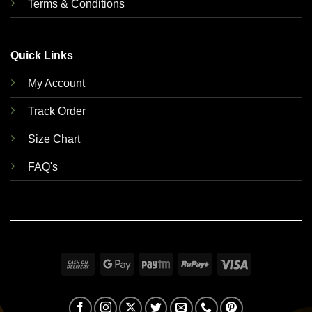
Terms & Conditions
Quick Links
My Account
Track Order
Size Chart
FAQ's
Cash
Google
Paytm
RuPay
Visa
On
Pay
Delivery