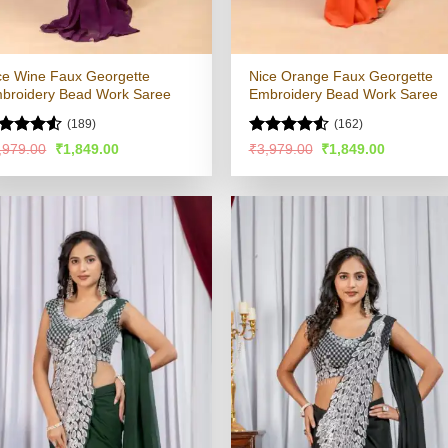
ce Wine Faux Georgette
Nice Orange Faux Georgette
broidery Bead Work Saree
Embroidery Bead Work Saree
(189)
(162)
ted
Rated
4.55
Original
Current
Original
Current
,979.00
₹
1,849.00
₹
3,979.00
₹
1,849.00
price
price
price
price
47
out
out of 5
was:
is:
was:
is:
 5
₹3,979.00.
₹1,849.00.
₹3,979.00.
₹1,849.00