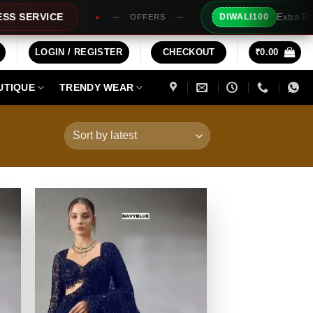
Extra Rs100/- Instant Discount For Prepaid
DIWALI100
ERS
LOGIN / REGISTER
CHECKOUT
₹
0.00
UTIQUE
TRENDY WEAR