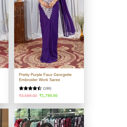
Pretty Purple Faux Georgette
Embroider Work Saree
(186)
Rated
Original
Current
₹
3,599.00
₹
1,799.00
price
price
4.44
out
was:
is:
of 5
.
₹3,599.00.
₹1,799.00.