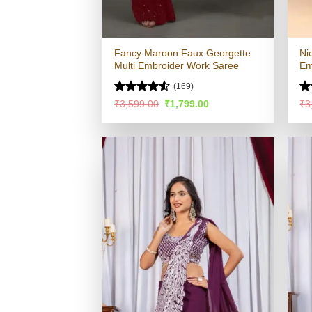
Fancy Maroon Faux Georgette
Ni
Multi Embroider Work Saree
Em
(169)
Rated
Ra
Original
Current
₹
3,599.00
₹
1,799.00
₹
3
price
price
4.48
out
4.
was:
is:
of 5
of
₹3,599.00.
₹1,799.00.