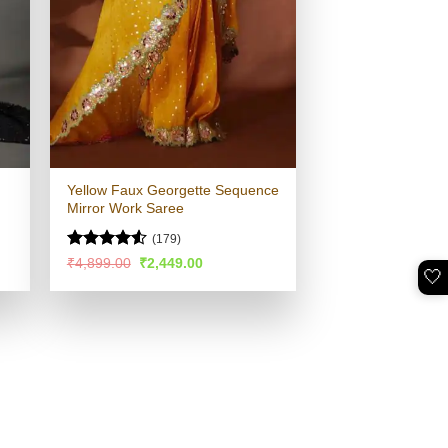
Yellow Faux Georgette Sequence
Mirror Work Saree
(179)
Rated
4.52
Original
Current
₹
4,899.00
₹
2,449.00
🤍
price
price
out of 5
was:
is:
.
₹4,899.00.
₹2,449.00.