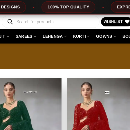
TOP QUALITY
EXPRESS SERVICE
OFF
Products
search
WISHLIST
UIT
SAREES
LEHENGA
KURTI
GOWNS
BO