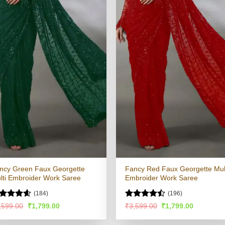
ncy Green Faux Georgette
Fancy Red Faux Georgette Mul
lti Embroider Work Saree
Embroider Work Saree
(184)
(196)
ated
4.53
Rated
Original
Current
Original
Current
,599.00
₹
1,799.00
₹
3,599.00
₹
1,799.00
price
price
price
price
t of 5
4.47
out
was:
is:
was:
is:
of 5