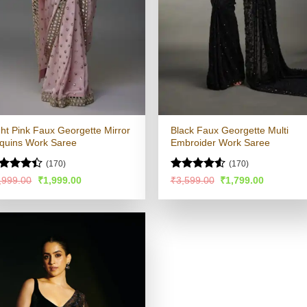
ght Pink Faux Georgette Mirror
Black Faux Georgette Multi
quins Work Saree
Embroider Work Saree
(170)
(170)
ted
Rated
4.53
Original
Current
Original
Current
,999.00
₹
1,999.00
₹
3,599.00
₹
1,799.00
price
price
price
price
39
out
out of 5
was:
is:
was:
is:
 5
₹3,999.00.
₹1,999.00.
₹3,599.00.
₹1,799.00