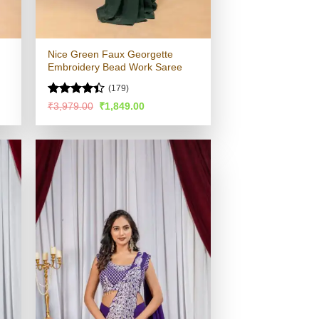
Nice Green Faux Georgette
Embroidery Bead Work Saree
(179)
Rated
4.4
Original
Current
₹
3,979.00
₹
1,849.00
price
price
out of 5
was:
is:
.
₹3,979.00.
₹1,849.00.