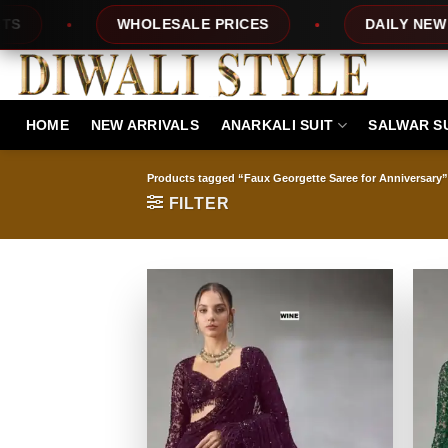
Skip
PRICES
DAILY NEW DESIGNS
100% 
to
content
HOME
NEW ARRIVALS
ANARKALI SUIT
SALWAR S
Products tagged “Faux Georgette Saree for Anniversary”
FILTER