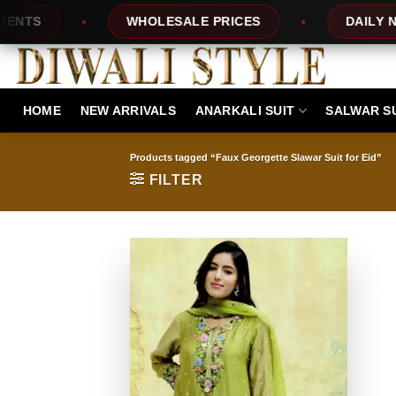
Skip
S
WHOLESALE PRICES
DAILY NEW 
to
content
HOME
NEW ARRIVALS
ANARKALI SUIT
SALWAR S
Products tagged “Faux Georgette Slawar Suit for Eid”
FILTER