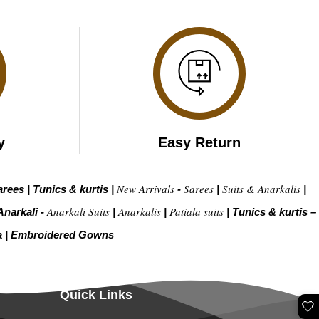
y
Easy Return
New Arrivals
Sarees
Suits & Anarkalis
arees
|
Tunics & kurtis
|
-
|
|
Anarkali Suits
Anarkalis
Patiala suits
Anarkali -
|
|
|
Tunics & kurtis –
a
|
Embroidered Gow
ns
Quick Links
🤍