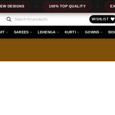
DESIGNS
100% TOP QUALITY
EXPRES
Products
search
WISHLIST
UIT
SAREES
LEHENGA
KURTI
GOWNS
BO