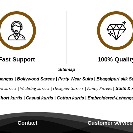
Fast Support
100% Qualit
Sitemap
hengas
|
Bollywood Sarees
|
Party Wear Suits
|
Bhagalpuri silk S
rk sarees
Wedding sarees
Designer Sarees
Fancy Sarees
|
|
|
|
Suits & 
hort kurtis
|
Casual kurtis
|
Cotton kurtis
|
Embroidered-Leheng
Contact
Customer service