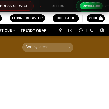
Extra Rs10
S SERVICE
DIWALI100
OFFERS
LOGIN / REGISTER
CHECKOUT
₹
0.00
UTIQUE
TRENDY WEAR