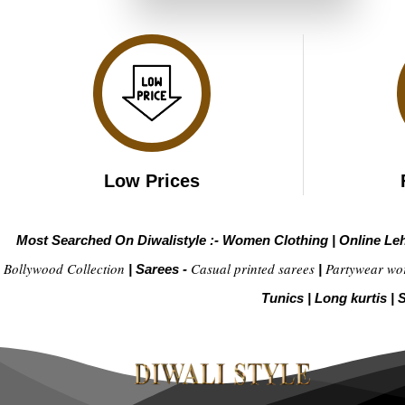
₹4,299.00.
₹2,149.00.
Low Prices
Most Searched On Diwalistyle :-
Women Clothing
|
Online Le
Bollywood Collection
Casual printed sarees
Partywear wo
|
Sarees -
|
Tunics
|
Long kurtis
|
S