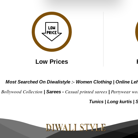
₹4,299.00.
₹2,149.00.
Low Prices
Most Searched On Diwalistyle :-
Women Clothing
|
Online Le
Bollywood Collection
Casual printed sarees
Partywear wo
|
Sarees -
|
Tunics
|
Long kurtis
|
S