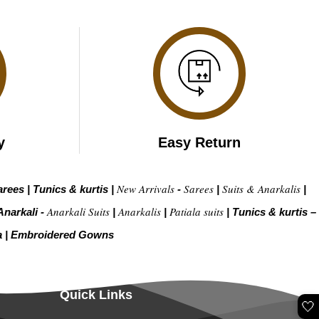
y
Easy Return
New Arrivals
Sarees
Suits & Anarkalis
arees
|
Tunics & kurtis
|
-
|
|
Anarkali Suits
Anarkalis
Patiala suits
Anarkali -
|
|
|
Tunics & kurtis –
a
|
Embroidered Gow
ns
Quick Links
🤍