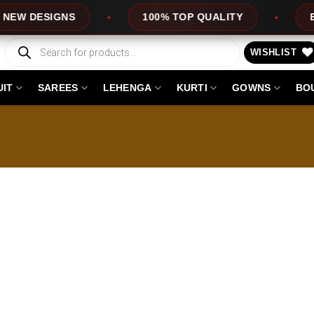
 DESIGNS
100% TOP QUALITY
EXPRE
Products
search
WISHLIST
UIT
SAREES
LEHENGA
KURTI
GOWNS
BO