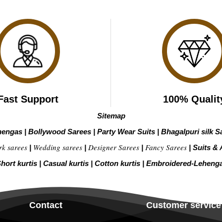
Fast Support
100% Qualit
Sitemap
hengas
|
Bollywood Sarees
|
Party Wear Suits
|
Bhagalpuri silk S
rk sarees
Wedding sarees
Designer Sarees
Fancy Sarees
|
|
|
|
Suits & 
hort kurtis
|
Casual kurtis
|
Cotton kurtis
|
Embroidered-Leheng
Contact
Customer service