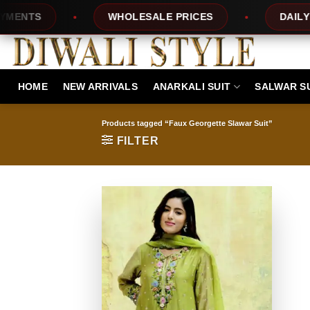
Skip
TS
WHOLESALE PRICES
DAILY NEW
to
content
HOME
NEW ARRIVALS
ANARKALI SUIT
SALWAR S
Products tagged “Faux Georgette Slawar Suit”
FILTER