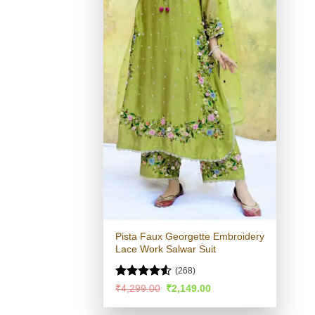
Pista Faux Georgette Embroidery
Lace Work Salwar Suit
(268)
Rated
4.51
Original
Current
₹
4,299.00
₹
2,149.00
price
price
out of 5
was:
is: