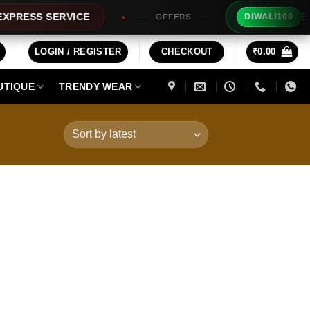
Extra Rs
SS SERVICE
DIWALI100
OFFERS
LOGIN / REGISTER
CHECKOUT
₹
0.00
UTIQUE
TRENDY WEAR