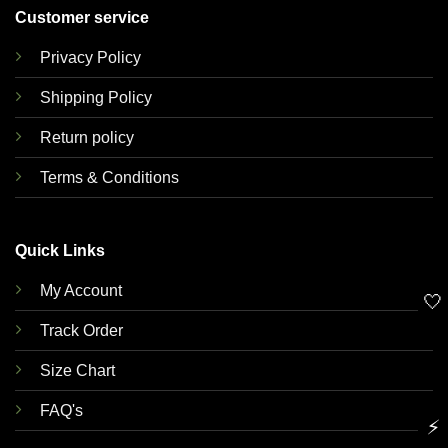
Customer service
Privacy Policy
Shipping Policy
Return policy
Terms & Conditions
Quick Links
My Account
🤍
Track Order
Size Chart
FAQ's
⚡