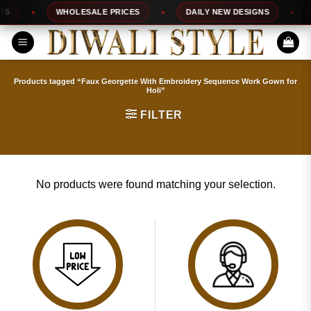
Skip
S
WHOLESALE PRICES
DAILY NEW DESIGNS
to
content
Products tagged “Faux Georgette With Embroidery Sequence Work Gown for
Holi”
FILTER
No products were found matching your selection.