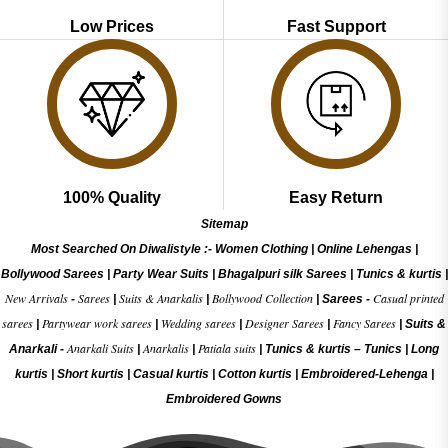
Low Prices
Fast Support
100% Quality
Easy Return
Sitemap
Most Searched On Diwalistyle :-
Women Clothing
|
Online Lehengas
|
Bollywood Sarees
|
Party Wear Suits
|
Bhagalpuri silk Sarees
|
Tunics & kurtis
|
New Arrivals
Sarees
Suits & Anarkalis
Bollywood Collection
Casual printed
-
|
|
|
Sarees -
sarees
Partywear work sarees
Wedding sarees
Designer Sarees
Fancy Sarees
|
|
|
|
|
Suits &
Anarkali Suits
Anarkalis
Patiala suits
Anarkali -
|
|
|
Tunics & kurtis –
Tunics
|
Long
kurtis
|
Short kurtis
|
Casual kurtis
|
Cotton kurtis
|
Embroidered-Lehenga
|
Embroidered Gow
ns