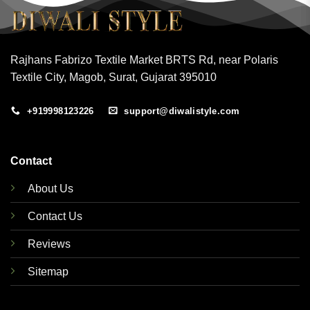
Rajhans Fabrizo Textile Market BRTS Rd, near Polaris
Textile City, Magob, Surat, Gujarat 395010
+919998123226
support@diwalistyle.com
Contact
About Us
Contact Us
Reviews
Sitemap