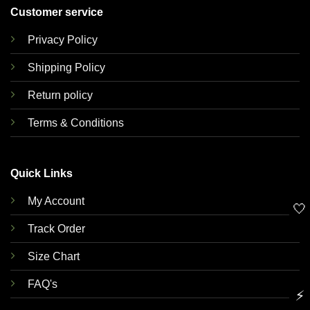
Customer service
Privacy Policy
Shipping Policy
Return policy
Terms & Conditions
Quick Links
My Account
🤍
Track Order
Size Chart
FAQ's
⚡