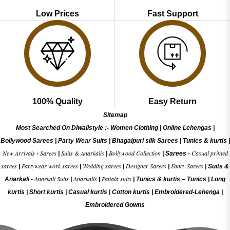
Low Prices
Fast Support
100% Quality
Easy Return
Sitemap
Most Searched On Diwalistyle :-
Women Clothing
|
Online Lehengas
|
Bollywood Sarees
|
Party Wear Suits
|
Bhagalpuri silk Sarees
|
Tunics & kurtis
|
New Arrivals
Sarees
Suits & Anarkalis
Bollywood Collection
Casual printed
-
|
|
|
Sarees -
sarees
Partywear work sarees
Wedding sarees
Designer Sarees
Fancy Sarees
|
|
|
|
|
Suits &
Anarkali Suits
Anarkalis
Patiala suits
Anarkali -
|
|
|
Tunics & kurtis –
Tunics
|
Long
kurtis
|
Short kurtis
|
Casual kurtis
|
Cotton kurtis
|
Embroidered-Lehenga
|
Embroidered Gow
ns