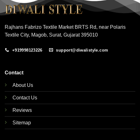
Rajhans Fabrizo Textile Market BRTS Rd, near Polaris
Textile City, Magob, Surat, Gujarat 395010
+919998123226
support@diwalistyle.com
Contact
About Us
Contact Us
Reviews
Sitemap