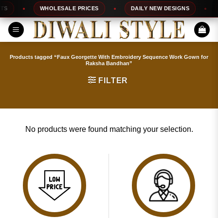
Skip
S
WHOLESALE PRICES
DAILY NEW DESIGNS
to
content
Products tagged “Faux Georgette With Embroidery Sequence Work Gown for
Raksha Bandhan”
FILTER
No products were found matching your selection.