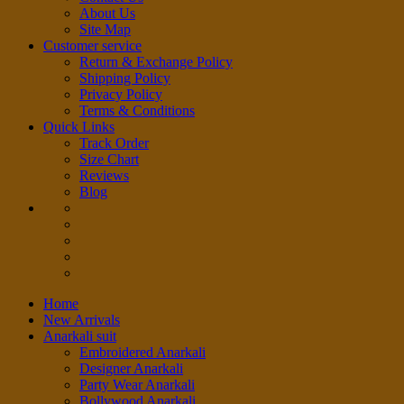
About Us
Site Map
Customer service
Return & Exchange Policy
Shipping Policy
Privacy Policy
Terms & Conditions
Quick Links
Track Order
Size Chart
Reviews
Blog
Home
New Arrivals
Anarkali suit
Embroidered Anarkali
Designer Anarkali
Party Wear Anarkali
Bollywood Anarkali