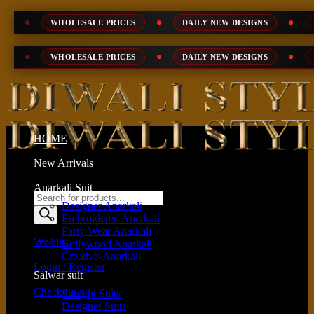
Skip
WHOLESALE PRICES
DAILY NEW DESIGNS
100% TOP 
to
content
WHOLESALE PRICES
DAILY NEW DESIGNS
100% TOP 
HOME
New Arrivals
Anarkali Suit
Products
Designer Anarkali
search
Embroidered Anarkali
Party Wear Anarkali
Wishlist
Bollywood Anarkali
Creative-Anarkali
Login / Register
Salwar suit
Checkout
+
Straight Suits
Designer Suits