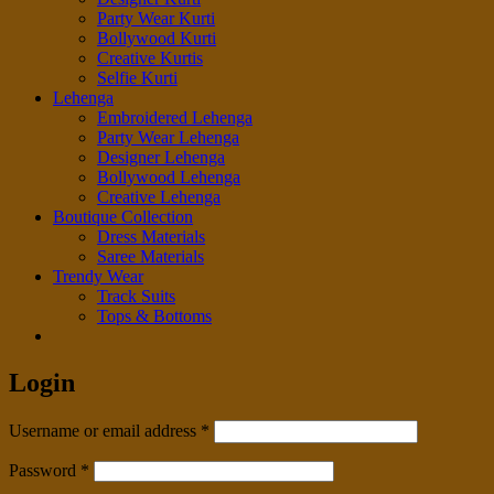
Party Wear Kurti
Bollywood Kurti
Creative Kurtis
Selfie Kurti
Lehenga
Embroidered Lehenga
Party Wear Lehenga
Designer Lehenga
Bollywood Lehenga
Creative Lehenga
Boutique Collection
Dress Materials
Saree Materials
Trendy Wear
Track Suits
Tops & Bottoms
Login
Required
Username or email address
*
Required
Password
*