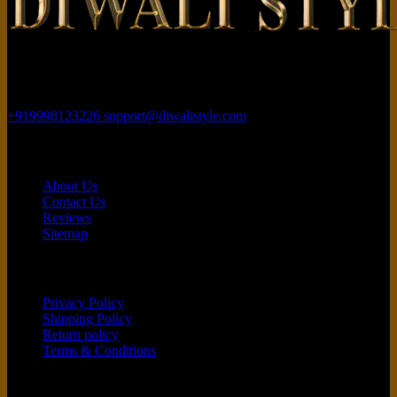
Rajhans Fabrizo Textile Market BRTS Rd, near Polaris Textile City,
Magob, Surat, Gujarat 395010
+919998123226
support@diwalistyle.com
Contact
About Us
Contact Us
Reviews
Sitemap
Customer service
Privacy Policy
Shipping Policy
Return policy
Terms & Conditions
Quick Links