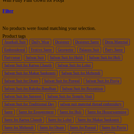
With Fully Flair Gown for Pooja”
Filter
No products were found matching your selection.
Product tags
Anarkali Suit
Daily Wear
Designer
Designer Saree
Dress Material
Embroidered
Festive Saree
Georgette
Palazzo Suit
Party Saree
Partywear
Salwar Suit
Salwar Suit for Haldi
Salwar Suit for Holi
Salwar Suit for Karwa Chauth
Salwar Suit for Lohri
Salwar Suit for Makar Sankranti
Salwar Suit for Mehendi
Salwar Suit for Onam
Salwar Suit for Pongal
Salwar Suit for Pooja
Salwar Suit for Raksha Bandhan
Salwar Suit for Reception
Salwar Suit for Sangeet
Salwar Suit for Temple Visit
Salwar Suit for Traditional Day
salwar suit material thread embroidery
Saree
Saree for Engagement
Saree for Holi
Saree for Housewarming
Saree for Karwa Chauth
Saree for Lohri
Saree for Makar Sankranti
Saree for Mehendi
Saree for Onam
Saree for Pongal
Saree for Pooja