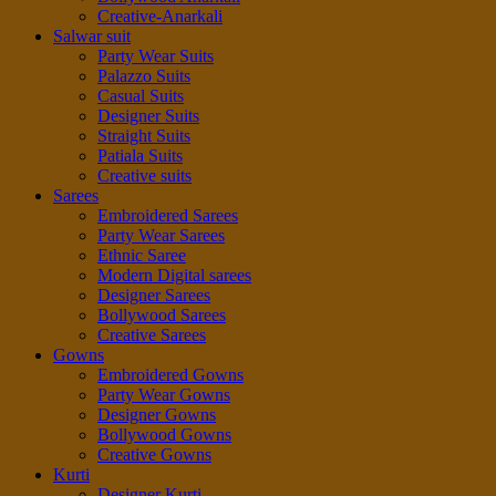
Creative-Anarkali
Salwar suit
Party Wear Suits
Palazzo Suits
Casual Suits
Designer Suits
Straight Suits
Patiala Suits
Creative suits
Sarees
Embroidered Sarees
Party Wear Sarees
Ethnic Saree
Modern Digital sarees
Designer Sarees
Bollywood Sarees
Creative Sarees
Gowns
Embroidered Gowns
Party Wear Gowns
Designer Gowns
Bollywood Gowns
Creative Gowns
Kurti
Designer Kurti