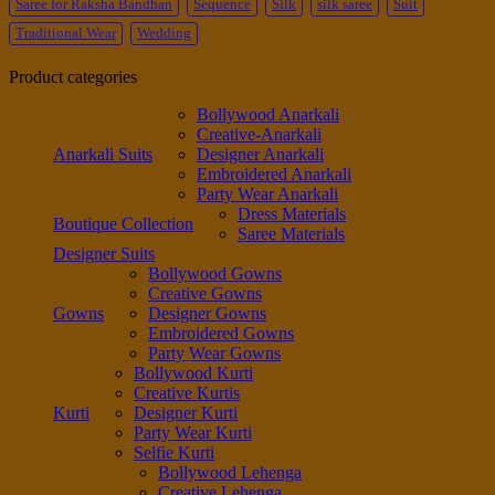
Saree for Raksha Bandhan
Sequence
Silk
silk saree
Suit
Traditional Wear
Wedding
Product categories
Bollywood Anarkali
Creative-Anarkali
Anarkali Suits
Designer Anarkali
Embroidered Anarkali
Party Wear Anarkali
Dress Materials
Boutique Collection
Saree Materials
Designer Suits
Bollywood Gowns
Creative Gowns
Gowns
Designer Gowns
Embroidered Gowns
Party Wear Gowns
Bollywood Kurti
Creative Kurtis
Kurti
Designer Kurti
Party Wear Kurti
Selfie Kurti
Bollywood Lehenga
Creative Lehenga