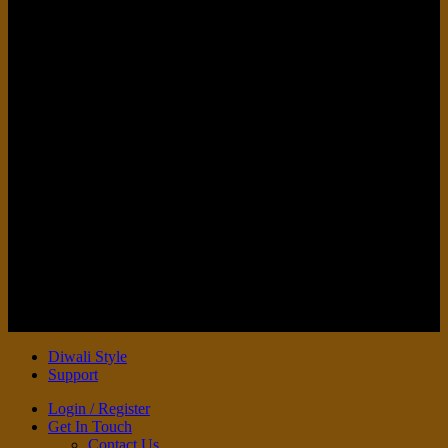
V
Copyright 2026 ©
DIWALI STYLE
Diwali Style
Support
Login / Register
Get In Touch
Contact Us