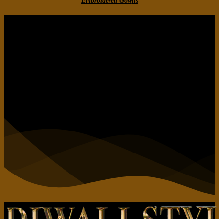
Embroidered Gow
ns