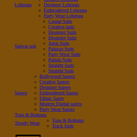
Lehenga
Designer Lehenga
Embroidered Lehenga
Party Wear Lehenga
Casual Suits
Creative suits
Designer Suits
Designer Suits
Jump Suits
Salwar suit
Palazzo Suits
Party Wear Suits
Patiala Suits
Straight Suits
Straight Suits
Bollywood Sarees
Creative Sarees
Designer Sarees
Sarees
Embroidered Sarees
Ethnic Saree
Modern Digital sarees
Party Wear Sarees
Tops & Bottoms
Tops & Bottoms
Trendy Wear
Track Suits