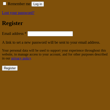
Remember me
Log in
Lost your password?
Register
Required
Email address
*
A link to set a new password will be sent to your email address.
Your personal data will be used to support your experience throughout this
website, to manage access to your account, and for other purposes described
in our
privacy policy
.
Register