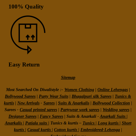
100% Quality
Easy Return
Sitemap
Most Searched On Diwalistyle :-
Women Clothing
|
Online Lehengas
|
Bollywood Sarees
|
Party Wear Suits
|
Bhagalpuri silk Sarees
|
Tunics &
kurtis
|
New Arrivals
-
Sarees
|
Suits & Anarkalis
|
Bollywood Collection
|
Sarees -
Casual printed sarees
|
Partywear work sarees
|
Wedding sarees
|
Designer Sarees
|
Fancy Sarees
|
Suits & Anarkali -
Anarkali Suits
|
Anarkalis
|
Patiala suits
|
Tunics & kurtis –
Tunics
|
Long kurtis
|
Short
kurtis
|
Casual kurtis
|
Cotton kurtis
|
Embroidered-Lehenga
|