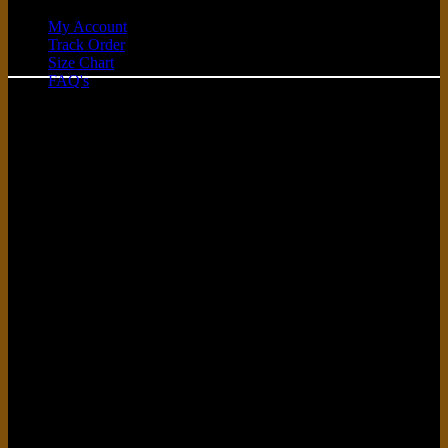
My Account
Track Order
C
Size Chart
FAQ's
D
G
P