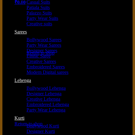
Casual Suits
₹
0.00
Patiala Suits
Palazzo Suits
Party Wear Suits
Creative suits
Sarees
Bollywood Sarees
No products in the cart.
Party Wear Sarees
Designer Sarees
Return to shop
Ethnic Saree
Creative Sarees
Embroidered Sarees
Modern Digital sarees
Cart
Lehenga
Bollywood Lehenga
Designer Lehenga
Creative Lehenga
Embroidered Lehenga
Party Wear Lehenga
No products in the cart.
Kurti
Return to shop
Bollywood Kurti
Designer Kurti