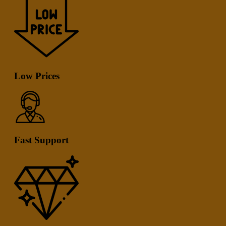
Low Prices
Fast Support