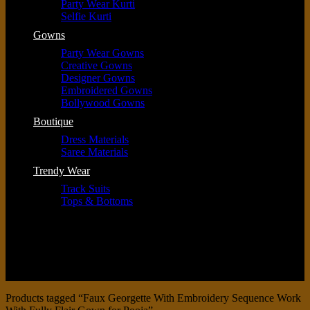
Party Wear Kurti
Selfie Kurti
Gowns
Party Wear Gowns
Creative Gowns
Designer Gowns
Embroidered Gowns
Bollywood Gowns
Boutique
Dress Materials
Saree Materials
Trendy Wear
Track Suits
Tops & Bottoms
Products tagged “Faux Georgette With Embroidery Sequence Work